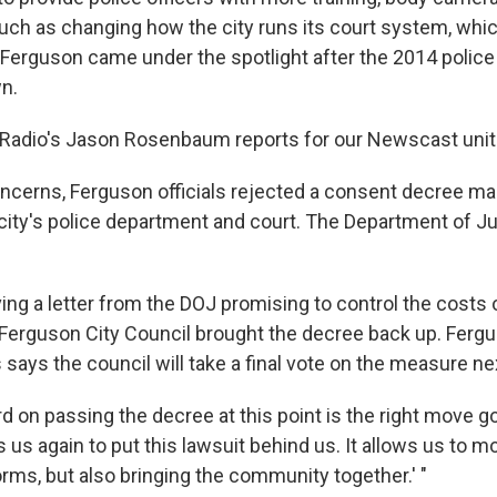
uch as changing how the city runs its court system, whi
 Ferguson came under the spotlight after the 2014 police
n.
c Radio's Jason Rosenbaum reports for our Newscast unit
oncerns, Ferguson officials rejected a consent decree ma
city's police department and court. The Department of J
ving a letter from the DOJ promising to control the costs 
Ferguson City Council brought the decree back up. Ferg
ays the council will take a final vote on the measure ne
d on passing the decree at this point is the right move g
ows us again to put this lawsuit behind us. It allows us to 
rms, but also bringing the community together.' "