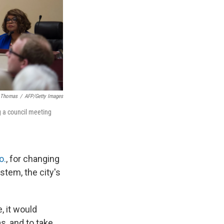
. Thomas
/
AFP/Getty Images
g a council meeting
o.
, for changing
stem, the city's
, it would
s, and to take