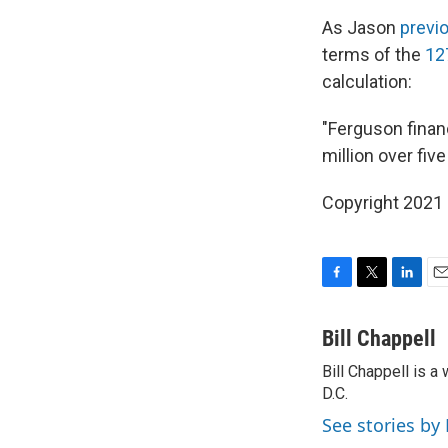
As Jason
previ
terms of the
12
calculation:
"Ferguson finan
million over fiv
Copyright 2021 
F
T
L
E
a
w
i
m
c
i
n
a
Bill Chappell
e
t
k
i
Bill Chappell is 
b
t
e
l
o
D.C.
e
d
o
r
I
See stories by 
k
n