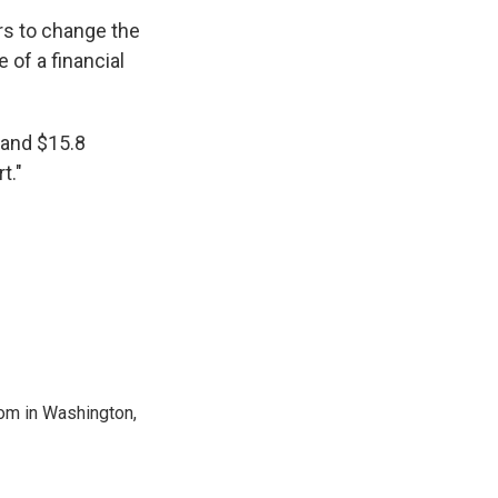
rs to change the
 of a financial
 and $15.8
t."
oom in Washington,