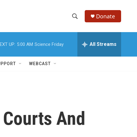
Donate
S
S
e
h
a
r
All Streams
EXT UP:
5:00 AM
Science Friday
o
c
h
w
Q
UPPORT
WEBCAST
u
S
e
r
e
y
a
r
 Courts And
c
h