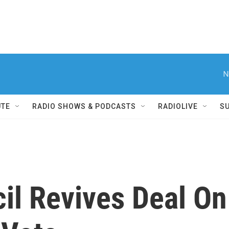
N
UTE
RADIO SHOWS & PODCASTS
RADIOLIVE
S
il Revives Deal On