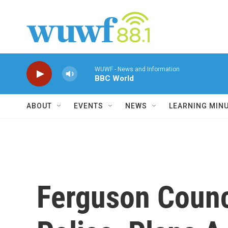
Skip to main content
WUWF - News and Information
BBC World
ABOUT
EVENTS
NEWS
LEARNING MIN
Ferguson Counc