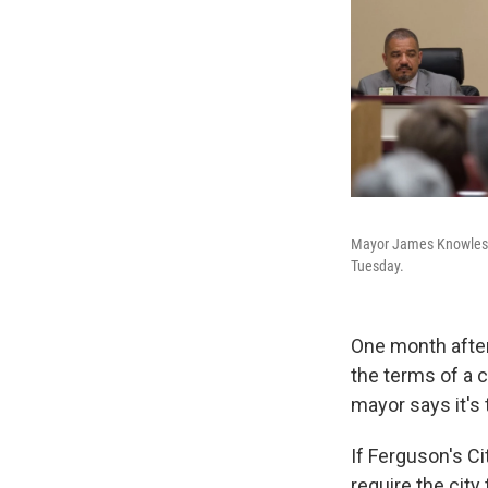
Mayor James Knowles (c
Tuesday.
One month afte
the terms of a 
mayor says it's 
If Ferguson's Ci
require the city