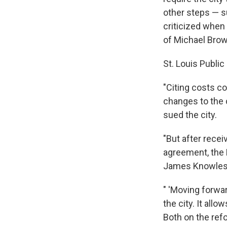
other steps — s
criticized when
of Michael Brow
St. Louis Publi
"Citing costs c
changes to the 
sued the city.
"But after recei
agreement, the 
James Knowles s
" 'Moving forwar
the city. It all
Both on the refo