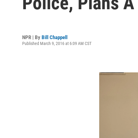
Police, Plans A
NPR | By
Bill Chappell
Published March 9, 2016 at 6:09 AM CST