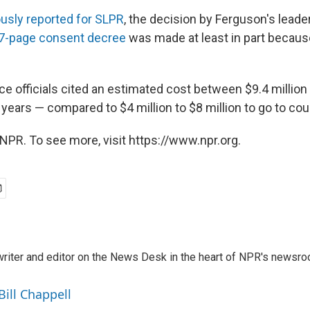
ously reported for SLPR
, the decision by Ferguson's leade
7-page consent decree
was made at least in part because
ce officials cited an estimated cost between $9.4 million
e years — compared to $4 million to $8 million to go to cour
NPR. To see more, visit https://www.npr.org.
a writer and editor on the News Desk in the heart of NPR's newsr
Bill Chappell