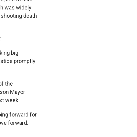
ch was widely
 shooting death
:
king big
ustice promptly
of the
uson Mayor
xt week:
oing forward for
move forward.