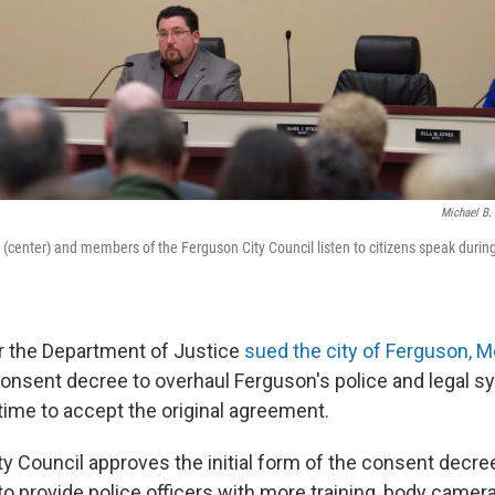
Michael B
enter) and members of the Ferguson City Council listen to citizens speak durin
r the Department of Justice
sued the city of Ferguson, M
consent decree to overhaul Ferguson's police and legal sy
time to accept the original agreement.
ty Council approves the initial form of the consent decree
 to provide police officers with more training, body camera