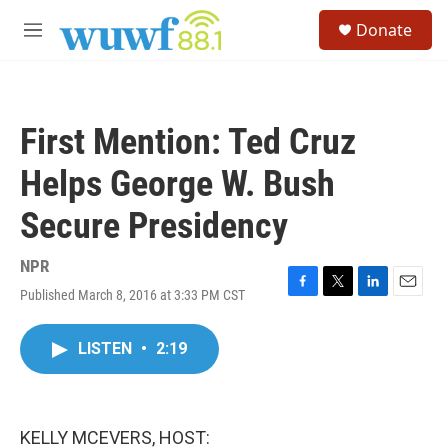
Skip to main content
S
Donate
e
M
a
e
r
n
c
u
h
First Mention: Ted Cruz
u
e
Helps George W. Bush
r
y
Secure Presidency
NPR
Published March 8, 2016 at 3:33 PM CST
F
T
L
E
a
w
i
m
c
i
n
a
LISTEN
•
2:19
e
t
k
i
b
t
e
l
o
e
d
o
r
I
k
n
KELLY MCEVERS, HOST: