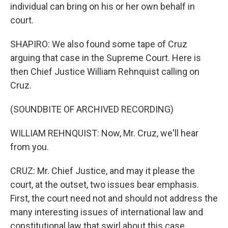
individual can bring on his or her own behalf in
court.
SHAPIRO: We also found some tape of Cruz
arguing that case in the Supreme Court. Here is
then Chief Justice William Rehnquist calling on
Cruz.
(SOUNDBITE OF ARCHIVED RECORDING)
WILLIAM REHNQUIST: Now, Mr. Cruz, we'll hear
from you.
CRUZ: Mr. Chief Justice, and may it please the
court, at the outset, two issues bear emphasis.
First, the court need not and should not address the
many interesting issues of international law and
constitutional law that swirl about this case.