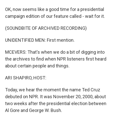
OK, now seems like a good time for a presidential
campaign edition of our feature called - wait for it.
(SOUNDBITE OF ARCHIVED RECORDING)
UNIDENTIFIED MEN: First mention.
MCEVERS: That's when we do a bit of digging into
the archives to find when NPR listeners first heard
about certain people and things.
ARI SHAPIRO, HOST:
Today, we hear the moment the name Ted Cruz
debuted on NPR. It was November 20, 2000, about
two weeks after the presidential election between
Al Gore and George W. Bush.