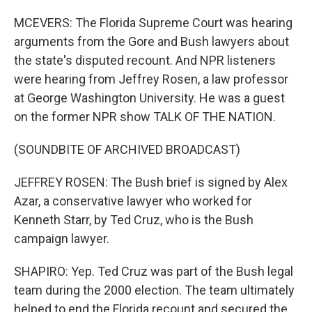
MCEVERS: The Florida Supreme Court was hearing
arguments from the Gore and Bush lawyers about
the state's disputed recount. And NPR listeners
were hearing from Jeffrey Rosen, a law professor
at George Washington University. He was a guest
on the former NPR show TALK OF THE NATION.
(SOUNDBITE OF ARCHIVED BROADCAST)
JEFFREY ROSEN: The Bush brief is signed by Alex
Azar, a conservative lawyer who worked for
Kenneth Starr, by Ted Cruz, who is the Bush
campaign lawyer.
SHAPIRO: Yep. Ted Cruz was part of the Bush legal
team during the 2000 election. The team ultimately
helped to end the Florida recount and secured the