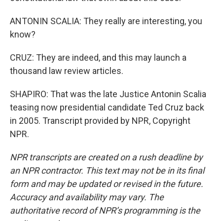
ANTONIN SCALIA: They really are interesting, you
know?
CRUZ: They are indeed, and this may launch a
thousand law review articles.
SHAPIRO: That was the late Justice Antonin Scalia
teasing now presidential candidate Ted Cruz back
in 2005. Transcript provided by NPR, Copyright
NPR.
NPR transcripts are created on a rush deadline by
an NPR contractor. This text may not be in its final
form and may be updated or revised in the future.
Accuracy and availability may vary. The
authoritative record of NPR’s programming is the