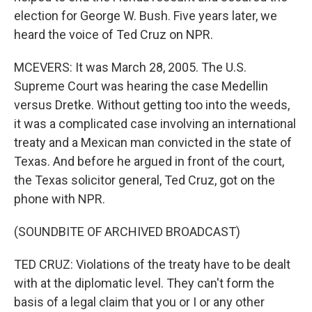
election for George W. Bush. Five years later, we
heard the voice of Ted Cruz on NPR.
MCEVERS: It was March 28, 2005. The U.S.
Supreme Court was hearing the case Medellin
versus Dretke. Without getting too into the weeds,
it was a complicated case involving an international
treaty and a Mexican man convicted in the state of
Texas. And before he argued in front of the court,
the Texas solicitor general, Ted Cruz, got on the
phone with NPR.
(SOUNDBITE OF ARCHIVED BROADCAST)
TED CRUZ: Violations of the treaty have to be dealt
with at the diplomatic level. They can't form the
basis of a legal claim that you or I or any other