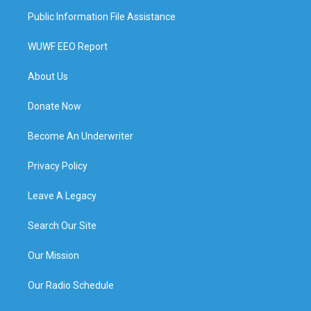
Public Information File Assistance
WUWF EEO Report
About Us
Donate Now
Become An Underwriter
Privacy Policy
Leave A Legacy
Search Our Site
Our Mission
Our Radio Schedule