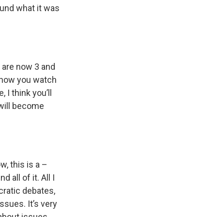
round what it was
en are now 3 and
ow how you watch
 I think you’ll
 will become
, this is a –
all of it. All I
ratic debates,
issues. It’s very
about issues