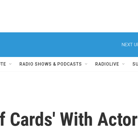
NEXT U
UTE
RADIO SHOWS & PODCASTS
RADIOLIVE
S
f Cards' With Actor