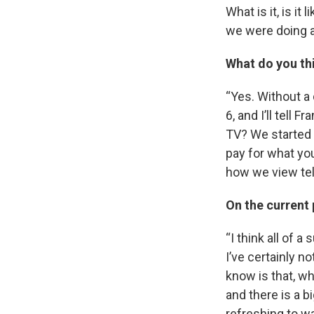
What is it, is i
we were doing a
What do you thi
“Yes. Without a 
6, and I’ll tell
TV? We started t
pay for what yo
how we view tel
On the current 
“I think all of 
I’ve certainly no
know is that, w
and there is a bi
refreshing to w