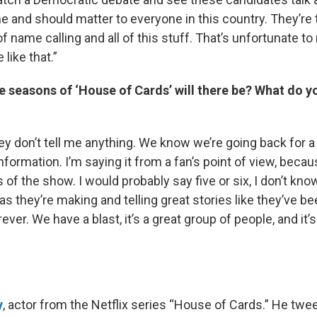
e and should matter to everyone in this country. They’re 
of name calling and all of this stuff. That’s unfortunate to
 like that.”
seasons of ‘House of Cards’ will there be? What do yo
hey don’t tell me anything. We know we’re going back for a 
nformation. I’m saying it from a fan’s point of view, beca
 of the show. I would probably say five or six, I don’t know. 
 as they’re making and telling great stories like they’ve be
ever. We have a blast, it’s a great group of people, and it’
y
, actor from the Netflix series “House of Cards.” He twe