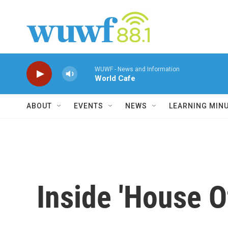
Skip to main content
WUWF - News and Information
World Cafe
ABOUT
EVENTS
NEWS
LEARNING MIN
Inside 'House O