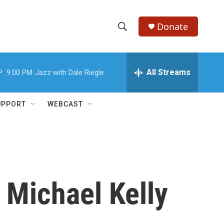
Donate
S
S
e
h
a
r
All Streams
P:
9:00 PM
Jazz with Dale Riegle
o
c
h
w
Q
UPPORT
WEBCAST
u
S
e
r
e
y
a
r
 Michael Kelly
c
h