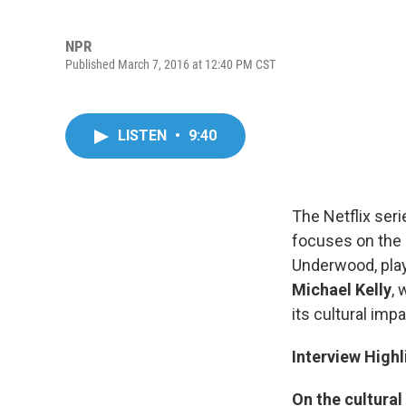
NPR
Published March 7, 2016 at 12:40 PM CST
LISTEN
•
9:40
The Netflix ser
focuses on the
Underwood, pla
Michael Kelly
,
its cultural impa
Interview Highl
On the cultural