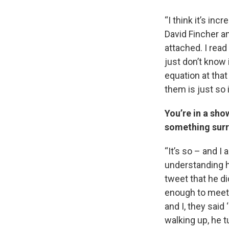
“I think it’s inc
David Fincher a
attached. I read
just don’t know 
equation at that
them is just so
You’re in a sho
something surr
“It’s so – and I
understanding h
tweet that he di
enough to meet h
and I, they said
walking up, he t