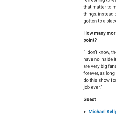
that matter to m
things, instead 
gotten to a place
How many more 
point?
“I don’t know, t
have no inside i
are very big fans
forever, as long
do this show for
job ever.”
Guest
Michael Kell