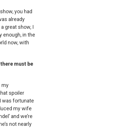
is show, you had
was already
 a great show, I
y enough, in the
rld now, with
 there must be
m my
hat spoiler
 I was fortunate
oduced my wife
ndel’ and we’re
he’s not nearly