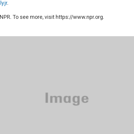
yjr
.
NPR. To see more, visit https://www.npr.org.