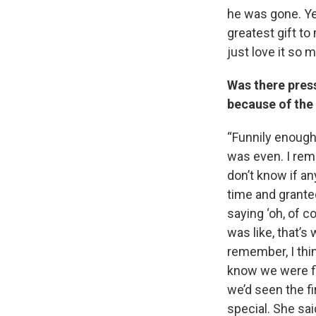
he was gone. Yeah
greatest gift to 
just love it so 
Was there pres
because of the
“Funnily enough
was even. I reme
don’t know if an
time and granted,
saying ‘oh, of c
was like, that’s
remember, I thi
know we were fi
we’d seen the f
special. She said