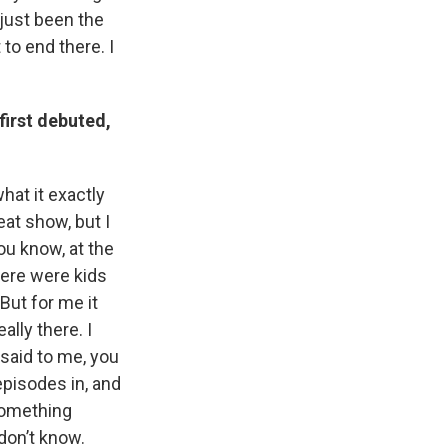
s just been the
 to end there. I
first debuted,
at it exactly
eat show, but I
ou know, at the
there were kids
 But for me it
ally there. I
said to me, you
pisodes in, and
something
 don’t know.