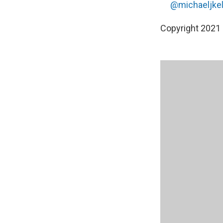
@michaeljkell
Copyright 2021 