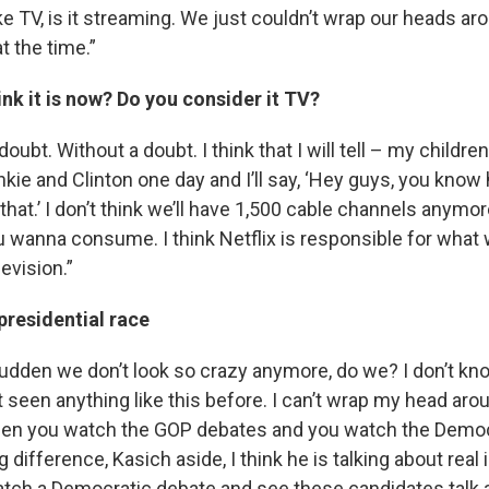
t like TV, is it streaming. We just couldn’t wrap our heads a
t the time.”
nk it is now? Do you consider it TV?
doubt. Without a doubt. I think that I will tell – my childr
 Frankie and Clinton one day and I’ll say, ‘Hey guys, you kn
hat.’ I don’t think we’ll have 1,500 cable channels anymore,
u wanna consume. I think Netflix is responsible for what
evision.”
presidential race
a sudden we don’t look so crazy anymore, do we? I don’t know
t seen anything like this before. I can’t wrap my head around 
hen you watch the GOP debates and you watch the Democ
g difference, Kasich aside, I think he is talking about real 
atch a Democratic debate and see these candidates talk 