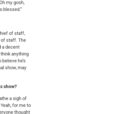
, ‘Oh my gosh,
so blessed.”
ief of staff,
of staff. The
d a decent
 think anything
o believe he’s
nal show, may
his show?
eathe a sigh of
 Yeah, for me to
veryone thought