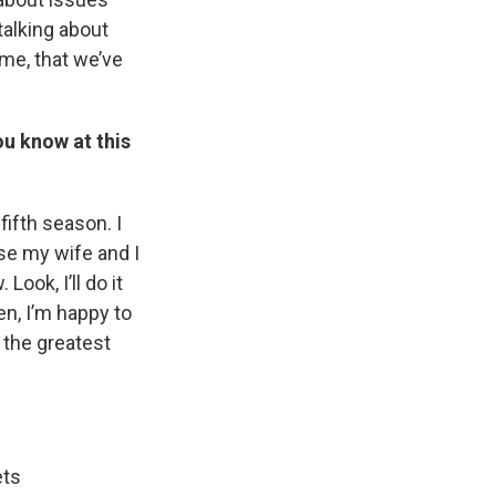
talking about
 me, that we’ve
u know at this
fifth season. I
use my wife and I
Look, I’ll do it
en, I’m happy to
s the greatest
ets