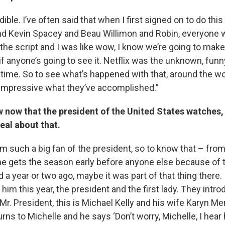
redible. I’ve often said that when I first signed on to do th
nd Kevin Spacey and Beau Willimon and Robin, everyone 
 the script and I was like wow, I know we’re going to make
if anyone’s going to see it. Netflix was the unknown, funn
 time. So to see what’s happened with that, around the wo
 impressive what they’ve accomplished.”
w now that the president of the United States watches,
eal about that.
 am such a big fan of the president, so to know that – fro
e gets the season early before anyone else because of t
d a year or two ago, maybe it was part of that thing there.
im this year, the president and the first lady. They intr
 ‘Mr. President, this is Michael Kelly and his wife Karyn Me
urns to Michelle and he says ‘Don’t worry, Michelle, I hear 