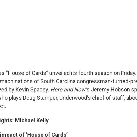
ies “House of Cards” unveiled its fourth season on Frida
 machinations of South Carolina congressman-turned-pre
yed by Kevin Spacey.
Here and Now’
s Jeremy Hobson sp
 who plays Doug Stamper, Underwood’s chief of staff, abo
ct.
ights: Michael Kelly
 impact of ‘House of Cards’