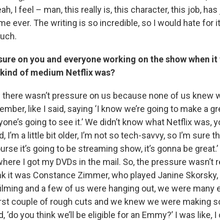
, I feel – man, this really is, this character, this job, ha
me ever. The writing is so incredible, so I would hate for it
much.
sure on you and everyone working on the show when it 
 kind of medium Netflix was?
 there wasn’t pressure on us because none of us knew wh
mber, like I said, saying ‘I know we’re going to make a gr
yone’s going to see it.’ We didn’t know what Netflix was, y
 I’m a little bit older, I’m not so tech-savvy, so I’m sure 
ourse it’s going to be streaming show, it’s gonna be great.’
 where I got my DVDs in the mail. So, the pressure wasn’t re
nk it was Constance Zimmer, who played Janine Skorsky, 
lming and a few of us were hanging out, we were many e
irst couple of rough cuts and we knew we were making 
, ‘do you think we’ll be eligible for an Emmy?’ I was like, I