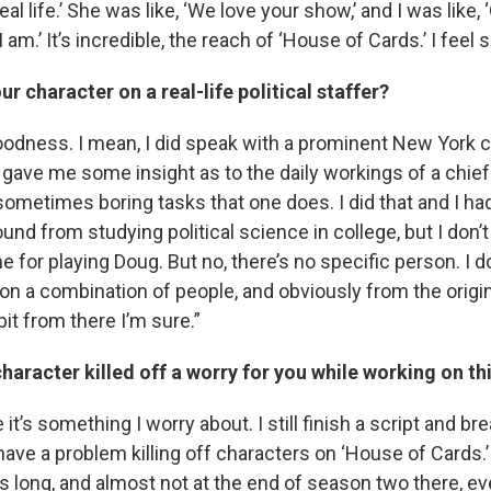
real life.’ She was like, ‘We love your show,’ and I was like
am.’ It’s incredible, the reach of ‘House of Cards.’ I feel 
ur character on a real-life political staffer?
oodness. I mean, I did speak with a prominent New York ch
gave me some insight as to the daily workings of a chief 
ometimes boring tasks that one does. I did that and I ha
ound from studying political science in college, but I don’t
 for playing Doug. But no, there’s no specific person. I d
on a combination of people, and obviously from the origi
 bit from there I’m sure.”
character killed off a worry for you while working on t
it’s something I worry about. I still finish a script and br
 have a problem killing off characters on ‘House of Cards.’
is long, and almost not at the end of season two there, e