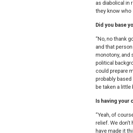
as diabolical in 
they know who I 
Did you base yo
“No, no thank g
and that person 
monotony, and s
political backgr
could prepare me
probably based 
be taken a little
Is having your 
“Yeah, of course 
relief. We don’t
have made it th