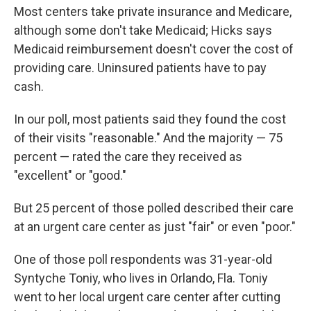
Most centers take private insurance and Medicare,
although some don't take Medicaid; Hicks says
Medicaid reimbursement doesn't cover the cost of
providing care. Uninsured patients have to pay
cash.
In our poll, most patients said they found the cost
of their visits "reasonable." And the majority — 75
percent — rated the care they received as
"excellent" or "good."
But 25 percent of those polled described their care
at an urgent care center as just "fair" or even "poor."
One of those poll respondents was 31-year-old
Syntyche Toniy, who lives in Orlando, Fla. Toniy
went to her local urgent care center after cutting