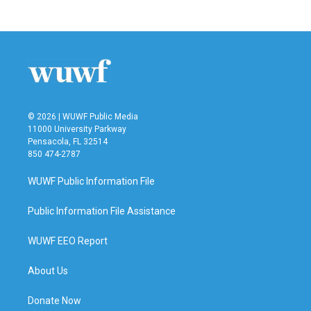
© 2026 | WUWF Public Media
11000 University Parkway
Pensacola, FL 32514
850 474-2787
WUWF Public Information File
Public Information File Assistance
WUWF EEO Report
About Us
Donate Now