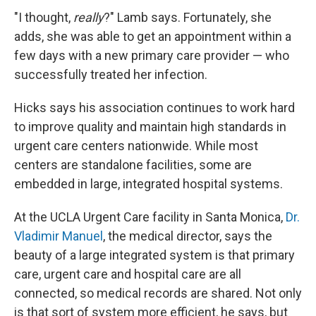
"I thought,
really
?" Lamb says. Fortunately, she
adds, she was able to get an appointment within a
few days with a new primary care provider — who
successfully treated her infection.
Hicks says his association continues to work hard
to improve quality and maintain high standards in
urgent care centers nationwide. While most
centers are standalone facilities, some are
embedded in large, integrated hospital systems.
At the UCLA Urgent Care facility in Santa Monica,
Dr.
Vladimir Manuel
, the medical director, says the
beauty of a large integrated system is that primary
care, urgent care and hospital care are all
connected, so medical records are shared. Not only
is that sort of system more efficient, he says, but