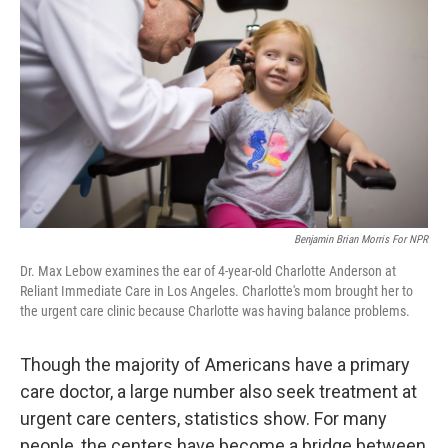
Benjamin Brian Morris For NPR
Dr. Max Lebow examines the ear of 4-year-old Charlotte Anderson at
Reliant Immediate Care in Los Angeles. Charlotte's mom brought her to
the urgent care clinic because Charlotte was having balance problems.
Though the majority of Americans have a primary
care doctor, a large number also seek treatment at
urgent care centers, statistics show. For many
people, the centers have become a bridge between