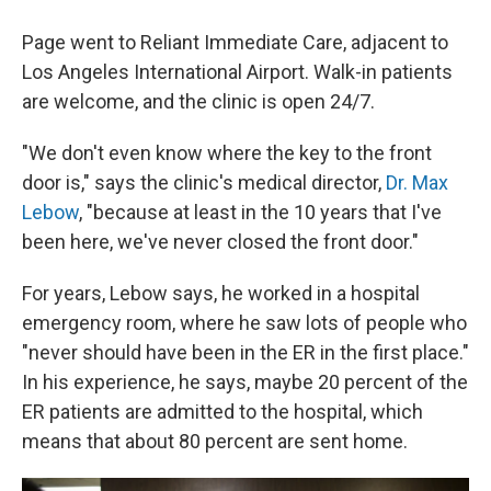
Page went to Reliant Immediate Care, adjacent to
Los Angeles International Airport. Walk-in patients
are welcome, and the clinic is open 24/7.
"We don't even know where the key to the front
door is," says the clinic's medical director,
Dr. Max
Lebow
, "because at least in the 10 years that I've
been here, we've never closed the front door."
For years, Lebow says, he worked in a hospital
emergency room, where he saw lots of people who
"never should have been in the ER in the first place."
In his experience, he says, maybe 20 percent of the
ER patients are admitted to the hospital, which
means that about 80 percent are sent home.