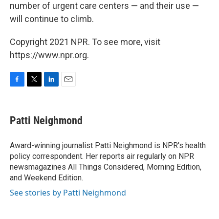
number of urgent care centers — and their use —
will continue to climb.
Copyright 2021 NPR. To see more, visit
https://www.npr.org.
F
T
L
E
a
w
i
m
c
i
n
a
e
t
k
i
Patti Neighmond
b
t
e
l
o
e
d
o
r
I
Award-winning journalist Patti Neighmond is NPR's health
k
n
policy correspondent. Her reports air regularly on NPR
newsmagazines All Things Considered, Morning Edition,
and Weekend Edition.
See stories by Patti Neighmond