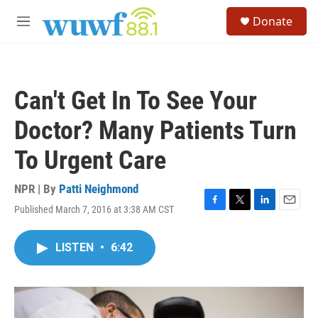
Skip to main content
S
Donate
e
M
a
e
r
n
c
u
h
Can't Get In To See Your
u
e
Doctor? Many Patients Turn
r
y
To Urgent Care
NPR | By
Patti Neighmond
Published March 7, 2016 at 3:38 AM CST
F
T
L
E
a
w
i
m
c
i
n
a
LISTEN
•
6:42
e
t
k
i
b
t
e
l
o
e
d
o
r
I
k
n