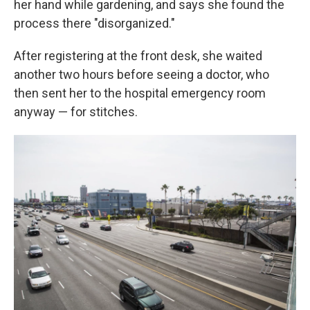
her hand while gardening, and says she found the
process there "disorganized."
After registering at the front desk, she waited
another two hours before seeing a doctor, who
then sent her to the hospital emergency room
anyway — for stitches.