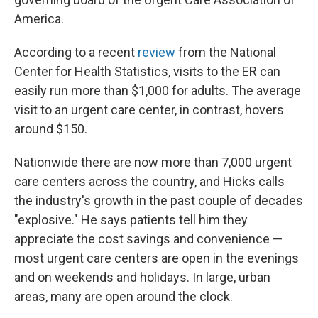
America.
According to a recent
review
from the National
Center for Health Statistics, visits to the ER can
easily run more than $1,000 for adults. The average
visit to an urgent care center, in contrast, hovers
around $150.
Nationwide there are now more than 7,000 urgent
care centers across the country, and Hicks calls
the industry's growth in the past couple of decades
"explosive." He says patients tell him they
appreciate the cost savings and convenience —
most urgent care centers are open in the evenings
and on weekends and holidays. In large, urban
areas, many are open around the clock.