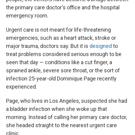
the primary care doctor's office and the hospital
emergency room.
Urgent care is not meant for life-threatening
emergencies, such as a heart attack, stroke or
major trauma, doctors say. But it is
designed
to
treat problems considered serious enough to be
seen that day — conditions like a cut finger, a
sprained ankle, severe sore throat, or the sort of
infection 25-year-old Dominique Page recently
experienced.
Page, who lives in Los Angeles, suspected she had
a bladder infection when she woke up that
morning. Instead of calling her primary care doctor,
she headed straight to the nearest urgent care
clinic.