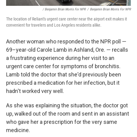
/ Benjamin Brian Morris For NPR
/
Benjamin Brian Morris For NPR
The location of Reliant's urgent care center near the airport exit makes it
convenient for travelers and Los Angeles residents alike.
Another woman who responded to the NPR poll —
69–year-old Carole Lamb in Ashland, Ore. — recalls
a frustrating experience during her visit to an
urgent care center for symptoms of bronchitis.
Lamb told the doctor that she'd previously been
prescribed a medication for her infection, but it
hadn't worked very well.
As she was explaining the situation, the doctor got
up, walked out of the room and sent in an assistant
who gave her a prescription for the very same
medicine.