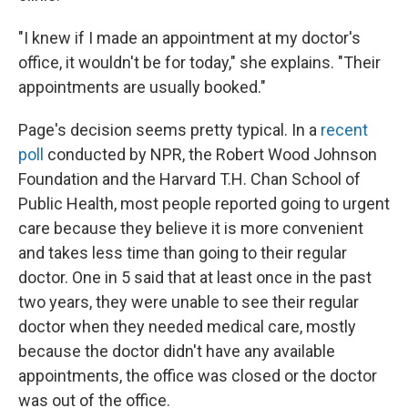
"I knew if I made an appointment at my doctor's
office, it wouldn't be for today," she explains. "Their
appointments are usually booked."
Page's decision seems pretty typical. In a
recent
poll
conducted by NPR, the Robert Wood Johnson
Foundation and the Harvard T.H. Chan School of
Public Health, most people reported going to urgent
care because they believe it is more convenient
and takes less time than going to their regular
doctor. One in 5 said that at least once in the past
two years, they were unable to see their regular
doctor when they needed medical care, mostly
because the doctor didn't have any available
appointments, the office was closed or the doctor
was out of the office.