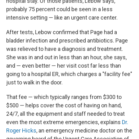
hospital stay. Of those patients, Lebow says,
probably 75 percent could be seen in a less
intensive setting — like an urgent care center.
After tests, Lebow confirmed that Page had a
bladder infection and prescribed antibiotics. Page
was relieved to have a diagnosis and treatment.
She was in and out in less than an hour, she says,
and — even better — her visit cost far less than
going to a hospital ER, which charges a "facility fee"
just to walk in the door.
That fee — which typically ranges from $300 to
$500 — helps cover the cost of having on hand,
24/7, all the equipment and staff needed to treat
even the most extreme emergencies, explains
Dr.
Roger Hicks
, an emergency medicine doctor on the
governing board of the Urgent Care Association of