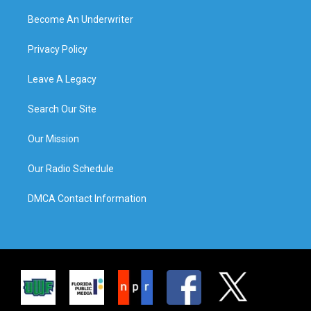
Become An Underwriter
Privacy Policy
Leave A Legacy
Search Our Site
Our Mission
Our Radio Schedule
DMCA Contact Information