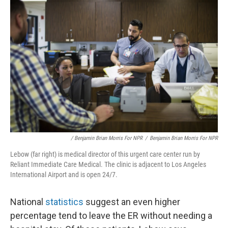
/ Benjamin Brian Morris For NPR
/
Benjamin Brian Morris For NPR
Lebow (far right) is medical director of this urgent care center run by
Reliant Immediate Care Medical. The clinic is adjacent to Los Angeles
International Airport and is open 24/7.
National
statistics
suggest an even higher
percentage tend to leave the ER without needing a