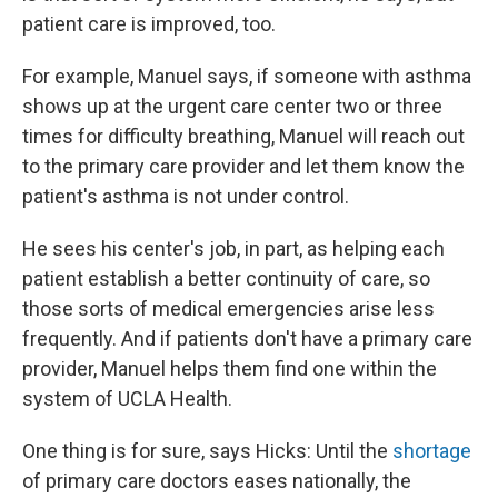
patient care is improved, too.
For example, Manuel says, if someone with asthma
shows up at the urgent care center two or three
times for difficulty breathing, Manuel will reach out
to the primary care provider and let them know the
patient's asthma is not under control.
He sees his center's job, in part, as helping each
patient establish a better continuity of care, so
those sorts of medical emergencies arise less
frequently. And if patients don't have a primary care
provider, Manuel helps them find one within the
system of UCLA Health.
One thing is for sure, says Hicks: Until the
shortage
of primary care doctors eases nationally, the