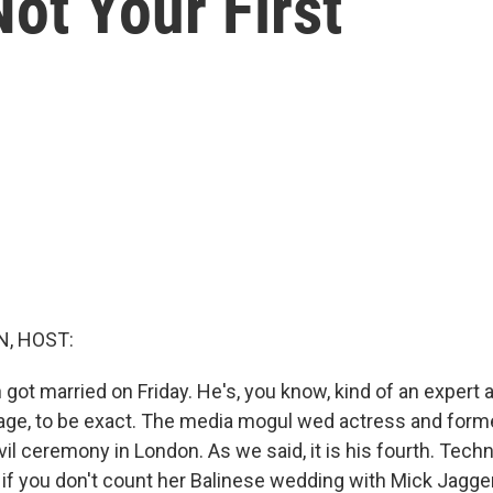
Not Your First
, HOST:
ot married on Friday. He's, you know, kind of an expert at t
iage, to be exact. The media mogul wed actress and for
civil ceremony in London. As we said, it is his fourth. Tech
st, if you don't count her Balinese wedding with Mick Jagge