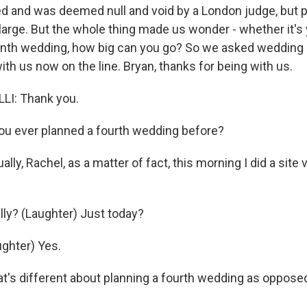
ed and was deemed null and void by a London judge, but p
 large. But the whole thing made us wonder - whether it's y
enth wedding, how big can you go? So we asked wedding 
with us now on the line. Bryan, thanks for being with us.
I: Thank you.
u ever planned a fourth wedding before?
ly, Rachel, as a matter of fact, this morning I did a site v
lly? (Laughter) Just today?
ghter) Yes.
's different about planning a fourth wedding as opposed