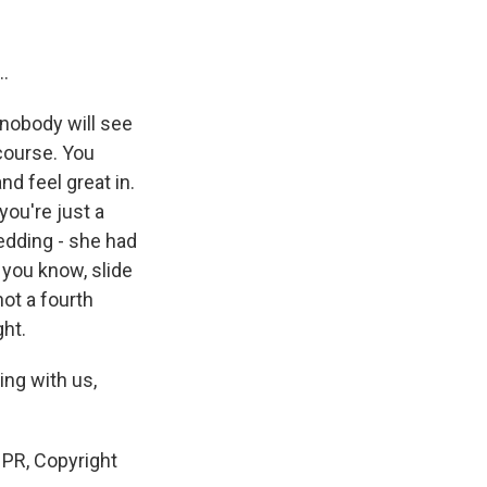
..
 nobody will see
 course. You
nd feel great in.
you're just a
edding - she had
 you know, slide
not a fourth
ght.
ing with us,
NPR, Copyright