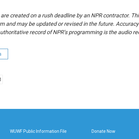
 are created on a rush deadline by an NPR contractor. Th
form and may be updated or revised in the future. Accuracy 
uthoritative record of NPR’s programming is the audio re
s
WUWF Public Information File
Donate Now