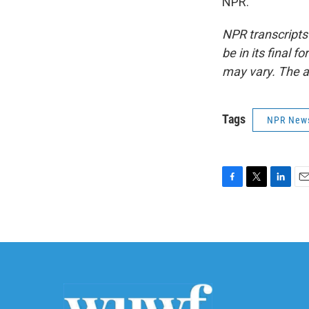
NPR.
NPR transcripts
be in its final 
may vary. The a
Tags
NPR New
F
T
L
E
a
w
i
m
c
i
n
a
e
t
k
i
b
t
e
l
o
e
d
o
r
I
k
n