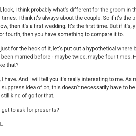
 look, I think probably what's different for the groom in th
 times. I think it's always about the couple. So if it's the br
, then it's a first wedding. It's the first time. But if it's, y
or fourth, then you have something to compare it to.
ust for the heck of it, let's put out a hypothetical where 
 been married before - maybe twice, maybe four times. 
ke that?
 have. And I will tell you it's really interesting to me. As
f suppress idea of oh, this doesn't necessarily have to be 
still kind of go for that.
get to ask for presents?
..