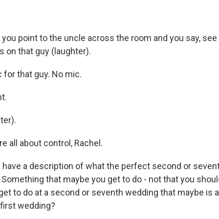
you point to the uncle across the room and you say, see 
 on that guy (laughter).
for that guy. No mic.
t.
er).
 all about control, Rachel.
have a description of what the perfect second or seve
 Something that maybe you get to do - not that you should
t to do at a second or seventh wedding that maybe is a li
 first wedding?