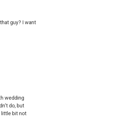
that guy? I want
nth wedding
n't do, but
ttle bit not