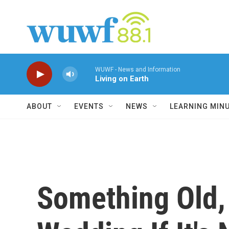
Skip to main content
WUWF - News and Information
Living on Earth
ABOUT
EVENTS
NEWS
LEARNING MIN
Something Old,