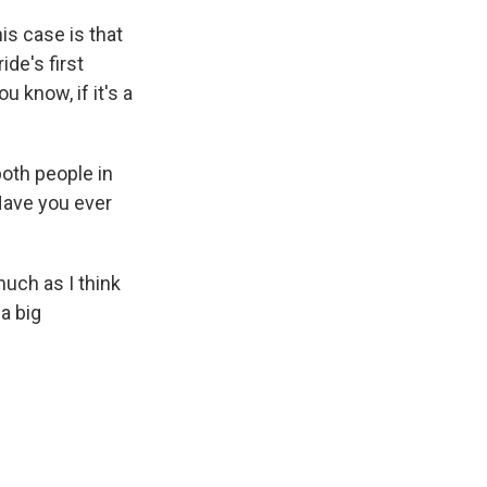
is case is that
ide's first
ou know, if it's a
both people in
Have you ever
 much as I think
a big