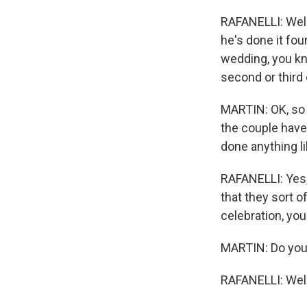
RAFANELLI: Well,
he's done it four
wedding, you know
second or third 
MARTIN: OK, so j
the couple have
done anything li
RAFANELLI: Yes, I
that they sort o
celebration, you 
MARTIN: Do you 
RAFANELLI: Well.