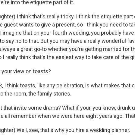
e into the etiquette part of it.
ter) I think that's really tricky. I think the etiquette part
he guest wants to give a present, so I think you need to ta
 I imagine that on your fourth wedding, you probably have
to say no to that. But you may have a really wonderful favo
 always a great go-to whether you're getting married for t
o I really think that's the easiest way to take care of the gi
 your view on toasts?
 I think toasts, like any celebration, is what makes that c
to the room, the family stories.
 that invite some drama? What if your, you know, drunk 
we all remember when we were here eight years ago. That 
hter) Well, see, that's why you hire a wedding planner.