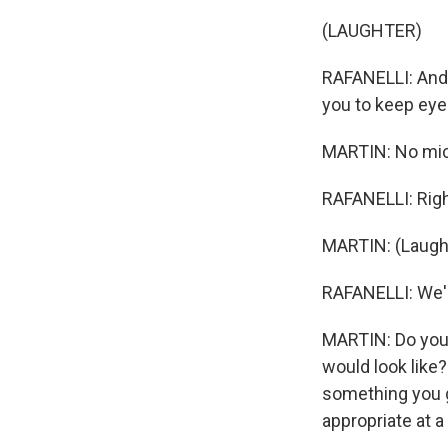
(LAUGHTER)
RAFANELLI: And 
you to keep eyes
MARTIN: No mic 
RAFANELLI: Righ
MARTIN: (Laught
RAFANELLI: We're
MARTIN: Do you 
would look like?
something you ge
appropriate at a