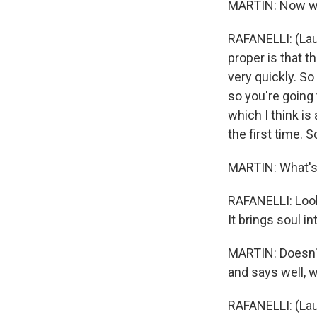
MARTIN: Now we'r
RAFANELLI: (Laugh
proper is that t
very quickly. So
so you're going 
which I think is
the first time. S
MARTIN: What's
RAFANELLI: Look,
It brings soul in
MARTIN: Doesn't
and says well, 
RAFANELLI: (Laug