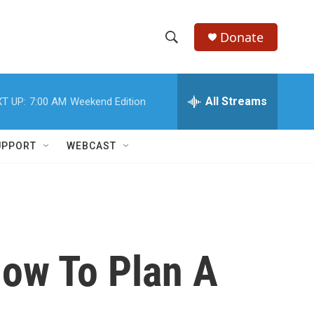
Donate
S
S
e
h
a
r
All Streams
T UP:
7:00 AM
Weekend Edition
o
c
h
w
Q
UPPORT
WEBCAST
u
S
e
r
e
y
a
r
ow To Plan A
c
h