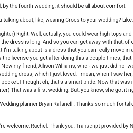
 by the fourth wedding, it should be all about comfort.
talking about, like, wearing Crocs to your wedding? Like.
hter) Right. Well, actually, you could wear high tops and
the dress is long. And so you can get away with that, of
t I'm talking about is a dress that you can really move in a
's the license you get after doing this a couple times, that 
 Now my friend, Allison Williams, who - we just did her w
edding dress, which I just loved. I mean, when I saw her,
 pocket, I thought oh, that's a smart bride. Now that was 
er) That was a first wedding. But, you know, she got it ri
edding planner Bryan Rafanelli. Thanks so much for talk
re welcome, Rachel. Thank you. Transcript provided by 