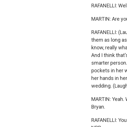
RAFANELLI: Well,
MARTIN: Are you 
RAFANELLI: (Laug
them as long as 
know, really wha
And I think that
smarter person.
pockets in her w
her hands in her
wedding. (Laught
MARTIN: Yeah. W
Bryan.
RAFANELLI: You'