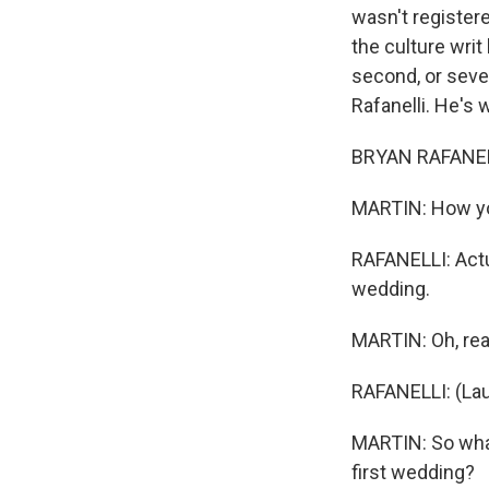
wasn't register
the culture writ
second, or sev
Rafanelli. He's 
BRYAN RAFANELL
MARTIN: How yo
RAFANELLI: Actual
wedding.
MARTIN: Oh, rea
RAFANELLI: (Lau
MARTIN: So what
first wedding?