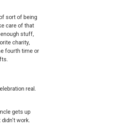
 of sort of being
ke care of that
 enough stuff,
rite charity,
he fourth time or
fts.
elebration real.
uncle gets up
didn't work.