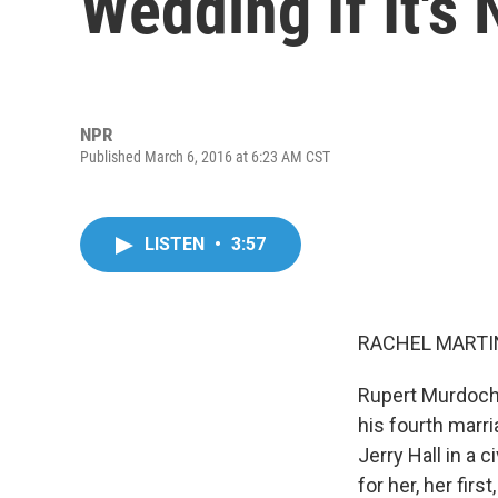
Wedding If It's 
NPR
Published March 6, 2016 at 6:23 AM CST
LISTEN
•
3:57
RACHEL MARTIN
Rupert Murdoch g
his fourth marr
Jerry Hall in a 
for her, her fir