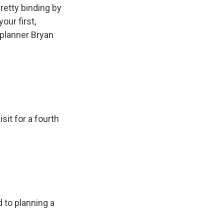
retty binding by
our first,
planner Bryan
isit for a fourth
 to planning a