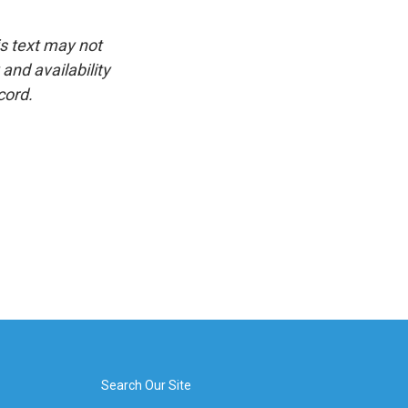
is text may not
and availability
cord.
Search Our Site