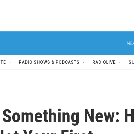
NEX
UTE
RADIO SHOWS & PODCASTS
RADIOLIVE
S
 Something New: H