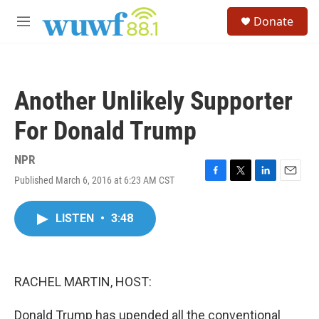
Skip to main content
S
Donate
e
M
a
e
r
n
c
u
h
Another Unlikely Supporter
u
e
For Donald Trump
r
y
NPR
Published March 6, 2016 at 6:23 AM CST
F
T
L
E
a
w
i
m
c
i
n
a
LISTEN
•
3:48
e
t
k
i
b
t
e
l
o
e
d
o
r
I
k
n
RACHEL MARTIN, HOST:
Donald Trump has upended all the conventional