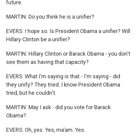
future.
MARTIN: Do you think he is a unifier?
EVERS: I hope so. Is President Obama a unifier? Will
Hillary Clinton be a unifier?
MARTIN: Hillary Clinton or Barack Obama - you don't
see them as having that capacity?
EVERS: What I'm saying is that - I'm saying - did
they unify? They tried. I know President Obama
tried, but he couldn't.
MARTIN: May I ask - did you vote for Barack
Obama?
EVERS: Oh, yes. Yes, ma'am. Yes.