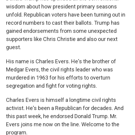
wisdom about how president primary seasons
unfold. Republican voters have been turning out in
record numbers to cast their ballots. Trump has
gained endorsements from some unexpected
supporters like Chris Christie and also our next
guest.
His name is Charles Evers. He's the brother of
Medgar Evers, the civil rights leader who was
murdered in 1963 for his efforts to overturn
segregation and fight for voting rights.
Charles Evers is himself a longtime civil rights
activist. He's been a Republican for decades. And
this past week, he endorsed Donald Trump. Mr.
Evers joins me now on the line. Welcome to the
program.