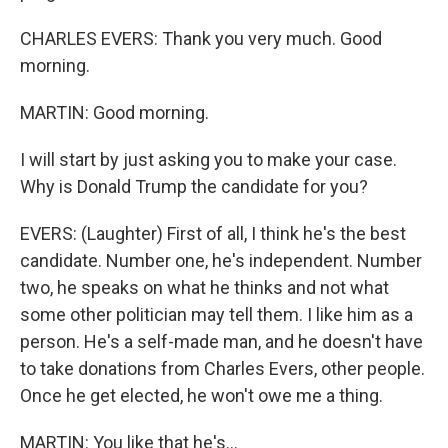
CHARLES EVERS: Thank you very much. Good
morning.
MARTIN: Good morning.
I will start by just asking you to make your case.
Why is Donald Trump the candidate for you?
EVERS: (Laughter) First of all, I think he's the best
candidate. Number one, he's independent. Number
two, he speaks on what he thinks and not what
some other politician may tell them. I like him as a
person. He's a self-made man, and he doesn't have
to take donations from Charles Evers, other people.
Once he get elected, he won't owe me a thing.
MARTIN: You like that he's...