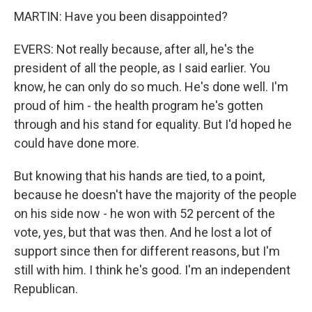
MARTIN: Have you been disappointed?
EVERS: Not really because, after all, he's the
president of all the people, as I said earlier. You
know, he can only do so much. He's done well. I'm
proud of him - the health program he's gotten
through and his stand for equality. But I'd hoped he
could have done more.
But knowing that his hands are tied, to a point,
because he doesn't have the majority of the people
on his side now - he won with 52 percent of the
vote, yes, but that was then. And he lost a lot of
support since then for different reasons, but I'm
still with him. I think he's good. I'm an independent
Republican.