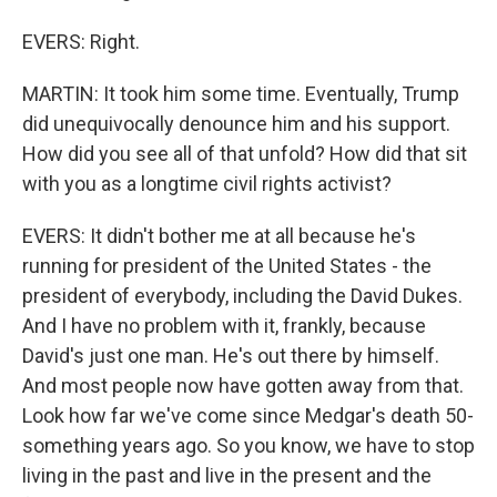
EVERS: Right.
MARTIN: It took him some time. Eventually, Trump
did unequivocally denounce him and his support.
How did you see all of that unfold? How did that sit
with you as a longtime civil rights activist?
EVERS: It didn't bother me at all because he's
running for president of the United States - the
president of everybody, including the David Dukes.
And I have no problem with it, frankly, because
David's just one man. He's out there by himself.
And most people now have gotten away from that.
Look how far we've come since Medgar's death 50-
something years ago. So you know, we have to stop
living in the past and live in the present and the