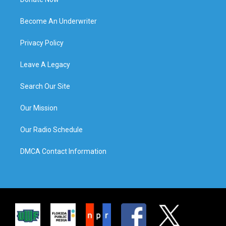
Become An Underwriter
Privacy Policy
Leave A Legacy
Search Our Site
Our Mission
Our Radio Schedule
DMCA Contact Information