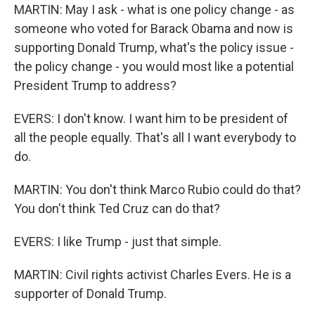
MARTIN: May I ask - what is one policy change - as
someone who voted for Barack Obama and now is
supporting Donald Trump, what's the policy issue -
the policy change - you would most like a potential
President Trump to address?
EVERS: I don't know. I want him to be president of
all the people equally. That's all I want everybody to
do.
MARTIN: You don't think Marco Rubio could do that?
You don't think Ted Cruz can do that?
EVERS: I like Trump - just that simple.
MARTIN: Civil rights activist Charles Evers. He is a
supporter of Donald Trump.