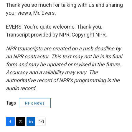
Thank you so much for talking with us and sharing
your views, Mr. Evers.
EVERS: You're quite welcome. Thank you.
Transcript provided by NPR, Copyright NPR.
NPR transcripts are created on a rush deadline by
an NPR contractor. This text may not be in its final
form and may be updated or revised in the future.
Accuracy and availability may vary. The
authoritative record of NPR’s programming is the
audio record.
Tags
NPR News
F
T
L
E