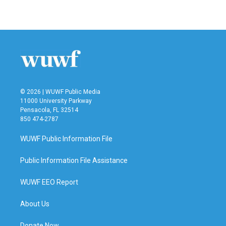
a
w
i
m
c
i
n
a
e
t
k
i
b
t
e
l
o
e
d
o
r
I
k
n
© 2026 | WUWF Public Media
11000 University Parkway
Pensacola, FL 32514
850 474-2787
WUWF Public Information File
Public Information File Assistance
WUWF EEO Report
About Us
Donate Now