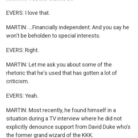
EVERS: I love that.
MARTIN: ...Financially independent. And you say he
won't be beholden to special interests.
EVERS: Right.
MARTIN: Let me ask you about some of the
rhetoric that he's used that has gotten a lot of
criticism.
EVERS: Yeah.
MARTIN: Most recently, he found himself in a
situation during a TV interview where he did not
explicitly denounce support from David Duke who's
the former grand wizard of the KKK.