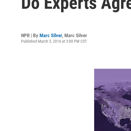
Do Experts Agr
NPR | By
Marc Silver
,
Marc Silver
Published March 5, 2016 at 3:00 PM CST