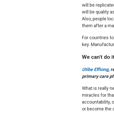
will be replicat
will be quality 
Also, people loc
them after a ma
For countries t
key. Manufactur
We can't do i
Utibe Effiong
, 
primary care p
What is really n
miracles for th
accountability, 
or become the c