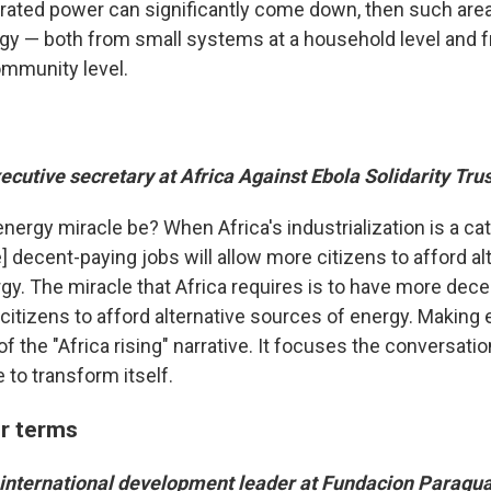
rated power can significantly come down, then such area
gy — both from small systems at a household level and f
mmunity level.
xecutive secretary at Africa Against Ebola Solidarity Tru
ergy miracle be? When Africa's industrialization is a cat
] decent-paying jobs will allow more citizens to afford al
gy. The miracle that Africa requires is to have more dec
citizens to afford alternative sources of energy. Making e
t of the "Africa rising" narrative. It focuses the conversati
 to transform itself.
r terms
 international development leader at Fundacion Paragu