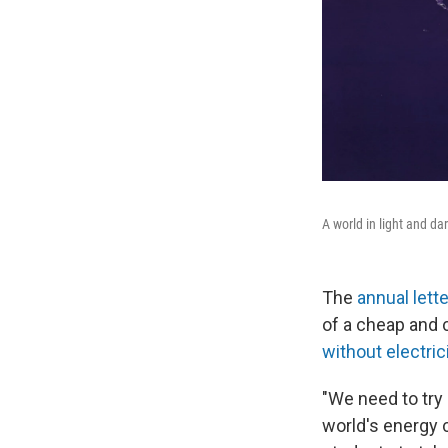
A world in light and da
The
annual lett
of a cheap and 
without electric
"We need to try
world's energy c