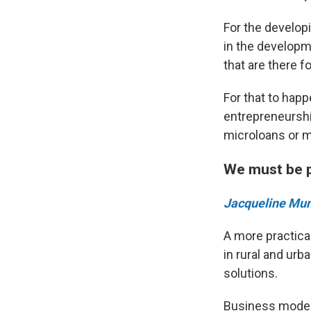
For the developi
in the developm
that are there fo
For that to happ
entrepreneurshi
microloans or m
We must be p
Jacqueline Mu
A more practical
in rural and urb
solutions.
Business model