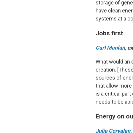
storage of gene
have clean ener
systems at a co
Jobs first
Carl Manlan
, e
What would an en
creation. [These
sources of ener
that allow more 
is a critical par
needs to be able
Energy on ou
Julia Corvalan
,