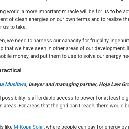
ng world, a more important miracle will be for us to be ac
ent of clean energies on our own terms and to realize th
r us to take.
en, we need to harness our capacity for frugality, ingenui
p that we have seen in other areas of our development, l
obile money, and put them to use to solve our energy ne
ractical
na Musiitwa
, lawyer and managing partner, Hoja Law Gr
 possibility is affordable access to power for at least ei
an areas. For areas that the grid can't reach, there would b
s like
M-Kopa Solar
, where people can pay for energy by