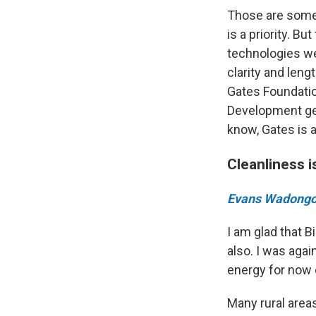
Those are some 
is a priority. B
technologies we
clarity and leng
Gates Foundatio
Development get
know, Gates is a
Cleanliness i
Evans Wadong
I am glad that B
also. I was agai
energy for now e
Many rural areas