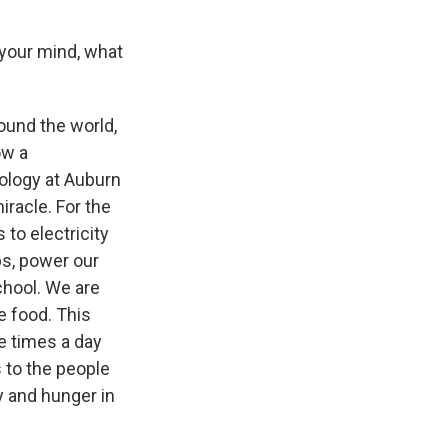
your mind, what
round the world,
ow a
ology at Auburn
iracle. For the
 to electricity
ps, power our
chool. We are
e food. This
e times a day
s to the people
y and hunger in