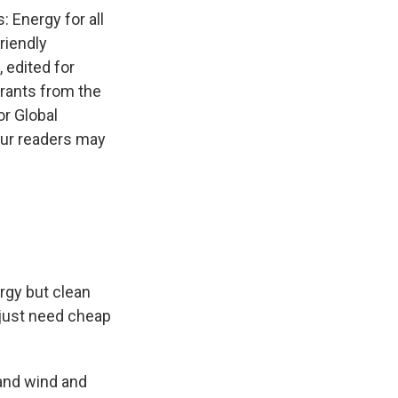
 Energy for all
friendly
 edited for
grants from the
r Global
our readers may
ergy but clean
 just need cheap
 and wind and