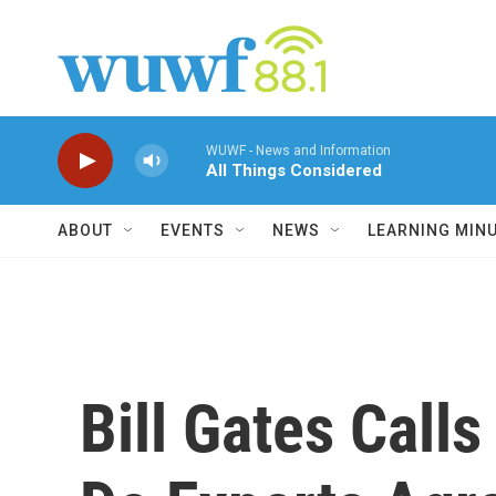
Skip to main content
WUWF - News and Information
All Things Considered
ABOUT
EVENTS
NEWS
LEARNING MIN
Bill Gates Calls