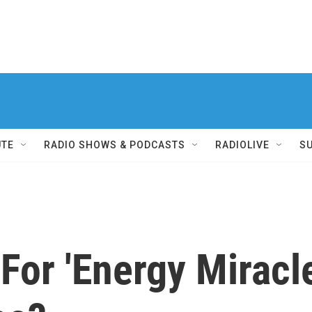
UTE
RADIO SHOWS & PODCASTS
RADIOLIVE
S
 For 'Energy Miracl