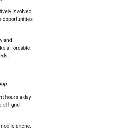
tively involved
e opportunities
ty and
ike affordable
eds.
oup
ght hours a day
e off-grid
 mobile phone,