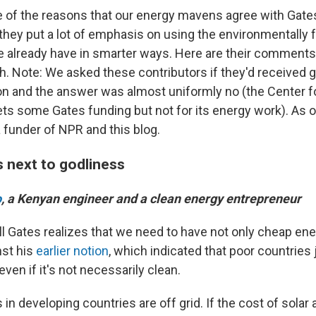
of the reasons that our energy mavens agree with Gates:
ut they put a lot of emphasis on using the environmentally 
 already have in smarter ways.
Here are their comments,
th. Note: We asked these contributors if they'd received 
n and the answer was almost uniformly no (the Center fo
s some Gates funding but not for its energy work). As 
 funder of NPR and this blog.
s next to godliness
o
, a Kenyan engineer and a clean energy entrepreneur
ill Gates realizes that we need to have not only cheap en
nst his
earlier notion
, which indicated that poor countries
ven if it's not necessarily clean.
 in developing countries are off grid. If the cost of solar