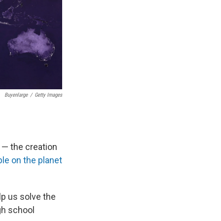
Buyenlarge
/
Getty Images
 — the creation
ple on the planet
p us solve the
igh school