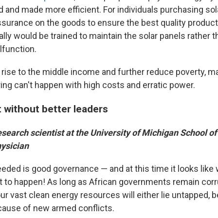
ed and made more efficient. For individuals purchasing sol
assurance on the goods to ensure the best quality produc
ally would be trained to maintain the solar panels rather 
lfunction.
o rise to the middle income and further reduce poverty, m
ing can't happen with high costs and erratic power.
t without better leaders
research scientist at the University of Michigan School of
hysician
eeded is good governance — and at this time it looks like
at to happen! As long as African governments remain corr
our vast clean energy resources will either lie untapped, 
ause of new armed conflicts.