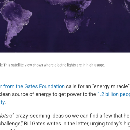
rk: This satellite view shows where electric lights are in high usage.
er from the Gates Foundation
calls for an "energy miracle"
clean source of energy to get power to the
1.2 billion peo
ity
.
lots
of crazy-seeming ideas so we can find a few that hel
hallenge," Bill Gates writes in the letter, urging today's h