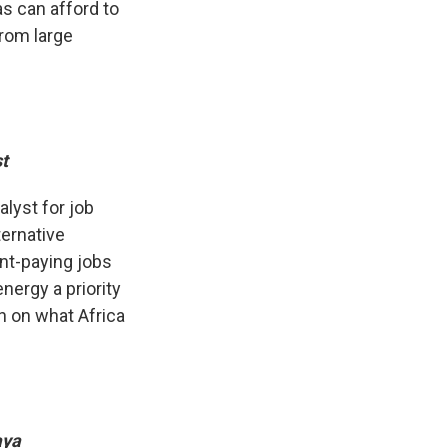
s can afford to
rom large
st
alyst for job
ternative
ent-paying jobs
nergy a priority
on on what Africa
aya