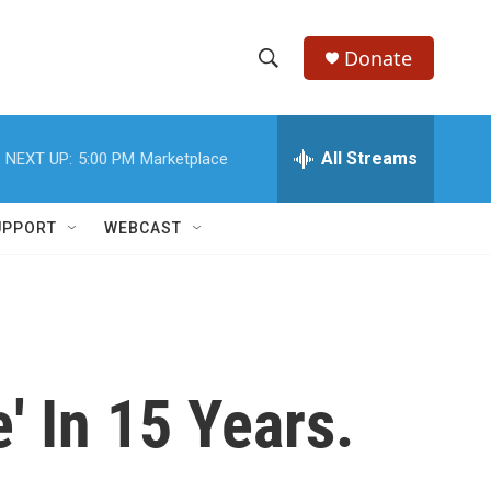
Donate
S
S
e
h
a
r
All Streams
NEXT UP:
5:00 PM
Marketplace
o
c
h
w
Q
UPPORT
WEBCAST
u
S
e
r
e
y
a
r
e' In 15 Years.
c
h