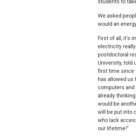
students to take
We asked people
would an energy
First of all, it
electricity real
postdoctoral re
University, told
first time since
has allowed us t
computers and p
already thinking
would be anothe
will be put into
who lack access
our lifetime!"