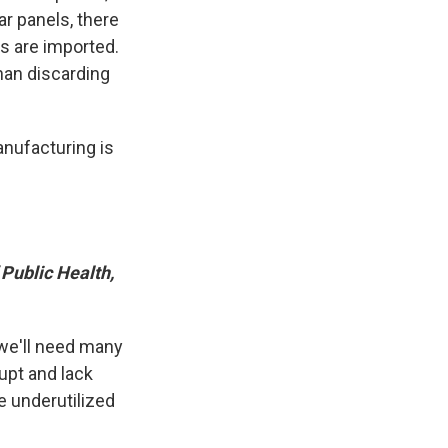
ar panels, there
ts are imported.
than discarding
anufacturing is
 Public Health,
 we'll need many
upt and lack
be underutilized