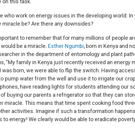
 on this task.
 who work on energy issues in the developing world: In 
 miracle be? Are there any downsides?
's important to remember that for many millions of people a
ly would be a miracle.
Esther Ngumbi
, born in Kenya and n
searcher in the department of entomology and plant path
 us, "My family in Kenya just recently received an energy m
 I was born, we were able to flip the switch. Having access
o pump water from the well and use it to irrigate our cro
hones, have reading lights for students attending our s
 of buying our parents a refrigerator so that they can stor
r miracle. This means that time spent cooking food thre
 other activities. Imagine if such a transformation happen
 to energy! We clearly would be able to eradicate povert