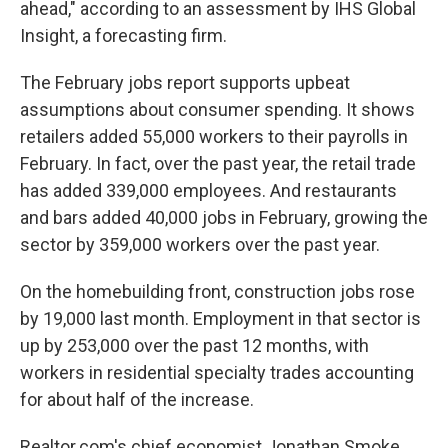
ahead," according to an assessment by IHS Global
Insight, a forecasting firm.
The February jobs report supports upbeat
assumptions about consumer spending. It shows
retailers added 55,000 workers to their payrolls in
February. In fact, over the past year, the retail trade
has added 339,000 employees. And restaurants
and bars added 40,000 jobs in February, growing the
sector by 359,000 workers over the past year.
On the homebuilding front, construction jobs rose
by 19,000 last month. Employment in that sector is
up by 253,000 over the past 12 months, with
workers in residential specialty trades accounting
for about half of the increase.
Realtor.com's chief economist Jonathan Smoke