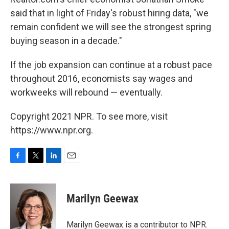
said that in light of Friday's robust hiring data, "we
remain confident we will see the strongest spring
buying season in a decade."
If the job expansion can continue at a robust pace
throughout 2016, economists say wages and
workweeks will rebound — eventually.
Copyright 2021 NPR. To see more, visit
https://www.npr.org.
F
T
L
E
a
w
i
m
c
i
n
a
e
t
k
i
Marilyn Geewax
b
t
e
l
o
e
d
o
r
I
Marilyn Geewax is a contributor to NPR.