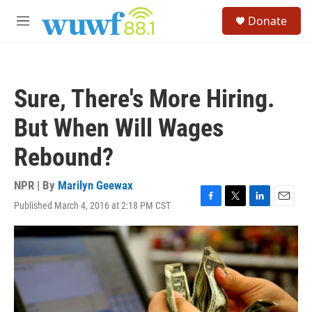
Skip to main content
S
Donate
e
M
a
e
r
n
c
u
h
Sure, There's More Hiring.
u
e
But When Will Wages
r
y
Rebound?
NPR | By
Marilyn Geewax
Published March 4, 2016 at 2:18 PM CST
F
T
L
E
a
w
i
m
c
i
n
a
e
t
k
i
b
t
e
l
o
e
d
o
r
I
k
n