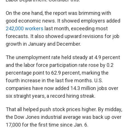
On the one hand, the report was brimming with
good economic news. It showed employers added
242,000 workers
last month, exceeding most
forecasts. It also showed upward revisions for job
growth in January and December.
The unemployment rate held steady at 4.9 percent
and the labor force participation rate rose by 0.2
percentage point to 62.9 percent, marking the
fourth increase in the last five months. U.S.
companies have now added 14.3 million jobs over
six straight years, a record hiring streak.
That all helped push stock prices higher. By midday,
the Dow Jones industrial average was back up over
17,000 for the first time since Jan. 6.