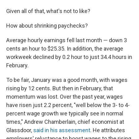
Given all of that, what's not to like?
How about shrinking paychecks?
Average hourly earnings fell last month — down 3
cents an hour to $25.35. In addition, the average
workweek declined by 0.2 hour to just 34.4 hours in
February.
To be fair, January was a good month, with wages
rising by 12 cents. But then in February, that
momentum was lost. Over the past year, wages
have risen just 2.2 percent, "well below the 3- to 4-
percent wage growth we typically see in normal
times," Andrew Chamberlain, chief economist at
Glassdoor,
said in his assessment
. He attributes
employers' reluctance to boost wages to the rising