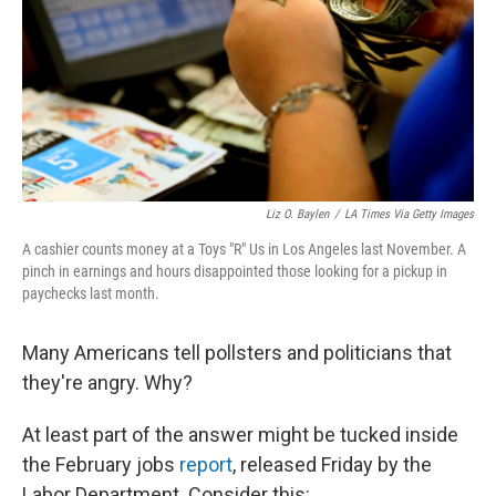
Liz O. Baylen
/
LA Times Via Getty Images
A cashier counts money at a Toys "R" Us in Los Angeles last November. A
pinch in earnings and hours disappointed those looking for a pickup in
paychecks last month.
Many Americans tell pollsters and politicians that
they're angry. Why?
At least part of the answer might be tucked inside
the February jobs
report
, released Friday by the
Labor Department. Consider this: