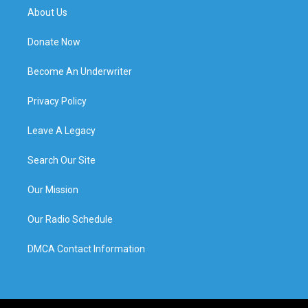
About Us
Donate Now
Become An Underwriter
Privacy Policy
Leave A Legacy
Search Our Site
Our Mission
Our Radio Schedule
DMCA Contact Information