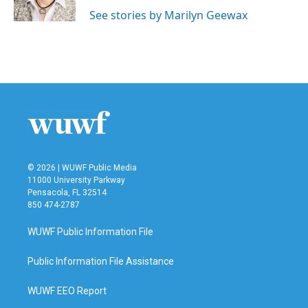
k
n
See stories by Marilyn Geewax
© 2026 | WUWF Public Media
11000 University Parkway
Pensacola, FL 32514
850 474-2787
WUWF Public Information File
Public Information File Assistance
WUWF EEO Report