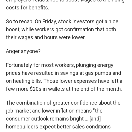
costs for benefits.
So to recap: On Friday, stock investors got a nice
boost, while workers got confirmation that both
their wages and hours were lower.
Anger anyone?
Fortunately for most workers, plunging energy
prices have resulted in savings at gas pumps and
on heating bills. Those lower expenses have left a
few more $20s in wallets at the end of the month.
The combination of greater confidence about the
job market and lower inflation means "the
consumer outlook remains bright ... [and]
homebuilders expect better sales conditions