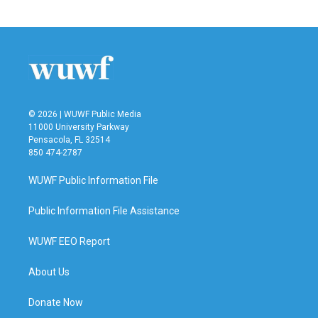
© 2026 | WUWF Public Media
11000 University Parkway
Pensacola, FL 32514
850 474-2787
WUWF Public Information File
Public Information File Assistance
WUWF EEO Report
About Us
Donate Now