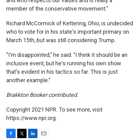
and who respects our values and is really a
member of the conservative movement."
Richard McCormick of Kettering, Ohio, is undecided
who to vote for in his state's important primary on
March 15th, but was still considering Trump.
"I'm disappointed," he said. "I think it should be an
inclusive event, but he's running his own show
that's evident in his tactics so far. This is just
another example."
Brakkton Booker contributed.
Copyright 2021 NPR. To see more, visit
https://www.npr.org.