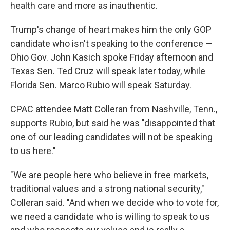
health care and more as inauthentic.
Trump's change of heart makes him the only GOP
candidate who isn't speaking to the conference —
Ohio Gov. John Kasich spoke Friday afternoon and
Texas Sen. Ted Cruz will speak later today, while
Florida Sen. Marco Rubio will speak Saturday.
CPAC attendee Matt Colleran from Nashville, Tenn.,
supports Rubio, but said he was "disappointed that
one of our leading candidates will not be speaking
to us here."
"We are people here who believe in free markets,
traditional values and a strong national security,"
Colleran said. "And when we decide who to vote for,
we need a candidate who is willing to speak to us