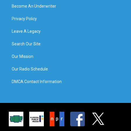
Become An Underwriter
Privacy Policy
Leave A Legacy
Search Our Site
Our Mission
Our Radio Schedule
DMCA Contact Information