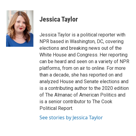
F
T
L
E
a
w
i
m
c
i
n
a
e
t
k
i
Jessica Taylor
b
t
e
l
o
e
d
o
r
I
Jessica Taylor is a political reporter with
k
n
NPR based in Washington, DC, covering
elections and breaking news out of the
White House and Congress. Her reporting
can be heard and seen on a variety of NPR
platforms, from on air to online. For more
than a decade, she has reported on and
analyzed House and Senate elections and
is a contributing author to the 2020 edition
of The Almanac of American Politics and
is a senior contributor to The Cook
Political Report.
See stories by Jessica Taylor