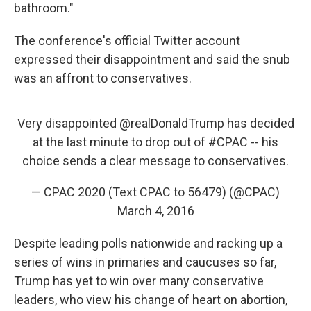
bathroom."
The conference's official Twitter account
expressed their disappointment and said the snub
was an affront to conservatives.
Very disappointed
@realDonaldTrump
has decided
at the last minute to drop out of
#CPAC
-- his
choice sends a clear message to conservatives.
— CPAC 2020 (Text CPAC to 56479) (@CPAC)
March 4, 2016
Despite leading polls nationwide and racking up a
series of wins in primaries and caucuses so far,
Trump has yet to win over many conservative
leaders, who view his change of heart on abortion,