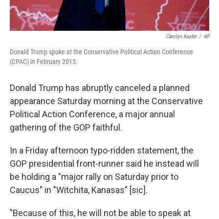
Carolyn Kaster
/
AP
Donald Trump spoke at the Conservative Political Action Conference
(CPAC) in February 2015.
Donald Trump has abruptly canceled a planned
appearance Saturday morning at the Conservative
Political Action Conference, a major annual
gathering of the GOP faithful.
In a Friday afternoon typo-ridden statement, the
GOP presidential front-runner said he instead will
be holding a "major rally on Saturday prior to
Caucus" in "Witchita, Kanasas" [sic].
"Because of this, he will not be able to speak at