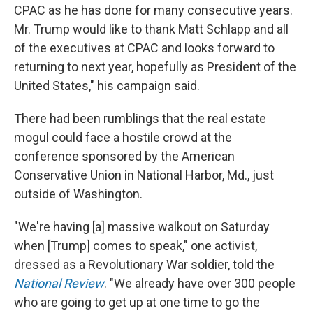
CPAC as he has done for many consecutive years.
Mr. Trump would like to thank Matt Schlapp and all
of the executives at CPAC and looks forward to
returning to next year, hopefully as President of the
United States," his campaign said.
There had been rumblings that the real estate
mogul could face a hostile crowd at the
conference sponsored by the American
Conservative Union in National Harbor, Md., just
outside of Washington.
"We're having [a] massive walkout on Saturday
when [Trump] comes to speak," one activist,
dressed as a Revolutionary War soldier, told the
National Review
. "We already have over 300 people
who are going to get up at one time to go the