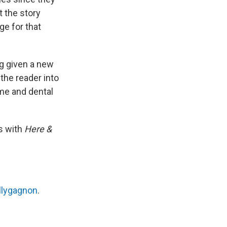
t the story
ge for that
g given a new
 the reader into
ime and dental
s with
Here &
llygagnon
.