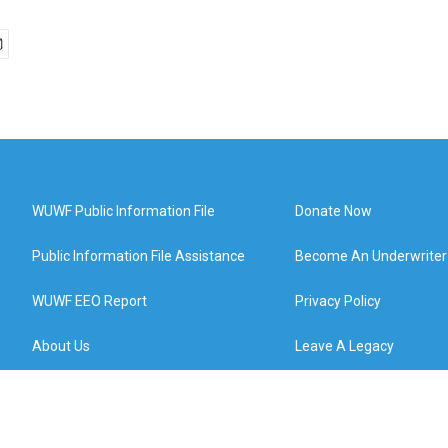
WUWF Public Information File
Donate Now
Public Information File Assistance
Become An Underwriter
WUWF EEO Report
Privacy Policy
About Us
Leave A Legacy