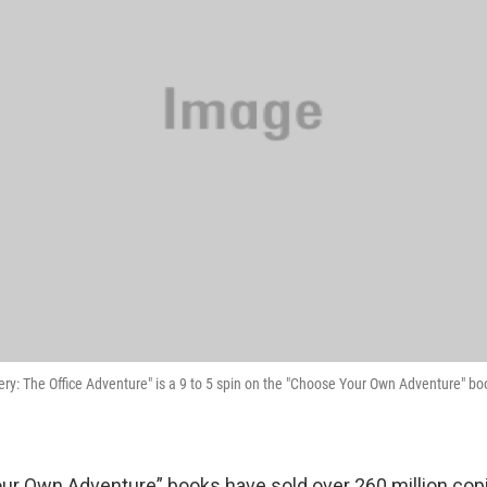
y: The Office Adventure" is a 9 to 5 spin on the "Choose Your Own Adventure" boo
r Own Adventure” books have sold over 260 million cop