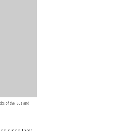
ks of the '80s and
ies since they