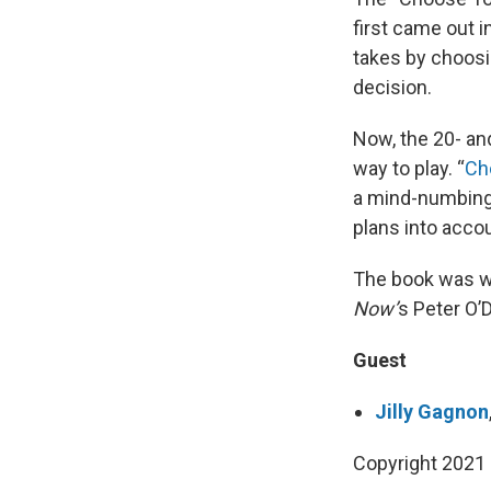
first came out i
takes by choosin
decision.
Now, the 20- an
way to play. “
Ch
a mind-numbingly
plans into acco
The book was w
Now’
s Peter O’
Guest
Jilly Gagnon
Copyright 2021 