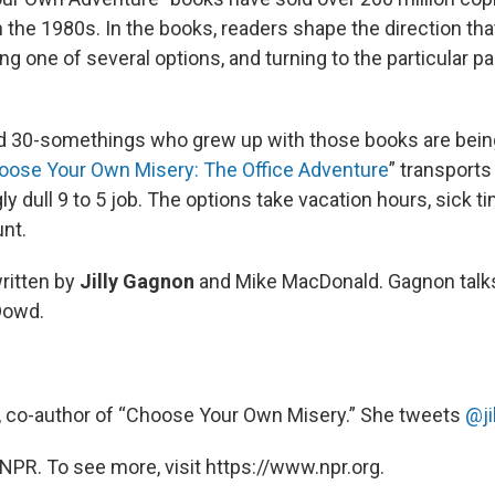
n the 1980s. In the books, readers shape the direction tha
g one of several options, and turning to the particular pa
d 30-somethings who grew up with those books are bein
oose Your Own Misery: The Office Adventure
” transports
 dull 9 to 5 job. The options take vacation hours, sick t
unt.
ritten by
Jilly Gagnon
and Mike MacDonald. Gagnon talk
Dowd.
, co-author of “Choose Your Own Misery.” She tweets
@ji
NPR. To see more, visit https://www.npr.org.