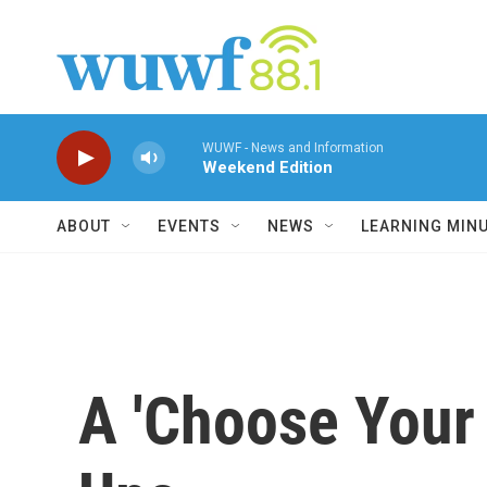
Skip to main content
WUWF - News and Information
Weekend Edition
ABOUT
EVENTS
NEWS
LEARNING MIN
A 'Choose Your