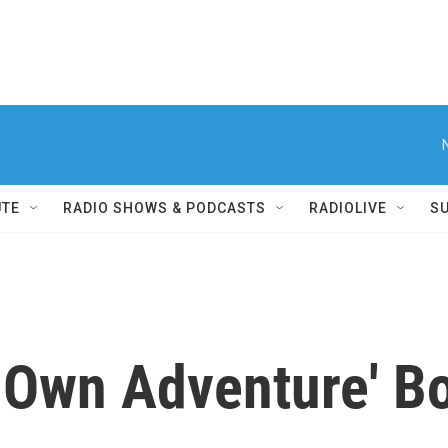
UTE
RADIO SHOWS & PODCASTS
RADIOLIVE
S
 Own Adventure' B