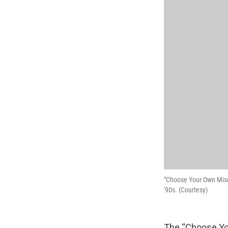
"Choose Your Own Miser
'90s. (Courtesy)
The “Choose You