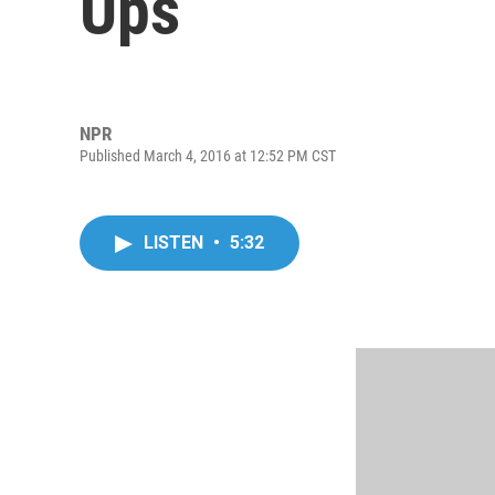
Ups
NPR
Published March 4, 2016 at 12:52 PM CST
LISTEN
•
5:32