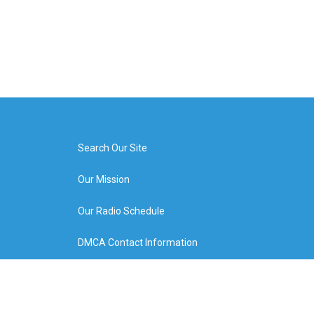
Search Our Site
Our Mission
Our Radio Schedule
DMCA Contact Information