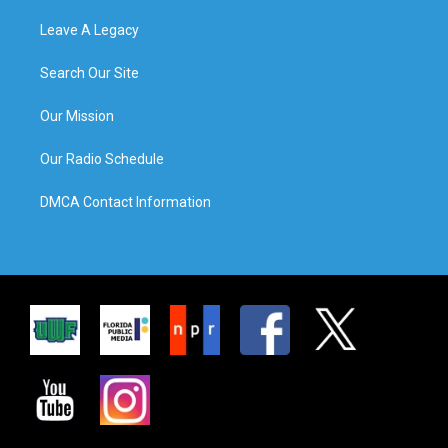
Leave A Legacy
Search Our Site
Our Mission
Our Radio Schedule
DMCA Contact Information