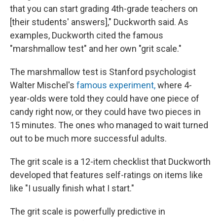
that you can start grading 4th-grade teachers on
[their students' answers]," Duckworth said. As
examples, Duckworth cited the famous
"marshmallow test" and her own "grit scale."
The marshmallow test is Stanford psychologist
Walter Mischel's
famous experiment,
where 4-
year-olds were told they could have one piece of
candy right now, or they could have two pieces in
15 minutes. The ones who managed to wait turned
out to be much more successful adults.
The grit scale is a 12-item checklist that Duckworth
developed that features self-ratings on items like
like "I usually finish what I start."
The grit scale is powerfully predictive in