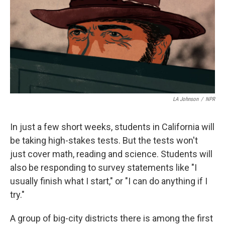
LA Johnson
/
NPR
In just a few short weeks, students in California will
be taking high-stakes tests. But the tests won't
just cover math, reading and science. Students will
also be responding to survey statements like "I
usually finish what I start," or "I can do anything if I
try."
A group of big-city districts there is among the first