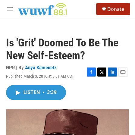
Skip to main content
S
Donate
e
M
a
e
r
n
c
u
h
Is 'Grit' Doomed To Be The
u
e
New Self-Esteem?
r
y
NPR | By
Anya Kamenetz
Published March 3, 2016 at 6:01 AM CST
F
T
L
E
a
w
i
m
c
i
n
a
LISTEN
•
3:39
e
t
k
i
b
t
e
l
o
e
d
o
r
I
k
n