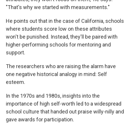
"That's why we started with measurements."
He points out that in the case of California, schools
where students score low on these attributes
won't be punished. Instead, they'll be paired with
higher-performing schools for mentoring and
support.
The researchers who are raising the alarm have
one negative historical analogy in mind: Self
esteem.
In the 1970s and 1980s, insights into the
importance of high self-worth led to a widespread
school culture that handed out praise willy-nilly and
gave awards for participation.