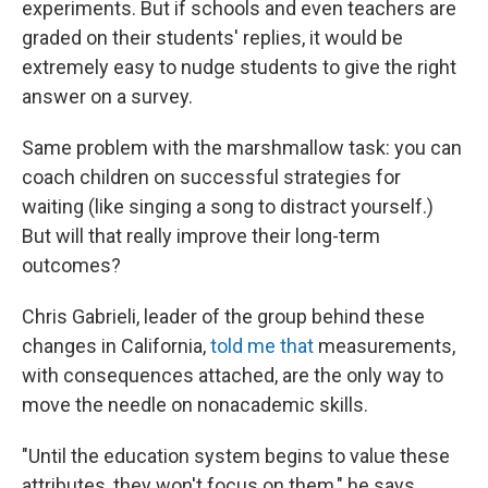
experiments. But if schools and even teachers are
graded on their students' replies, it would be
extremely easy to nudge students to give the right
answer on a survey.
Same problem with the marshmallow task: you can
coach children on successful strategies for
waiting (like singing a song to distract yourself.)
But will that really improve their long-term
outcomes?
Chris Gabrieli, leader of the group behind these
changes in California,
told me that
measurements,
with consequences attached, are the only way to
move the needle on nonacademic skills.
"Until the education system begins to value these
attributes, they won't focus on them," he says.