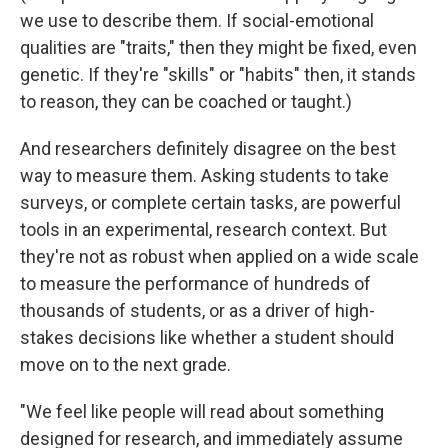
we use to describe them. If social-emotional
qualities are "traits," then they might be fixed, even
genetic. If they're "skills" or "habits" then, it stands
to reason, they can be coached or taught.)
And researchers definitely disagree on the best
way to measure them. Asking students to take
surveys, or complete certain tasks, are powerful
tools in an experimental, research context. But
they're not as robust when applied on a wide scale
to measure the performance of hundreds of
thousands of students, or as a driver of high-
stakes decisions like whether a student should
move on to the next grade.
"We feel like people will read about something
designed for research, and immediately assume