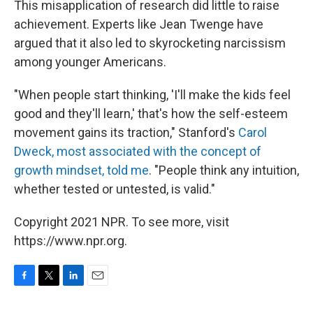
This misapplication of research did little to raise
achievement. Experts like Jean Twenge have
argued that it also led to skyrocketing narcissism
among younger Americans.
"When people start thinking, 'I'll make the kids feel
good and they'll learn,' that's how the self-esteem
movement gains its traction," Stanford's
Carol
Dweck, most associated with the concept of
growth mindset, told me
. "People think any intuition,
whether tested or untested, is valid."
Copyright 2021 NPR. To see more, visit
https://www.npr.org.
F
T
L
E
a
w
i
m