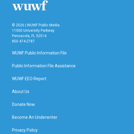
© 2026 | WUWF Public Media
11000 University Parkway
Pensacola, FL 32514
850 474-2787
WUWF Public Information File
Public Information File Assistance
WUWF EEO Report
About Us
Donate Now
Become An Underwriter
Privacy Policy