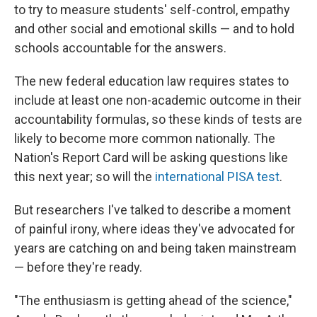
to try to measure students' self-control, empathy
and other social and emotional skills — and to hold
schools accountable for the answers.
The new federal education law requires states to
include at least one non-academic outcome in their
accountability formulas, so these kinds of tests are
likely to become more common nationally. The
Nation's Report Card will be asking questions like
this next year; so will the
international PISA test
.
But researchers I've talked to describe a moment
of painful irony, where ideas they've advocated for
years are catching on and being taken mainstream
— before they're ready.
"The enthusiasm is getting ahead of the science,"