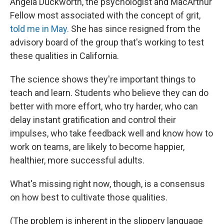
Angela Duckworth, the psychologist and MacArthur
Fellow most associated with the concept of grit,
told me in May.
She has since resigned from the
advisory board of the group that's working to test
these qualities in California.
The science shows they're important things to
teach and learn. Students who believe they can do
better with more effort, who try harder, who can
delay instant gratification and control their
impulses, who take feedback well and know how to
work on teams, are likely to become happier,
healthier, more successful adults.
What's missing right now, though, is a consensus
on how best to cultivate those qualities.
(The problem is inherent in the slippery language