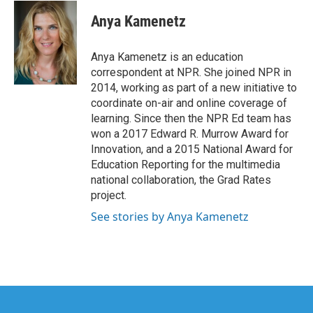
c
i
n
a
e
t
k
i
Anya Kamenetz
b
t
e
l
o
e
d
o
r
I
Anya Kamenetz is an education
k
n
correspondent at NPR. She joined NPR in
2014, working as part of a new initiative to
coordinate on-air and online coverage of
learning. Since then the NPR Ed team has
won a 2017 Edward R. Murrow Award for
Innovation, and a 2015 National Award for
Education Reporting for the multimedia
national collaboration, the Grad Rates
project.
See stories by Anya Kamenetz