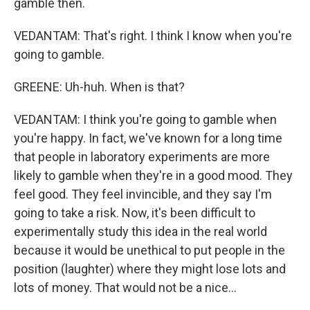
gamble then.
VEDANTAM: That's right. I think I know when you're
going to gamble.
GREENE: Uh-huh. When is that?
VEDANTAM: I think you're going to gamble when
you're happy. In fact, we've known for a long time
that people in laboratory experiments are more
likely to gamble when they're in a good mood. They
feel good. They feel invincible, and they say I'm
going to take a risk. Now, it's been difficult to
experimentally study this idea in the real world
because it would be unethical to put people in the
position (laughter) where they might lose lots and
lots of money. That would not be a nice...