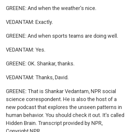
GREENE: And when the weather's nice.
VEDANTAM: Exactly.
GREENE: And when sports teams are doing well.
VEDANTAM: Yes.
GREENE: OK. Shankar, thanks.
VEDANTAM: Thanks, David.
GREENE: That is Shankar Vedantam, NPR social
science correspondent. He is also the host of a
new podcast that explores the unseen patterns in
human behavior. You should check it out. It's called
Hidden Brain. Transcript provided by NPR,
Copyright NPR.