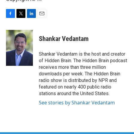
F
T
L
E
a
w
i
m
c
i
n
a
e
t
k
i
Shankar Vedantam
b
t
e
l
o
e
d
o
r
I
Shankar Vedantam is the host and creator
k
n
of Hidden Brain. The Hidden Brain podcast
receives more than three million
downloads per week. The Hidden Brain
radio show is distributed by NPR and
featured on nearly 400 public radio
stations around the United States.
See stories by Shankar Vedantam