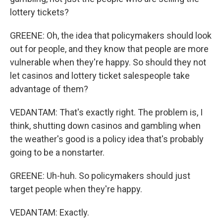
lottery tickets?
GREENE: Oh, the idea that policymakers should look
out for people, and they know that people are more
vulnerable when they're happy. So should they not
let casinos and lottery ticket salespeople take
advantage of them?
VEDANTAM: That's exactly right. The problem is, I
think, shutting down casinos and gambling when
the weather's good is a policy idea that's probably
going to be a nonstarter.
GREENE: Uh-huh. So policymakers should just
target people when they're happy.
VEDANTAM: Exactly.