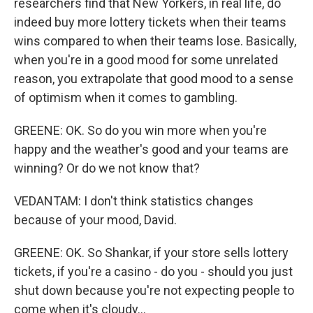
researchers find that New Yorkers, in real life, do
indeed buy more lottery tickets when their teams
wins compared to when their teams lose. Basically,
when you're in a good mood for some unrelated
reason, you extrapolate that good mood to a sense
of optimism when it comes to gambling.
GREENE: OK. So do you win more when you're
happy and the weather's good and your teams are
winning? Or do we not know that?
VEDANTAM: I don't think statistics changes
because of your mood, David.
GREENE: OK. So Shankar, if your store sells lottery
tickets, if you're a casino - do you - should you just
shut down because you're not expecting people to
come when it's cloudy...