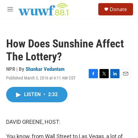
Skip to main content
S
Donate
e
M
a
e
r
n
c
u
h
How Does Sunshine Affect
u
e
The Lottery?
r
y
NPR | By
Shankar Vedantam
Published March 3, 2016 at 4:11 AM CST
F
T
L
E
a
w
i
m
c
i
n
a
LISTEN
•
2:32
e
t
k
i
b
t
e
l
o
e
d
o
r
I
k
n
DAVID GREENE, HOST:
You know, from Wall Street to Las Vegas, a lot of