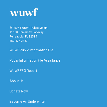
© 2026 | WUWF Public Media
11000 University Parkway
Pensacola, FL 32514
850 474-2787
WUWF Public Information File
Public Information File Assistance
WUWF EEO Report
About Us
Donate Now
Become An Underwriter