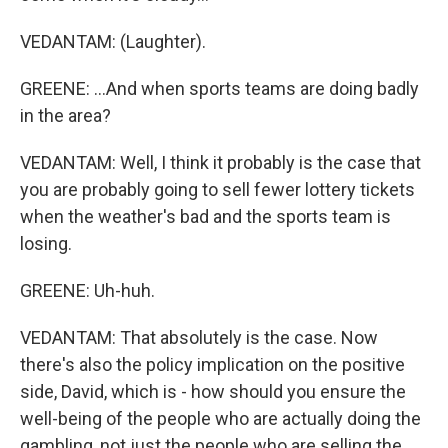
VEDANTAM: (Laughter).
GREENE: ...And when sports teams are doing badly
in the area?
VEDANTAM: Well, I think it probably is the case that
you are probably going to sell fewer lottery tickets
when the weather's bad and the sports team is
losing.
GREENE: Uh-huh.
VEDANTAM: That absolutely is the case. Now
there's also the policy implication on the positive
side, David, which is - how should you ensure the
well-being of the people who are actually doing the
gambling, not just the people who are selling the