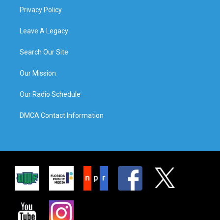
Privacy Policy
Leave A Legacy
Search Our Site
Our Mission
Our Radio Schedule
DMCA Contact Information