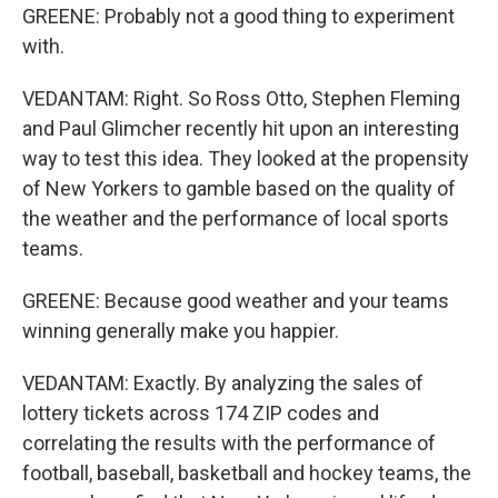
GREENE: Probably not a good thing to experiment
with.
VEDANTAM: Right. So Ross Otto, Stephen Fleming
and Paul Glimcher recently hit upon an interesting
way to test this idea. They looked at the propensity
of New Yorkers to gamble based on the quality of
the weather and the performance of local sports
teams.
GREENE: Because good weather and your teams
winning generally make you happier.
VEDANTAM: Exactly. By analyzing the sales of
lottery tickets across 174 ZIP codes and
correlating the results with the performance of
football, baseball, basketball and hockey teams, the