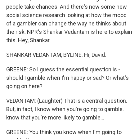
people take chances. And there's now some new
social science research looking at how the mood
of a gambler can change the way he thinks about
the risk. NPR's Shankar Vedantam is here to explain
this. Hey, Shankar.
SHANKAR VEDANTAM, BYLINE: Hi, David.
GREENE: So I guess the essential question is -
should I gamble when I'm happy or sad? Or what's
going on here?
VEDANTAM: (Laughter) That is a central question.
But, in fact, I know when you're going to gamble. I
know that you're more likely to gamble...
GREENE: You think you know when I'm going to