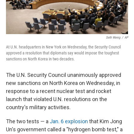
Seth Wenig
/
AP
At U.N. headquarters in New York on Wednesday, the Security Council
approved a resolution that diplomats say would impose the toughest
sanctions on North Korea in two decades.
The U.N. Security Council unanimously approved
new sanctions on North Korea on Wednesday, in
response to a recent nuclear test and rocket
launch that violated U.N. resolutions on the
country's military activities.
The two tests — a
Jan. 6 explosion
that Kim Jong
Un's government called a "hydrogen bomb test," a