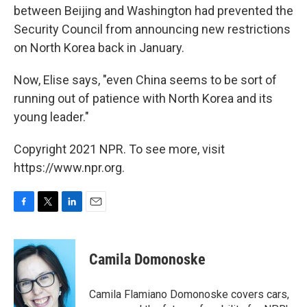
between Beijing and Washington had prevented the
Security Council from announcing new restrictions
on North Korea back in January.
Now, Elise says, "even China seems to be sort of
running out of patience with North Korea and its
young leader."
Copyright 2021 NPR. To see more, visit
https://www.npr.org.
F
T
L
E
a
w
i
m
c
i
n
a
e
t
k
i
Camila Domonoske
b
t
e
l
o
e
d
o
r
I
Camila Flamiano Domonoske covers cars,
k
n