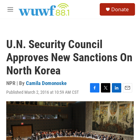
Skip to main content
S
Donate
e
M
a
e
r
n
c
u
h
U.N. Security Council
u
e
Approves New Sanctions On
r
y
North Korea
NPR | By
Camila Domonoske
Published March 2, 2016 at 10:59 AM CST
F
T
L
E
a
w
i
m
c
i
n
a
e
t
k
i
b
t
e
l
o
e
d
o
r
I
k
n