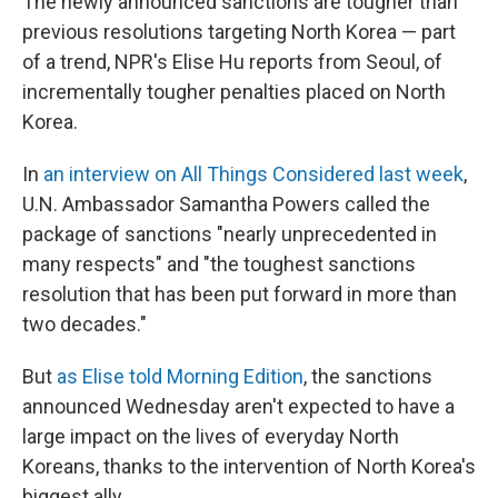
The newly announced sanctions are tougher than
previous resolutions targeting North Korea — part
of a trend, NPR's Elise Hu reports from Seoul, of
incrementally tougher penalties placed on North
Korea.
In
an interview on All Things Considered last week
,
U.N. Ambassador Samantha Powers called the
package of sanctions "nearly unprecedented in
many respects" and "the toughest sanctions
resolution that has been put forward in more than
two decades."
But
as Elise told Morning Edition
, the sanctions
announced Wednesday aren't expected to have a
large impact on the lives of everyday North
Koreans, thanks to the intervention of North Korea's
biggest ally.