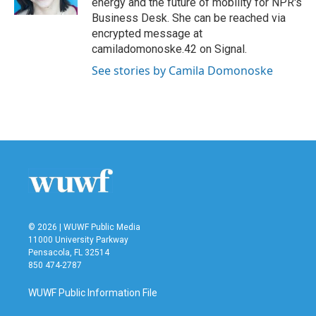
energy and the future of mobility for NPR's
Business Desk. She can be reached via
encrypted message at
camiladomonoske.42 on Signal.
See stories by Camila Domonoske
© 2026 | WUWF Public Media
11000 University Parkway
Pensacola, FL 32514
850 474-2787
WUWF Public Information File