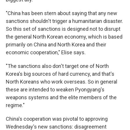
"China has been stern about saying that any new
sanctions shouldn't trigger a humanitarian disaster.
So this set of sanctions is designed not to disrupt
the general North Korean economy, which is based
primarily on China and North Korea and their
economic cooperation," Elise says.
"The sanctions also don't target one of North
Korea's big sources of hard currency, and that's
North Koreans who work overseas. So in general
these are intended to weaken Pyongyang's
weapons systems and the elite members of the
regime."
China's cooperation was pivotal to approving
Wednesday's new sanctions: disagreement