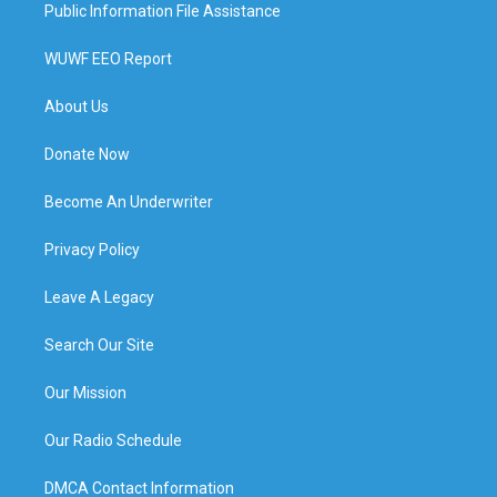
Public Information File Assistance
WUWF EEO Report
About Us
Donate Now
Become An Underwriter
Privacy Policy
Leave A Legacy
Search Our Site
Our Mission
Our Radio Schedule
DMCA Contact Information