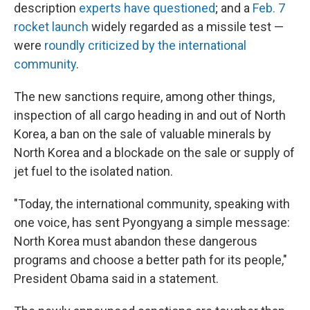
description
experts have questioned
; and a
Feb. 7
rocket launch
widely regarded as a missile test —
were
roundly criticized by the international
community
.
The new sanctions require, among other things,
inspection of all cargo heading in and out of North
Korea, a ban on the sale of valuable minerals by
North Korea and a blockade on the sale or supply of
jet fuel to the isolated nation.
"Today, the international community, speaking with
one voice, has sent Pyongyang a simple message:
North Korea must abandon these dangerous
programs and choose a better path for its people,"
President Obama said in a statement.