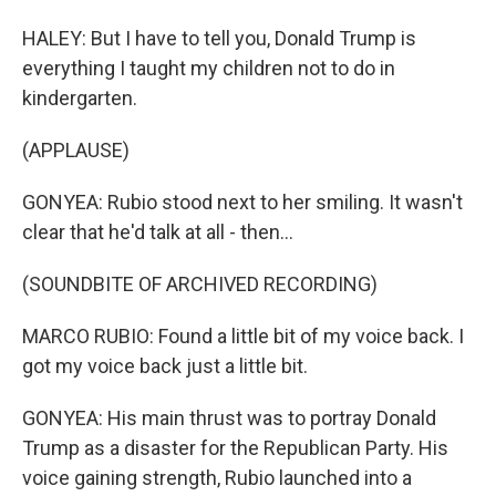
HALEY: But I have to tell you, Donald Trump is
everything I taught my children not to do in
kindergarten.
(APPLAUSE)
GONYEA: Rubio stood next to her smiling. It wasn't
clear that he'd talk at all - then...
(SOUNDBITE OF ARCHIVED RECORDING)
MARCO RUBIO: Found a little bit of my voice back. I
got my voice back just a little bit.
GONYEA: His main thrust was to portray Donald
Trump as a disaster for the Republican Party. His
voice gaining strength, Rubio launched into a