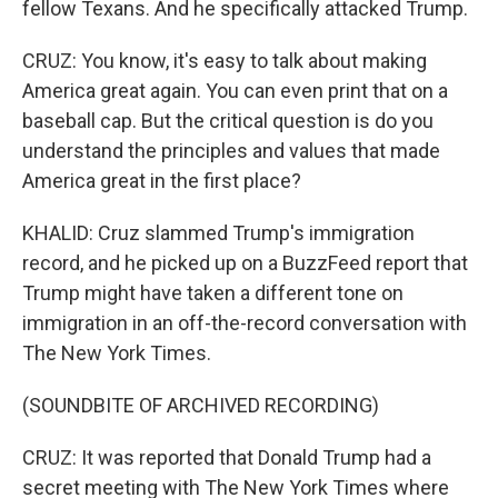
fellow Texans. And he specifically attacked Trump.
CRUZ: You know, it's easy to talk about making
America great again. You can even print that on a
baseball cap. But the critical question is do you
understand the principles and values that made
America great in the first place?
KHALID: Cruz slammed Trump's immigration
record, and he picked up on a BuzzFeed report that
Trump might have taken a different tone on
immigration in an off-the-record conversation with
The New York Times.
(SOUNDBITE OF ARCHIVED RECORDING)
CRUZ: It was reported that Donald Trump had a
secret meeting with The New York Times where