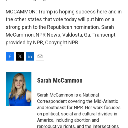
MCCAMMON: Trump is hoping success here and in
the other states that vote today will put him on a
strong path to the Republican nomination. Sarah
McCammon, NPR News, Valdosta, Ga. Transcript
provided by NPR, Copyright NPR.
F
T
L
E
a
w
i
m
c
i
n
a
e
t
k
i
Sarah McCammon
b
t
e
l
o
e
d
o
r
I
Sarah McCammon is a National
k
n
Correspondent covering the Mid-Atlantic
and Southeast for NPR. Her work focuses
on political, social and cultural divides in
America, including abortion and
reproductive rights, and the intersections