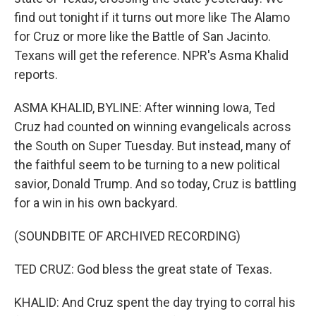
find out tonight if it turns out more like The Alamo
for Cruz or more like the Battle of San Jacinto.
Texans will get the reference. NPR's Asma Khalid
reports.
ASMA KHALID, BYLINE: After winning Iowa, Ted
Cruz had counted on winning evangelicals across
the South on Super Tuesday. But instead, many of
the faithful seem to be turning to a new political
savior, Donald Trump. And so today, Cruz is battling
for a win in his own backyard.
(SOUNDBITE OF ARCHIVED RECORDING)
TED CRUZ: God bless the great state of Texas.
KHALID: And Cruz spent the day trying to corral his