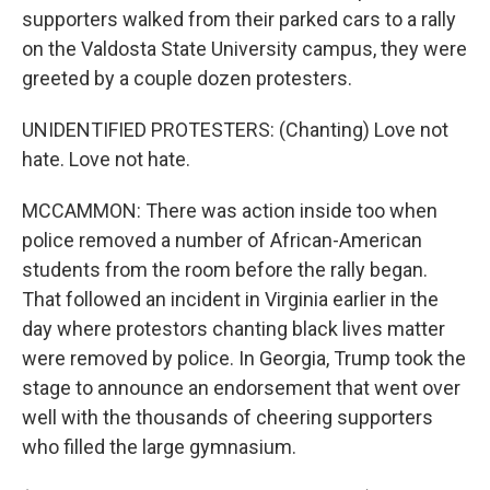
supporters walked from their parked cars to a rally
on the Valdosta State University campus, they were
greeted by a couple dozen protesters.
UNIDENTIFIED PROTESTERS: (Chanting) Love not
hate. Love not hate.
MCCAMMON: There was action inside too when
police removed a number of African-American
students from the room before the rally began.
That followed an incident in Virginia earlier in the
day where protestors chanting black lives matter
were removed by police. In Georgia, Trump took the
stage to announce an endorsement that went over
well with the thousands of cheering supporters
who filled the large gymnasium.