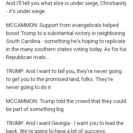
And I'll tell you what else is under siege, Christianity
- it's under siege.
MCCAMMON: Support from evangelicals helped
boost Trump to a substantial victory in neighboring
South Carolina - something he's hoping to replicate
in the many southern states voting today. As for his
Republican rivals...
TRUMP: And I want to tell you, they're never going
to get you to the promised land, folks. They're
never going to do it.
MCCAMMON: Trump told the crowd that they could
be part of something big.
TRUMP: And I want Georgia - I want you to lead the
pack. We're going to have a lot of success.