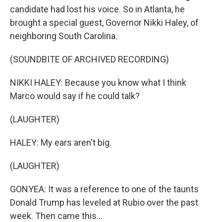
candidate had lost his voice. So in Atlanta, he
brought a special guest, Governor Nikki Haley, of
neighboring South Carolina.
(SOUNDBITE OF ARCHIVED RECORDING)
NIKKI HALEY: Because you know what I think
Marco would say if he could talk?
(LAUGHTER)
HALEY: My ears aren't big.
(LAUGHTER)
GONYEA: It was a reference to one of the taunts
Donald Trump has leveled at Rubio over the past
week. Then came this...