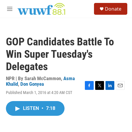
Skip to main content
S
Donate
e
M
a
e
r
n
c
u
h
GOP Candidates Battle To
u
e
Win Super Tuesday's
r
y
Delegates
NPR | By
Sarah McCammon
,
Asma
Khalid
,
Don Gonyea
F
T
L
E
Published March 1, 2016 at 4:20 AM CST
a
w
i
m
c
i
n
a
e
t
k
i
LISTEN
•
7:18
b
t
e
l
o
e
d
o
r
I
k
n