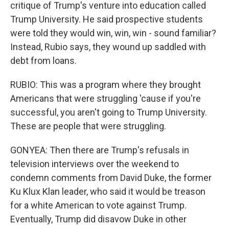
critique of Trump's venture into education called
Trump University. He said prospective students
were told they would win, win, win - sound familiar?
Instead, Rubio says, they wound up saddled with
debt from loans.
RUBIO: This was a program where they brought
Americans that were struggling 'cause if you're
successful, you aren't going to Trump University.
These are people that were struggling.
GONYEA: Then there are Trump's refusals in
television interviews over the weekend to
condemn comments from David Duke, the former
Ku Klux Klan leader, who said it would be treason
for a white American to vote against Trump.
Eventually, Trump did disavow Duke in other