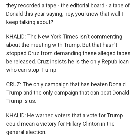
they recorded a tape - the editorial board - a tape of
Donald this year saying, hey, you know that wall I
keep talking about?
KHALID: The New York Times isn't commenting
about the meeting with Trump. But that hasn't
stopped Cruz from demanding these alleged tapes
be released. Cruz insists he is the only Republican
who can stop Trump.
CRUZ: The only campaign that has beaten Donald
Trump and the only campaign that can beat Donald
Trump is us.
KHALID: He warned voters that a vote for Trump
could mean a victory for Hillary Clinton in the
general election.