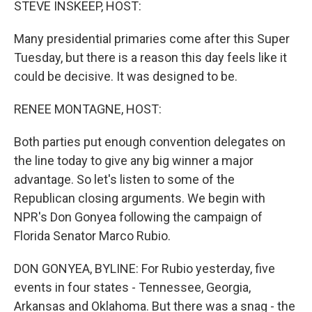
STEVE INSKEEP, HOST:
Many presidential primaries come after this Super
Tuesday, but there is a reason this day feels like it
could be decisive. It was designed to be.
RENEE MONTAGNE, HOST:
Both parties put enough convention delegates on
the line today to give any big winner a major
advantage. So let's listen to some of the
Republican closing arguments. We begin with
NPR's Don Gonyea following the campaign of
Florida Senator Marco Rubio.
DON GONYEA, BYLINE: For Rubio yesterday, five
events in four states - Tennessee, Georgia,
Arkansas and Oklahoma. But there was a snag - the