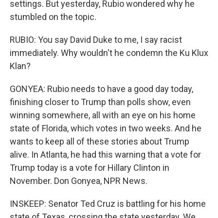
settings. But yesterday, Rubio wondered why he
stumbled on the topic.
RUBIO: You say David Duke to me, I say racist
immediately. Why wouldn't he condemn the Ku Klux
Klan?
GONYEA: Rubio needs to have a good day today,
finishing closer to Trump than polls show, even
winning somewhere, all with an eye on his home
state of Florida, which votes in two weeks. And he
wants to keep all of these stories about Trump
alive. In Atlanta, he had this warning that a vote for
Trump today is a vote for Hillary Clinton in
November. Don Gonyea, NPR News.
INSKEEP: Senator Ted Cruz is battling for his home
state of Texas, crossing the state yesterday. We