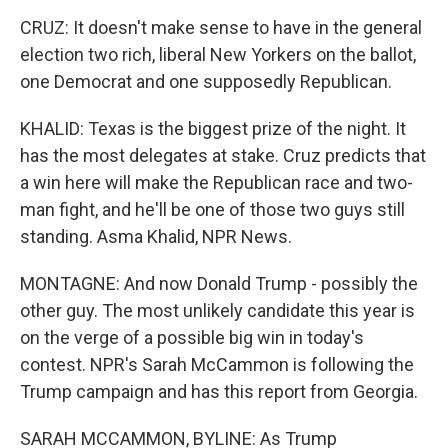
CRUZ: It doesn't make sense to have in the general
election two rich, liberal New Yorkers on the ballot,
one Democrat and one supposedly Republican.
KHALID: Texas is the biggest prize of the night. It
has the most delegates at stake. Cruz predicts that
a win here will make the Republican race and two-
man fight, and he'll be one of those two guys still
standing. Asma Khalid, NPR News.
MONTAGNE: And now Donald Trump - possibly the
other guy. The most unlikely candidate this year is
on the verge of a possible big win in today's
contest. NPR's Sarah McCammon is following the
Trump campaign and has this report from Georgia.
SARAH MCCAMMON, BYLINE: As Trump