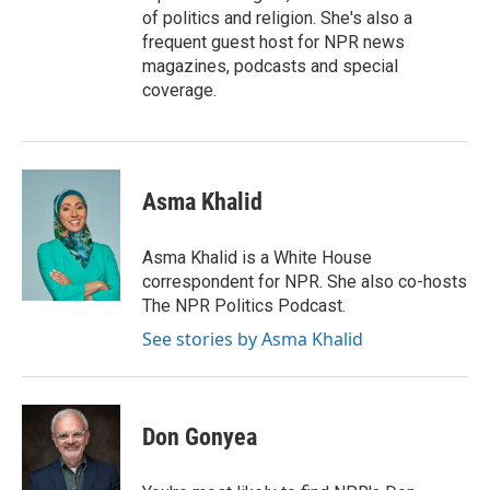
of politics and religion. She's also a
frequent guest host for NPR news
magazines, podcasts and special
coverage.
Asma Khalid
Asma Khalid is a White House
correspondent for NPR. She also co-hosts
The NPR Politics Podcast.
See stories by Asma Khalid
Don Gonyea