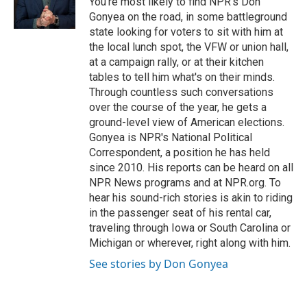
You're most likely to find NPR's Don
Gonyea on the road, in some battleground
state looking for voters to sit with him at
the local lunch spot, the VFW or union hall,
at a campaign rally, or at their kitchen
tables to tell him what's on their minds.
Through countless such conversations
over the course of the year, he gets a
ground-level view of American elections.
Gonyea is NPR's National Political
Correspondent, a position he has held
since 2010. His reports can be heard on all
NPR News programs and at NPR.org. To
hear his sound-rich stories is akin to riding
in the passenger seat of his rental car,
traveling through Iowa or South Carolina or
Michigan or wherever, right along with him.
See stories by Don Gonyea