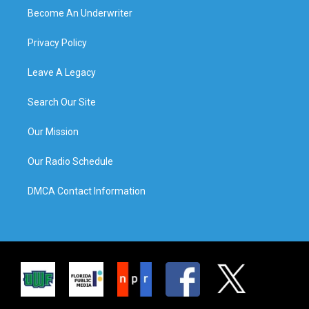
Become An Underwriter
Privacy Policy
Leave A Legacy
Search Our Site
Our Mission
Our Radio Schedule
DMCA Contact Information