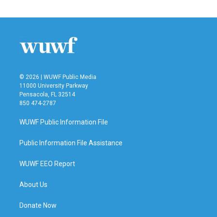
© 2026 | WUWF Public Media
11000 University Parkway
Pensacola, FL 32514
850 474-2787
WUWF Public Information File
Public Information File Assistance
WUWF EEO Report
About Us
Donate Now