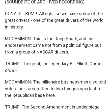
(SOUNDBITE OF ARCHIVED RECORDING)
DONALD TRUMP: All right, so we have some of the
great drivers - one of the great drivers of the world
in history.
MCCAMMON: This is the Deep South, and the
endorsement came not from a political figure but
from a group of NASCAR drivers.
TRUMP: The great, the legendary Bill Elliott. Come
on, Bill.
MCCAMMON: The billionaire businessman also told
voters he's committed to two things important to
the Republican base here.
TRUMP: The Second Amendment is under siege.