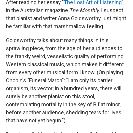
After reading her essay "
The Lost Art of Listening
"
in the Australian magazine
The Monthly,
I suspect
that pianist and writer Anna Goldsworthy just might
be familiar with that marshmallow feeling.
Goldsworthy talks about many things in this
sprawling piece, from the age of her audiences to
the frankly weird, vesselistic quality of performing
Western classical music, which makes it different
from every other musical form I know. (On playing
Chopin's "Funeral March": "I am only its carrier
organism, its vector; in a hundred years, there will
surely be another pianist on this stool,
contemplating mortality in the key of B flat minor,
before another audience, shedding tears for lives
that have not yet begun.")