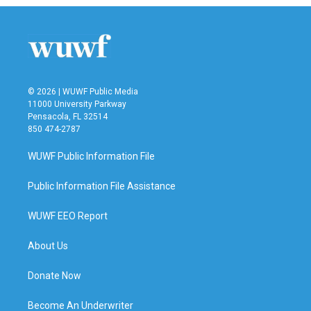
© 2026 | WUWF Public Media
11000 University Parkway
Pensacola, FL 32514
850 474-2787
WUWF Public Information File
Public Information File Assistance
WUWF EEO Report
About Us
Donate Now
Become An Underwriter