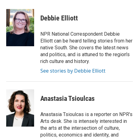
a
w
i
m
c
i
n
a
e
t
k
i
Debbie Elliott
b
t
e
l
o
e
d
o
r
I
NPR National Correspondent Debbie
k
n
Elliott can be heard telling stories from her
native South. She covers the latest news
and politics, and is attuned to the region's
rich culture and history.
See stories by Debbie Elliott
Anastasia Tsioulcas
Anastasia Tsioulcas is a reporter on NPR's
Arts desk. She is intensely interested in
the arts at the intersection of culture,
politics, economics and identity, and