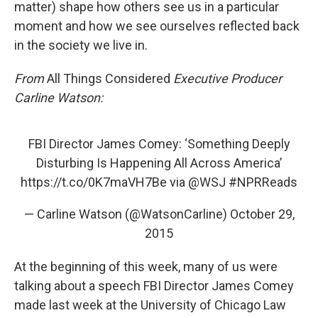
matter) shape how others see us in a particular
moment and how we see ourselves reflected back
in the society we live in.
From
All Things Considered
Executive Producer
Carline Watson:
FBI Director James Comey: ‘Something Deeply
Disturbing Is Happening All Across America’
https://t.co/0K7maVH7Be
via
@WSJ
#NPRReads
— Carline Watson (@WatsonCarline)
October 29,
2015
At the beginning of this week, many of us were
talking about a speech FBI Director James Comey
made last week at the University of Chicago Law