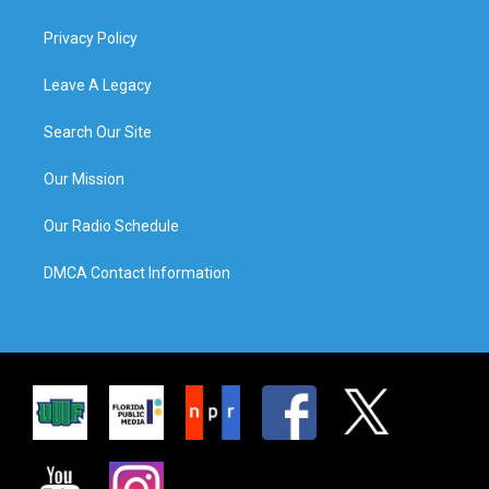
Privacy Policy
Leave A Legacy
Search Our Site
Our Mission
Our Radio Schedule
DMCA Contact Information