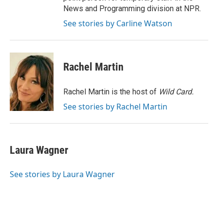
News and Programming division at NPR.
See stories by Carline Watson
Rachel Martin
Rachel Martin is the host of
Wild Card.
See stories by Rachel Martin
Laura Wagner
See stories by Laura Wagner