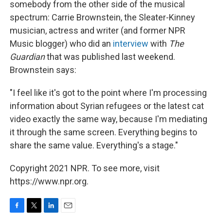
somebody from the other side of the musical
spectrum: Carrie Brownstein, the Sleater-Kinney
musician, actress and writer (and former NPR
Music blogger) who did an
interview
with
The
Guardian
that was published last weekend.
Brownstein says:
"I feel like it's got to the point where I'm processing
information about Syrian refugees or the latest cat
video exactly the same way, because I'm mediating
it through the same screen. Everything begins to
share the same value. Everything's a stage."
Copyright 2021 NPR. To see more, visit
https://www.npr.org.
F
T
L
E