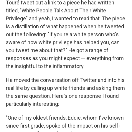
Touré tweet out a link to a piece he had written
titled, "White People Talk About Their White
Privilege" and yeah, I wanted to read that. The piece
is a distillation of what happened when he tweeted
out the following: "If you're a white person who's
aware of how white privilege has helped you, can
you tweet me about that?" He got a range of
responses as you might expect — everything from
the insightful to the inflammatory.
He moved the conversation off Twitter and into his
real life by calling up white friends and asking them
the same question. Here's one response I found
particularly interesting:
"One of my oldest friends, Eddie, whom I've known
since first grade, spoke of the impact on his self-