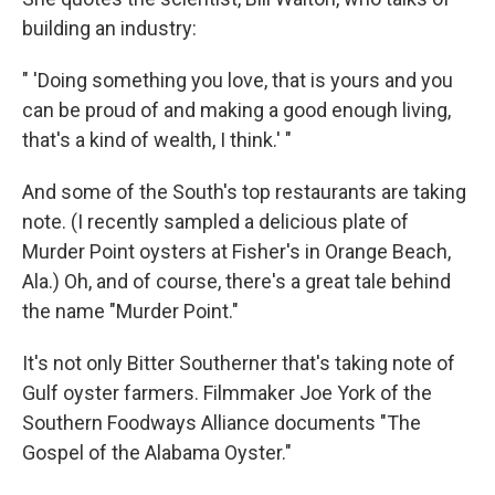
building an industry:
" 'Doing something you love, that is yours and you
can be proud of and making a good enough living,
that's a kind of wealth, I think.' "
And some of the South's top restaurants are taking
note. (I recently sampled a delicious plate of
Murder Point oysters at Fisher's in Orange Beach,
Ala.) Oh, and of course, there's a great tale behind
the name "Murder Point."
It's not only Bitter Southerner that's taking note of
Gulf oyster farmers. Filmmaker Joe York of the
Southern Foodways Alliance documents "The
Gospel of the Alabama Oyster."