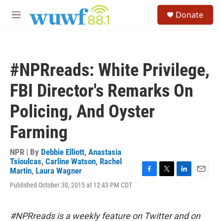
Skip to main content
S
Donate
e
M
a
e
r
n
c
u
h
#NPRreads: White Privilege,
u
e
FBI Director's Remarks On
r
y
Policing, And Oyster
Farming
NPR | By
Debbie Elliott
,
Anastasia
Tsioulcas
,
Carline Watson
,
Rachel
Martin
,
Laura Wagner
F
T
L
E
Published October 30, 2015 at 12:43 PM CDT
a
w
i
m
c
i
n
a
e
t
k
i
b
t
e
l
#NPRreads is a weekly feature on Twitter and on