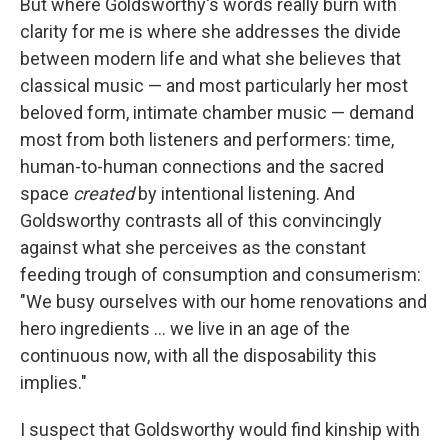
But where Goldsworthy's words really burn with
clarity for me is where she addresses the divide
between modern life and what she believes that
classical music — and most particularly her most
beloved form, intimate chamber music — demand
most from both listeners and performers: time,
human-to-human connections and the sacred
space
created
by intentional listening. And
Goldsworthy contrasts all of this convincingly
against what she perceives as the constant
feeding trough of consumption and consumerism:
"We busy ourselves with our home renovations and
hero ingredients ... we live in an age of the
continuous now, with all the disposability this
implies."
I suspect that Goldsworthy would find kinship with