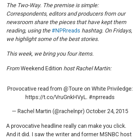
o
e
d
The Two-Way. The premise is simple:
o
r
I
k
n
Correspondents, editors and producers from our
newsroom share the pieces that have kept them
reading, using the
#NPRreads
hashtag. On Fridays,
we highlight some of the best stories.
This week, we bring you four items.
From
Weekend Edition
host Rachel Martin:
Provocative read from
@Toure
on White Priviledge:
https://t.co/VruGnkHVyL
.
#nprreads
— Rachel Martin (@rachelnpr)
October 24, 2015
A provocative headline really can make you click.
And it did. I saw the writer and former MSNBC host