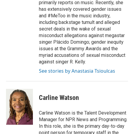
primarily reports on music. Recently, she
has extensively covered gender issues
and #MeToo in the music industry,
including backstage tumult and alleged
secret deals in the wake of sexual
misconduct allegations against megastar
singer Plácido Domingo; gender inequity
issues at the Grammy Awards and the
myriad accusations of sexual misconduct
against singer R. Kelly.
See stories by Anastasia Tsioulcas
Carline Watson
Carline Watson is the Talent Development
Manager for NPR News and Programming.
In this role, she is the primary day-to-day
point person for temporary staff in the