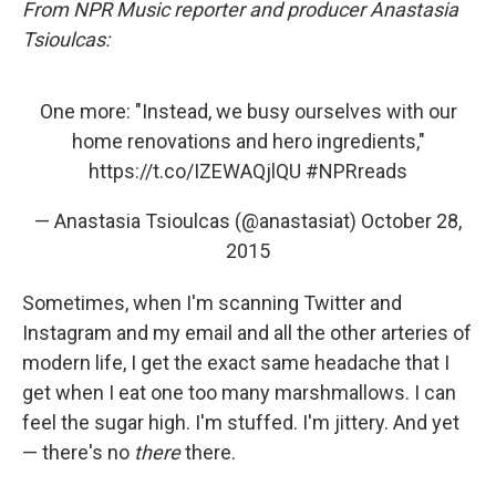
From NPR Music reporter and producer Anastasia
Tsioulcas:
One more: "Instead, we busy ourselves with our
home renovations and hero ingredients,"
https://t.co/IZEWAQjlQU
#NPRreads
— Anastasia Tsioulcas (@anastasiat)
October 28,
2015
Sometimes, when I'm scanning Twitter and
Instagram and my email and all the other arteries of
modern life, I get the exact same headache that I
get when I eat one too many marshmallows. I can
feel the sugar high. I'm stuffed. I'm jittery. And yet
— there's no
there
there.