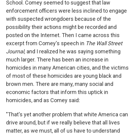
School. Comey seemed to suggest that law
enforcement officers were less inclined to engage
with suspected wrongdoers because of the
possibility their actions might be recorded and
posted on the Internet. Then I came across this
excerpt from Comey's speech in
The Wall Street
Journal,
and I realized he was saying something
much larger. There has been an increase in
homicides in many American cities, and the victims
of most of these homicides are young black and
brown men. There are many, many social and
economic factors that inform this uptick in
homicides, and as Comey said:
"That's yet another problem that white America can
drive around, but if we really believe that all lives
matter, as we must, all of us have to understand