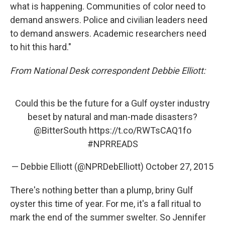
what is happening. Communities of color need to
demand answers. Police and civilian leaders need
to demand answers. Academic researchers need
to hit this hard."
From National Desk correspondent Debbie Elliott:
Could this be the future for a Gulf oyster industry
beset by natural and man-made disasters?
@BitterSouth
https://t.co/RWTsCAQ1fo
#NPRREADS
— Debbie Elliott (@NPRDebElliott)
October 27, 2015
There's nothing better than a plump, briny Gulf
oyster this time of year. For me, it's a fall ritual to
mark the end of the summer swelter. So Jennifer