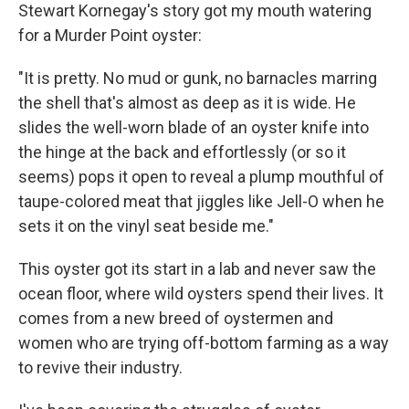
Stewart Kornegay's story got my mouth watering
for a Murder Point oyster:
"It is pretty. No mud or gunk, no barnacles marring
the shell that's almost as deep as it is wide. He
slides the well-worn blade of an oyster knife into
the hinge at the back and effortlessly (or so it
seems) pops it open to reveal a plump mouthful of
taupe-colored meat that jiggles like Jell-O when he
sets it on the vinyl seat beside me."
This oyster got its start in a lab and never saw the
ocean floor, where wild oysters spend their lives. It
comes from a new breed of oystermen and
women who are trying off-bottom farming as a way
to revive their industry.