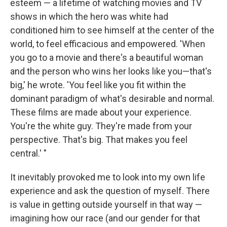
esteem — a lifetime of watching movies and TV
shows in which the hero was white had
conditioned him to see himself at the center of the
world, to feel efficacious and empowered. 'When
you go to a movie and there's a beautiful woman
and the person who wins her looks like you—that's
big,' he wrote. 'You feel like you fit within the
dominant paradigm of what's desirable and normal.
These films are made about your experience.
You're the white guy. They're made from your
perspective. That's big. That makes you feel
central.' "
It inevitably provoked me to look into my own life
experience and ask the question of myself. There
is value in getting outside yourself in that way —
imagining how our race (and our gender for that