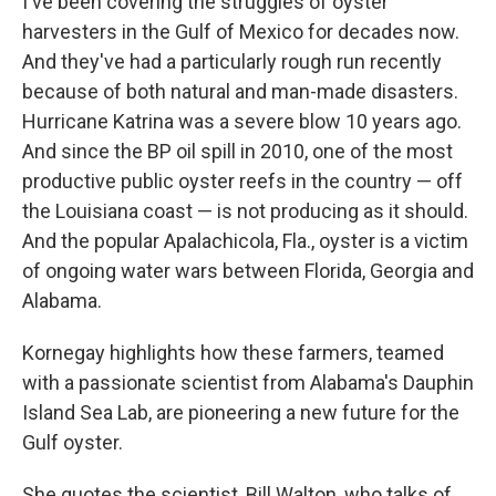
I've been covering the struggles of oyster
harvesters in the Gulf of Mexico for decades now.
And they've had a particularly rough run recently
because of both natural and man-made disasters.
Hurricane Katrina was a severe blow 10 years ago.
And since the BP oil spill in 2010, one of the most
productive public oyster reefs in the country — off
the Louisiana coast — is not producing as it should.
And the popular Apalachicola, Fla., oyster is a victim
of ongoing water wars between Florida, Georgia and
Alabama.
Kornegay highlights how these farmers, teamed
with a passionate scientist from Alabama's Dauphin
Island Sea Lab, are pioneering a new future for the
Gulf oyster.
She quotes the scientist, Bill Walton, who talks of