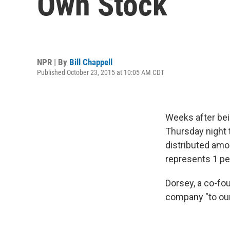
Own Stock
NPR | By
Bill Chappell
Published October 23, 2015 at 10:05 AM CDT
Weeks after be
Thursday night t
distributed amo
represents 1 per
Dorsey, a co-fou
company "to our 