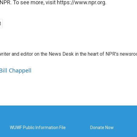
NPR. To see more, visit https://www.npr.org.
a writer and editor on the News Desk in the heart of NPR's newsr
Bill Chappell
WUWF Public Information File
Donate Now