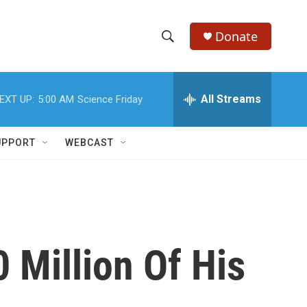
Donate
S
S
e
h
a
r
All Streams
EXT UP:
5:00 AM
Science Friday
o
c
h
w
Q
UPPORT
WEBCAST
u
S
e
r
e
y
a
r
 Million Of His
c
h