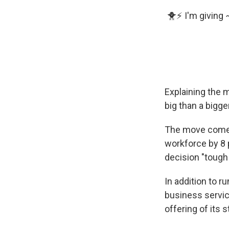
🐥⚡️ I'm giving
Explaining the m
big than a bigge
The move comes 
workforce by 8 p
decision "tough
In addition to 
business servi
offering of its s