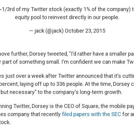
 ~1/3rd of my Twitter stock (exactly 1% of the company)
equity pool to reinvest directly in our people.
— jack (@jack)
October 23, 2015
ove further, Dorsey tweeted, "I'd rather have a smaller p
r part of something small. I'm confident we can make Twit
just over a week after Twitter announced that it's cutti
ercent, laying off up to 336 people. At the time, Dorsey c
 but necessary" to the company's long-term growth.
running Twitter, Dorsey is the CEO of Square, the mobile 
ces company that recently
filed papers with the SEC
for an
tock.