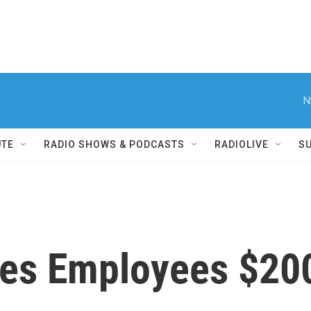
N
UTE
RADIO SHOWS & PODCASTS
RADIOLIVE
S
ves Employees $200