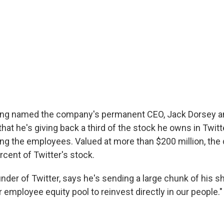
ing named the company's permanent CEO, Jack Dorsey 
hat he's giving back a third of the stock he owns in Twitte
ng the employees. Valued at more than $200 million, the
cent of Twitter's stock.
nder of Twitter, says he's sending a large chunk of his sh
employee equity pool to reinvest directly in our people."