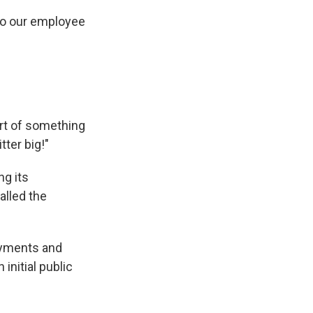
 to our employee
art of something
ter big!"
ng its
alled the
payments and
 initial public