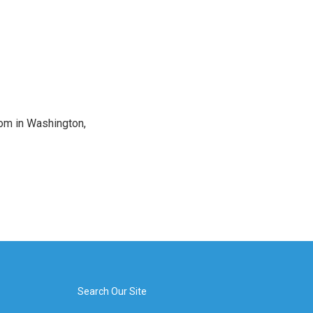
oom in Washington,
Search Our Site