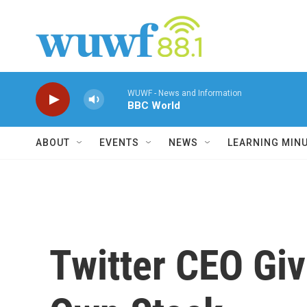
Skip to main content
WUWF - News and Information
BBC World
ABOUT
EVENTS
NEWS
LEARNING MIN
Twitter CEO Gi