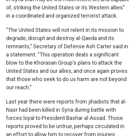
of, striking the United States or its Western allies"
in a coordinated and organized terrorist attack.
"The United States will not relent in its mission to
degrade, disrupt and destroy al-Qaeda and its
remnants," Secretary of Defense Ash Carter said in
a statement. "This operation deals a significant
blow to the Khorasan Group's plans to attack the
United States and our allies, and once again proves
that those who seek to do us harm are not beyond
our reach."
Last year there were reports from jihadists that al-
Nasr had been killed in Syria during battle with
forces loyal to President Bashar al-Assad. Those
reports proved to be untrue, perhaps circulated in
an effort to allow him to recover from injuries