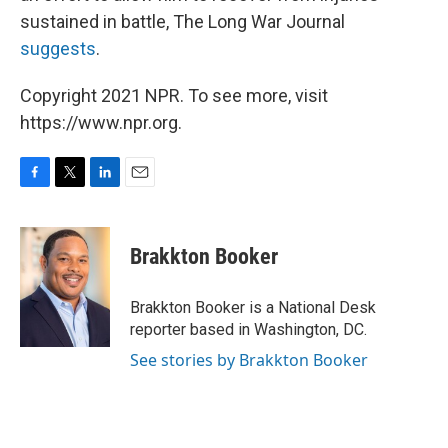
sustained in battle, The Long War Journal
suggests
.
Copyright 2021 NPR. To see more, visit
https://www.npr.org.
F
T
L
E
a
w
i
m
c
i
n
a
e
t
k
i
Brakkton Booker
b
t
e
l
o
e
d
o
r
I
Brakkton Booker is a National Desk
k
n
reporter based in Washington, DC.
See stories by Brakkton Booker