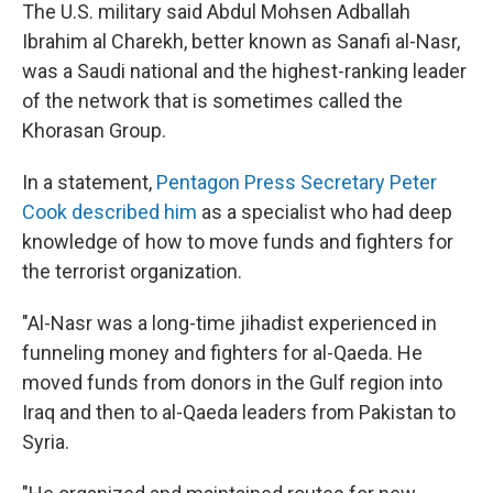
The U.S. military said Abdul Mohsen Adballah
Ibrahim al Charekh, better known as Sanafi al-Nasr,
was a Saudi national and the highest-ranking leader
of the network that is sometimes called the
Khorasan Group.
In a statement,
Pentagon Press Secretary Peter
Cook described him
as a specialist who had deep
knowledge of how to move funds and fighters for
the terrorist organization.
"Al-Nasr was a long-time jihadist experienced in
funneling money and fighters for al-Qaeda. He
moved funds from donors in the Gulf region into
Iraq and then to al-Qaeda leaders from Pakistan to
Syria.