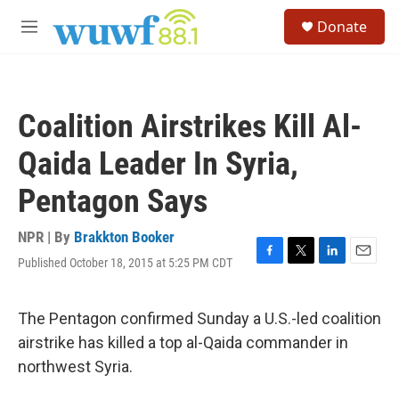
Skip to main content
S
Donate
e
M
a
e
r
n
c
u
h
Coalition Airstrikes Kill Al-
u
e
Qaida Leader In Syria,
r
y
Pentagon Says
NPR | By
Brakkton Booker
Published October 18, 2015 at 5:25 PM CDT
F
T
L
E
a
w
i
m
c
i
n
a
e
t
k
i
The Pentagon confirmed Sunday a U.S.-led coalition
b
t
e
l
airstrike has killed a top al-Qaida commander in
o
e
d
o
r
I
northwest Syria.
k
n