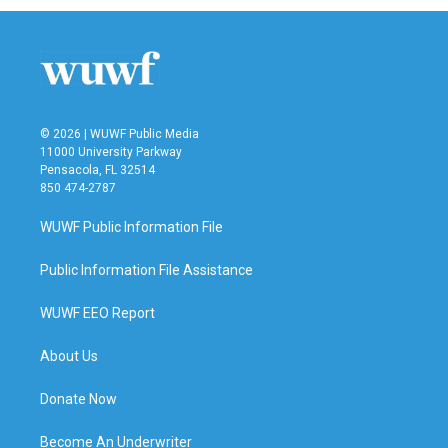
© 2026 | WUWF Public Media
11000 University Parkway
Pensacola, FL 32514
850 474-2787
WUWF Public Information File
Public Information File Assistance
WUWF EEO Report
About Us
Donate Now
Become An Underwriter