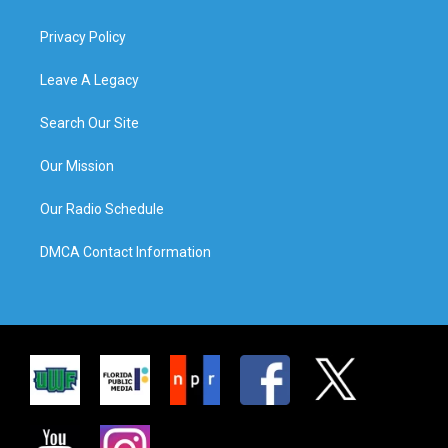
Privacy Policy
Leave A Legacy
Search Our Site
Our Mission
Our Radio Schedule
DMCA Contact Information