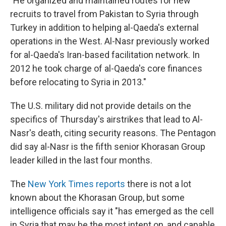
"He organized and maintained routes for new
recruits to travel from Pakistan to Syria through
Turkey in addition to helping al-Qaeda's external
operations in the West. Al-Nasr previously worked
for al-Qaeda's Iran-based facilitation network. In
2012 he took charge of al-Qaeda's core finances
before relocating to Syria in 2013."
The U.S. military did not provide details on the
specifics of Thursday's airstrikes that lead to Al-
Nasr's death, citing security reasons. The Pentagon
did say al-Nasr is the fifth senior Khorasan Group
leader killed in the last four months.
The
New York Times reports
there is not a lot
known about the Khorasan Group, but some
intelligence officials say it "has emerged as the cell
in Syria that may be the most intent on, and capable