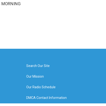
It's MORNING
Search Our Site
Our Mission
Our Radio Schedule
DMCA Contact Information