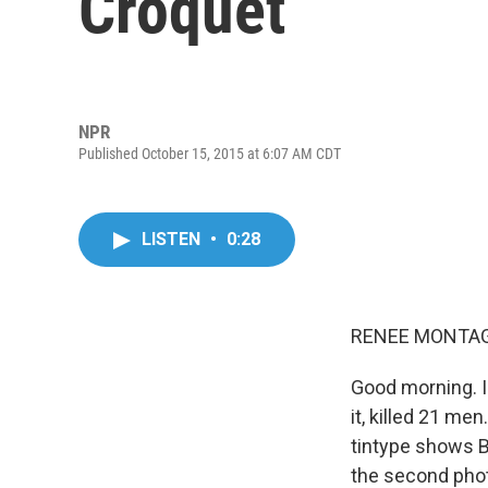
Croquet
NPR
Published October 15, 2015 at 6:07 AM CDT
LISTEN
•
0:28
RENEE MONTAG
Good morning. I
it, killed 21 me
tintype shows Bi
the second photo