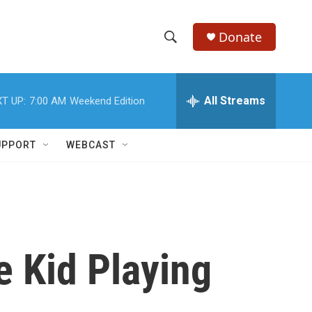
Donate
S
S
e
h
a
r
All Streams
T UP:
7:00 AM
Weekend Edition
o
c
h
w
Q
UPPORT
WEBCAST
u
S
e
r
e
y
a
r
e Kid Playing
c
h