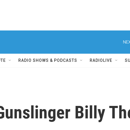
NEX
UTE
RADIO SHOWS & PODCASTS
RADIOLIVE
S
unslinger Billy Th