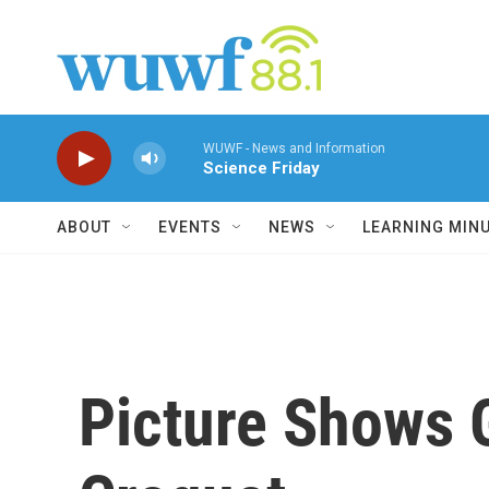
Skip to main content
WUWF - News and Information
Science Friday
ABOUT
EVENTS
NEWS
LEARNING MIN
Picture Shows G