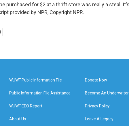
e purchased for $2 at a thrift store was really a steal. 
ript provided by NPR, Copyright NPR.
WUWF Public Information File
Donate Now
Public Information File Assistance
Become An Underwriter
WUWF EEO Report
Privacy Policy
About Us
Leave A Legacy