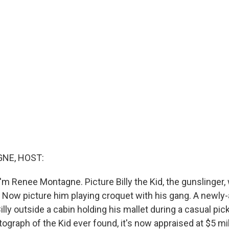
NE, HOST:
'm Renee Montagne. Picture Billy the Kid, the gunslinger,
n. Now picture him playing croquet with his gang. A newly
lly outside a cabin holding his mallet during a casual pi
graph of the Kid ever found, it's now appraised at $5 mil