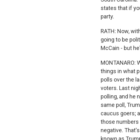
states that if y
party.
RATH: Now, with
going to be poli
McCain - but he'
MONTANARO: Well
things in what 
polls over the 
voters. Last nig
polling, and he 
same poll, Trump
caucus goers; a 
those numbers h
negative. That's
known as Trump