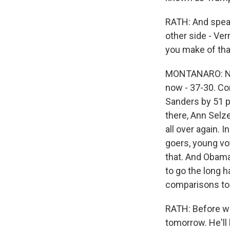
RATH: And speak
other side - Ver
you make of tha
MONTANARO: No do
now - 37-30. Co
Sanders by 51 p
there, Ann Selze
all over again. 
goers, young vo
that. And Obama
to go the long 
comparisons to 2
RATH: Before we
tomorrow. He'll 