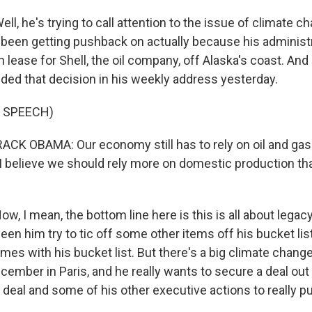
 he's trying to call attention to the issue of climate cha
been getting pushback on actually because his administ
on lease for Shell, the oil company, off Alaska's coast. An
ded that decision in his weekly address yesterday.
 SPEECH)
K OBAMA: Our economy still has to rely on oil and gas.
, I believe we should rely more on domestic production th
 I mean, the bottom line here is this is all about legacy
en him try to tic off some other items off his bucket li
ymes with his bucket list. But there's a big climate chan
ember in Paris, and he really wants to secure a deal out o
n deal and some of his other executive actions to really p