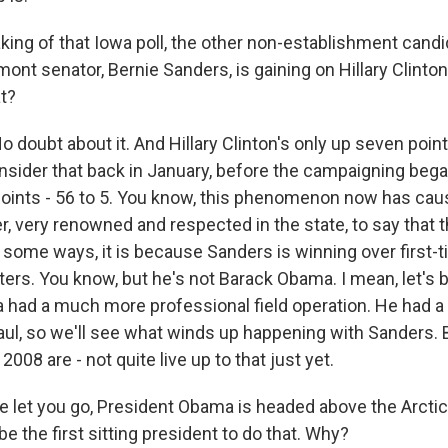
ing of that Iowa poll, the other non-establishment candi
mont senator, Bernie Sanders, is gaining on Hillary Clinto
t?
ubt about it. And Hillary Clinton's only up seven points
nsider that back in January, before the campaigning began
oints - 56 to 5. You know, this phenomenon now has caus
r, very renowned and respected in the state, to say that th
In some ways, it is because Sanders is winning over first
ters. You know, but he's not Barack Obama. I mean, let's
 had a much more professional field operation. He had 
haul, so we'll see what winds up happening with Sanders. 
008 are - not quite live up to that just yet.
 let you go, President Obama is headed above the Arctic
be the first sitting president to do that. Why?