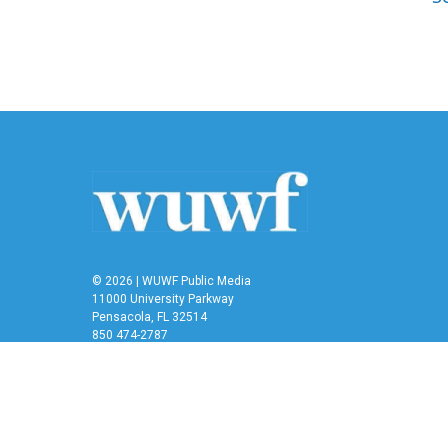
© 2026 | WUWF Public Media
11000 University Parkway
Pensacola, FL 32514
850 474-2787