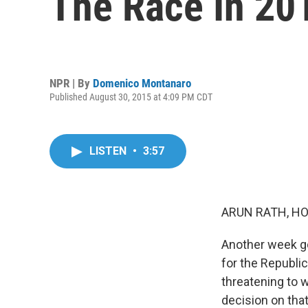
The Race In 20
NPR | By
Domenico Montanaro
Published August 30, 2015 at 4:09 PM CDT
LISTEN
•
3:57
ARUN RATH, HO
Another week go
for the Republi
threatening to w
decision on tha