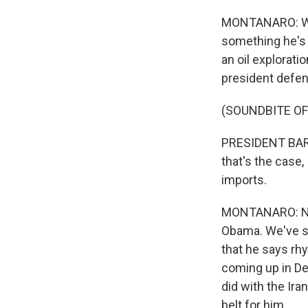
MONTANARO: Well,
something he's 
an oil explorati
president defen
(SOUNDBITE OF
PRESIDENT BARAC
that's the case
imports.
MONTANARO: Now,
Obama. We've se
that he says rh
coming up in Dec
did with the Ira
belt for him.