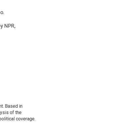
o.
by NPR,
t. Based in
ysis of the
olitical coverage.