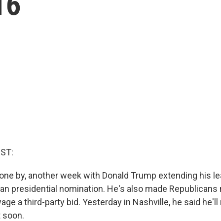
16
ST:
ne by, another week with Donald Trump extending his lea
can presidential nomination. He's also made Republicans
age a third-party bid. Yesterday in Nashville, he said he'l
t soon.