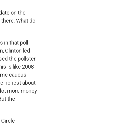
date on the
n there. What do
 in that poll
, Clinton led
ed the pollster
is is like 2008
-time caucus
 be honest about
a lot more money
But the
 Circle