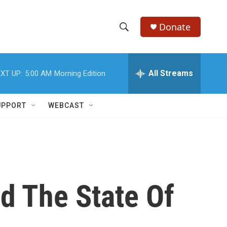
Donate
S
S
e
h
a
r
All Streams
XT UP:
5:00 AM
Morning Edition
o
c
h
w
Q
UPPORT
WEBCAST
u
S
e
r
e
y
a
r
d The State Of
c
h