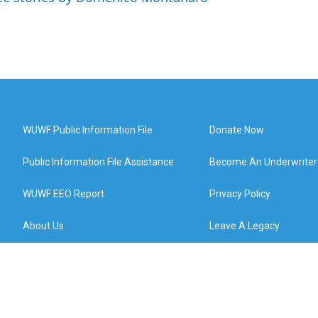
WUWF Public Information File
Donate Now
Public Information File Assistance
Become An Underwriter
WUWF EEO Report
Privacy Policy
About Us
Leave A Legacy