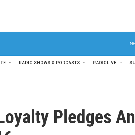
NE
UTE
RADIO SHOWS & PODCASTS
RADIOLIVE
S
Loyalty Pledges An