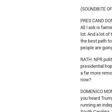
(SOUNDBITE O
PRES CAND DONAL
All I ask is fair
lot. And a lot of
the best path to
people are goin
RATH: NPR polit
presidential ho
a far more remo
now?
DOMENICO MONTA
you heard Trump
running an inde
South Carolina. 