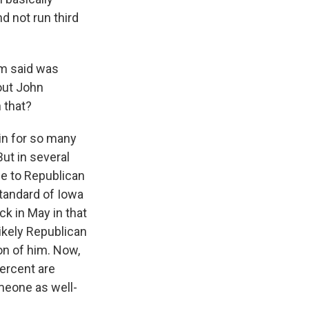
d not run third
om said was
bout John
 that?
in for so many
ut in several
e to Republican
standard of Iowa
ck in May in that
likely Republican
on of him. Now,
percent are
omeone as well-