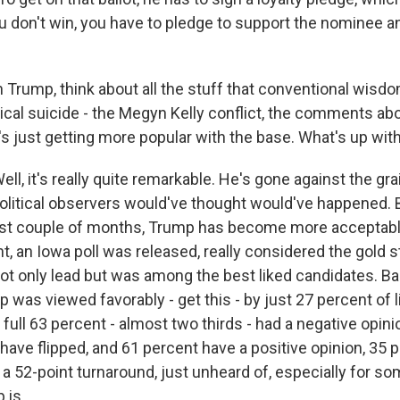
ou don't win, you have to pledge to support the nominee an
 Trump, think about all the stuff that conventional wisd
tical suicide - the Megyn Kelly conflict, the comments a
s just getting more popular with the base. What's up with
, it's really quite remarkable. He's gone against the gra
political observers would've thought would've happened. B
last couple of months, Trump has become more acceptabl
ht, an Iowa poll was released, really considered the gold 
not only lead but was among the best liked candidates. Ba
 was viewed favorably - get this - by just 27 percent of 
full 63 percent - almost two thirds - had a negative opini
ave flipped, and 61 percent have a positive opinion, 35 
 a 52-point turnaround, just unheard of, especially for s
 is.