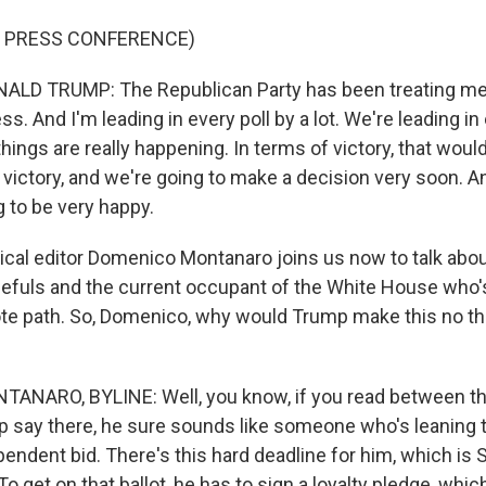
F PRESS CONFERENCE)
D TRUMP: The Republican Party has been treating me ve
ness. And I'm leading in every poll by a lot. We're leading in
 things are really happening. In terms of victory, that woul
 victory, and we're going to make a decision very soon. And
g to be very happy.
ical editor Domenico Montanaro joins us now to talk abo
pefuls and the current occupant of the White House who's
te path. So, Domenico, why would Trump make this no thi
NARO, BYLINE: Well, you know, if you read between the
 say there, he sure sounds like someone who's leaning 
pendent bid. There's this hard deadline for him, which is
To get on that ballot, he has to sign a loyalty pledge, whic