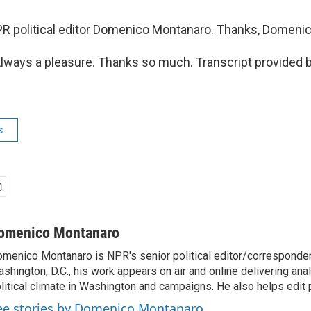
R political editor Domenico Montanaro. Thanks, Domenic
ays a pleasure. Thanks so much. Transcript provided 
s
omenico Montanaro
menico Montanaro is NPR's senior political editor/corresponden
shington, D.C., his work appears on air and online delivering anal
litical climate in Washington and campaigns. He also helps edit p
ee stories by Domenico Montanaro