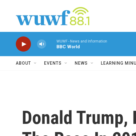
Skip to main content
WUWF - News and Information
BBC World
ABOUT
EVENTS
NEWS
LEARNING MIN
Donald Trump, 