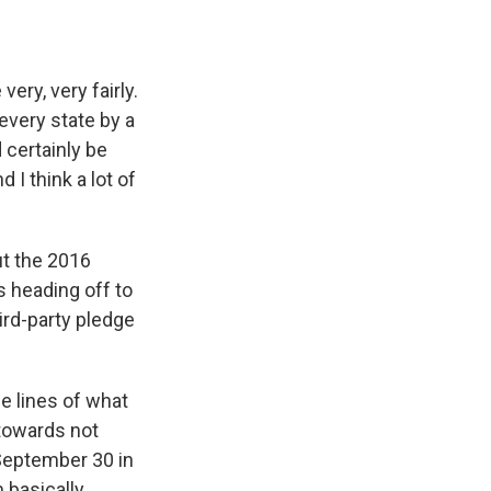
ry, very fairly.
 every state by a
d certainly be
 I think a lot of
ut the 2016
 heading off to
rd-party pledge
 lines of what
towards not
 September 30 in
h basically