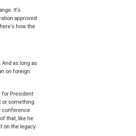
nge. It's
ration approved
d here's how the
 And as long as
an on foreign
 for President
st or something
ge conference
f that, like he
ut on the legacy