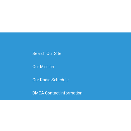
Search Our Site
Our Mission
Our Radio Schedule
DMCA Contact Information