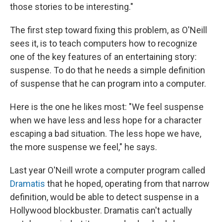
those stories to be interesting."
The first step toward fixing this problem, as O'Neill
sees it, is to teach computers how to recognize
one of the key features of an entertaining story:
suspense. To do that he needs a simple definition
of suspense that he can program into a computer.
Here is the one he likes most: "We feel suspense
when we have less and less hope for a character
escaping a bad situation. The less hope we have,
the more suspense we feel," he says.
Last year O'Neill wrote a computer program called
Dramatis
that he hoped, operating from that narrow
definition, would be able to detect suspense in a
Hollywood blockbuster. Dramatis can't actually