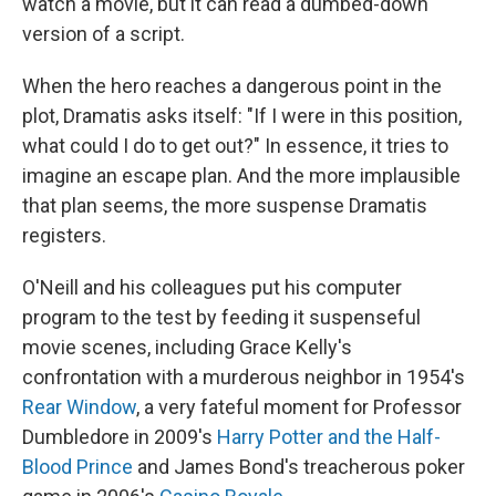
watch a movie, but it can read a dumbed-down
version of a script.
When the hero reaches a dangerous point in the
plot, Dramatis asks itself: "If I were in this position,
what could I do to get out?" In essence, it tries to
imagine an escape plan. And the more implausible
that plan seems, the more suspense Dramatis
registers.
O'Neill and his colleagues put his computer
program to the test by feeding it suspenseful
movie scenes, including Grace Kelly's
confrontation with a murderous neighbor in 1954's
Rear Window
, a very fateful moment for Professor
Dumbledore in 2009's
Harry Potter and the Half-
Blood Prince
and James Bond's treacherous poker