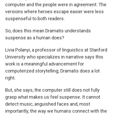
computer and the people were in agreement: The
versions where heroes escape easier were less
suspenseful to both readers.
So, does this mean Dramatis understands
suspense as a human does?
Livia Polanyi, a professor of linguistics at Stanford
University who specializes in narrative says this
work is a meaningful advancement for
computerized storytelling; Dramatis does a lot
right.
But, she says, the computer still does not fully
grasp what makes us feel suspense. It cannot
detect music, anguished faces and, most
importantly, the way we humans connect with the