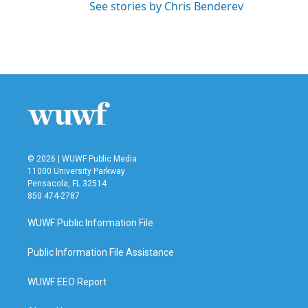
See stories by Chris Benderev
© 2026 | WUWF Public Media
11000 University Parkway
Pensacola, FL 32514
850 474-2787
WUWF Public Information File
Public Information File Assistance
WUWF EEO Report