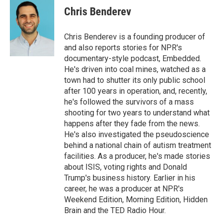
e
t
k
i
Chris Benderev
b
t
e
l
o
e
d
o
r
I
Chris Benderev is a founding producer of
k
n
and also reports stories for NPR's
documentary-style podcast, Embedded.
He's driven into coal mines, watched as a
town had to shutter its only public school
after 100 years in operation, and, recently,
he's followed the survivors of a mass
shooting for two years to understand what
happens after they fade from the news.
He's also investigated the pseudoscience
behind a national chain of autism treatment
facilities. As a producer, he's made stories
about ISIS, voting rights and Donald
Trump's business history. Earlier in his
career, he was a producer at NPR's
Weekend Edition, Morning Edition, Hidden
Brain and the TED Radio Hour.