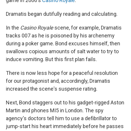
game in 2006's
Casino Royale
.
Dramatis began dutifully reading and calculating.
In the
Casino Royale
scene, for example, Dramatis
tracks 007 as he is poisoned by his archenemy
during a poker game. Bond excuses himself, then
swallows copious amounts of salt water to try to
induce vomiting. But this first plan fails.
There is now less hope for a peaceful resolution
for our protagonist and, accordingly, Dramatis
increased the scene's suspense rating.
Next, Bond staggers out to his gadget-rigged Aston
Martin and phones MI5 in London. The spy
agency's doctors tell him to use a defibrillator to
jump-start his heart immediately before he passes