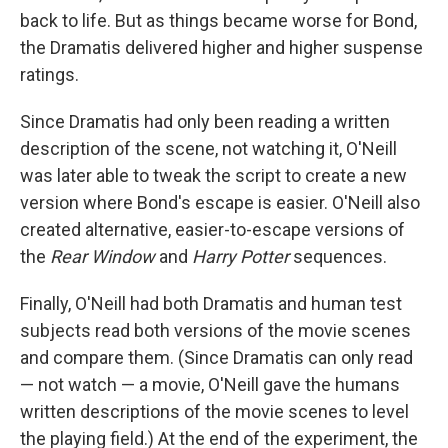
back to life. But as things became worse for Bond,
the Dramatis delivered higher and higher suspense
ratings.
Since Dramatis had only been reading a written
description of the scene, not watching it, O'Neill
was later able to tweak the script to create a new
version where Bond's escape is easier. O'Neill also
created alternative, easier-to-escape versions of
the
Rear Window
and
Harry Potter
sequences.
Finally, O'Neill had both Dramatis and human test
subjects read both versions of the movie scenes
and compare them. (Since Dramatis can only read
— not watch — a movie, O'Neill gave the humans
written descriptions of the movie scenes to level
the playing field.) At the end of the experiment, the