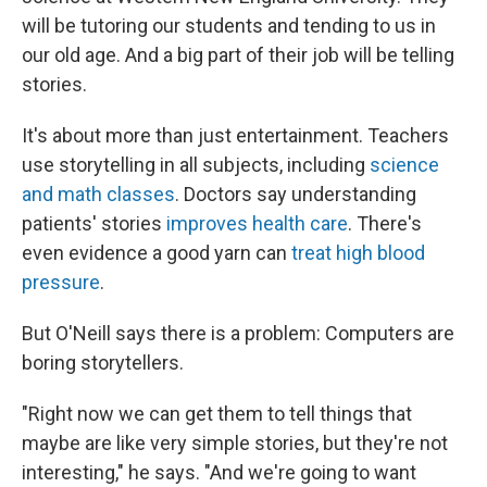
will be tutoring our students and tending to us in
our old age. And a big part of their job will be telling
stories.
It's about more than just entertainment. Teachers
use storytelling in all subjects, including
science
and math classes
. Doctors say understanding
patients' stories
improves health care
. There's
even evidence a good yarn can
treat high blood
pressure
.
But O'Neill says there is a problem: Computers are
boring storytellers.
"Right now we can get them to tell things that
maybe are like very simple stories, but they're not
interesting," he says. "And we're going to want