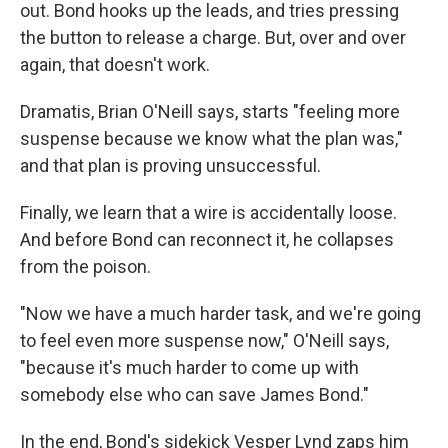
out. Bond hooks up the leads, and tries pressing
the button to release a charge. But, over and over
again, that doesn't work.
Dramatis, Brian O'Neill says, starts "feeling more
suspense because we know what the plan was,"
and that plan is proving unsuccessful.
Finally, we learn that a wire is accidentally loose.
And before Bond can reconnect it, he collapses
from the poison.
"Now we have a much harder task, and we're going
to feel even more suspense now," O'Neill says,
"because it's much harder to come up with
somebody else who can save James Bond."
In the end, Bond's sidekick Vesper Lynd zaps him