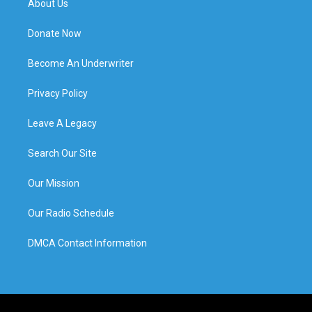
About Us
Donate Now
Become An Underwriter
Privacy Policy
Leave A Legacy
Search Our Site
Our Mission
Our Radio Schedule
DMCA Contact Information