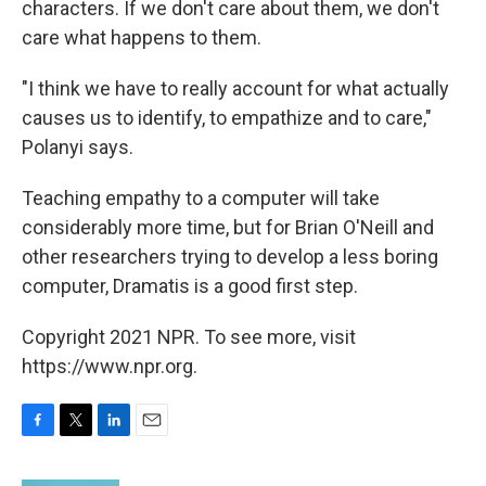
characters. If we don't care about them, we don't
care what happens to them.
"I think we have to really account for what actually
causes us to identify, to empathize and to care,"
Polanyi says.
Teaching empathy to a computer will take
considerably more time, but for Brian O'Neill and
other researchers trying to develop a less boring
computer, Dramatis is a good first step.
Copyright 2021 NPR. To see more, visit
https://www.npr.org.
F
T
L
E
a
w
i
m
c
i
n
a