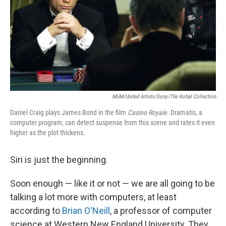
MGM/United Artists/Sony/The Kobal Collection
Daniel Craig plays James Bond in the film
Casino Royale
. Dramatis, a
computer program, can detect suspense from this scene and rates it even
higher as the plot thickens.
Siri is just the beginning.
Soon enough — like it or not — we are all going to be
talking a lot more with computers, at least
according to
Brian O'Neill
, a professor of computer
science at Western New England University. They