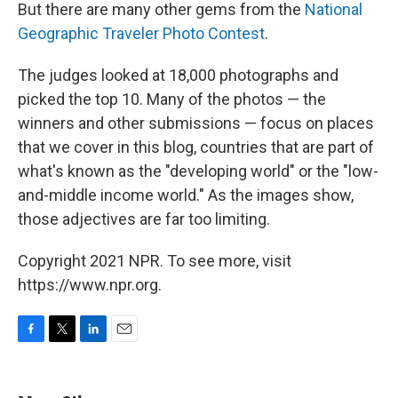
But there are many other gems from the
National
Geographic Traveler Photo Contest
.
The judges looked at 18,000 photographs and
picked the top 10. Many of the photos — the
winners and other submissions — focus on places
that we cover in this blog, countries that are part of
what's known as the "developing world" or the "low-
and-middle income world." As the images show,
those adjectives are far too limiting.
Copyright 2021 NPR. To see more, visit
https://www.npr.org.
F
T
L
E
a
w
i
m
c
i
n
a
e
t
k
i