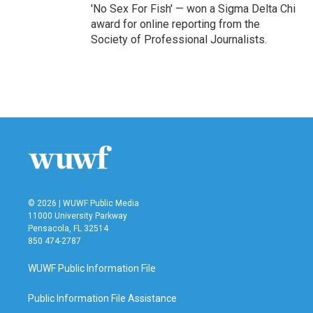
'No Sex For Fish' — won a Sigma Delta Chi
award for online reporting from the
Society of Professional Journalists.
© 2026 | WUWF Public Media
11000 University Parkway
Pensacola, FL 32514
850 474-2787
WUWF Public Information File
Public Information File Assistance