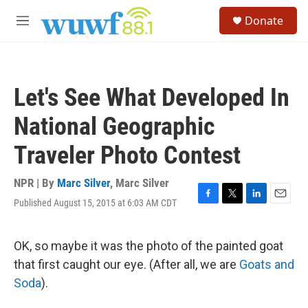
Skip to main content
S
Donate
e
M
a
e
r
n
c
u
h
Let's See What Developed In
u
e
National Geographic
r
y
Traveler Photo Contest
NPR | By
Marc Silver
,
Marc Silver
Published August 15, 2015 at 6:03 AM CDT
F
T
L
E
a
w
i
m
c
i
n
a
e
t
k
i
OK, so maybe it was the photo of the painted goat
b
t
e
l
that first caught our eye. (After all, we are
Goats and
o
e
d
o
r
I
Soda
).
k
n