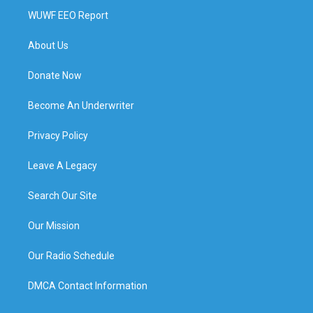
WUWF EEO Report
About Us
Donate Now
Become An Underwriter
Privacy Policy
Leave A Legacy
Search Our Site
Our Mission
Our Radio Schedule
DMCA Contact Information