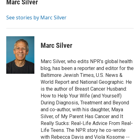
Marc Silver
b
t
e
l
o
e
d
o
r
I
See stories by Marc Silver
k
n
Marc Silver
Marc Silver, who edits NPR's global health
blog, has been a reporter and editor for the
Baltimore Jewish Times, U.S. News &
World Report and National Geographic. He
is the author of Breast Cancer Husband:
How to Help Your Wife (and Yourself)
During Diagnosis, Treatment and Beyond
and co-author, with his daughter, Maya
Silver, of My Parent Has Cancer and It
Really Sucks: Real-Life Advice From Real-
Life Teens. The NPR story he co-wrote
with Rebecca Davis and Viola Kosome --