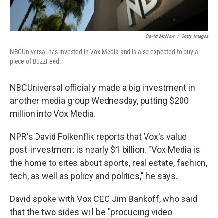
David McNew
/
Getty Images
NBCUniversal has invested in Vox Media and is also expected to buy a
piece of BuzzFeed.
NBCUniversal officially made a big investment in
another media group Wednesday, putting $200
million into Vox Media.
NPR's David Folkenflik reports that Vox's value
post-investment is nearly $1 billion. "Vox Media is
the home to sites about sports, real estate, fashion,
tech, as well as policy and politics," he says.
David spoke with Vox CEO Jim Bankoff, who said
that the two sides will be "producing video