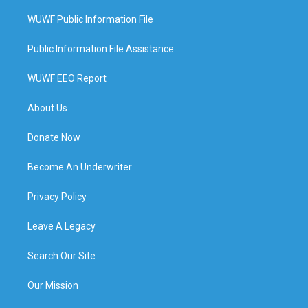
WUWF Public Information File
Public Information File Assistance
WUWF EEO Report
About Us
Donate Now
Become An Underwriter
Privacy Policy
Leave A Legacy
Search Our Site
Our Mission