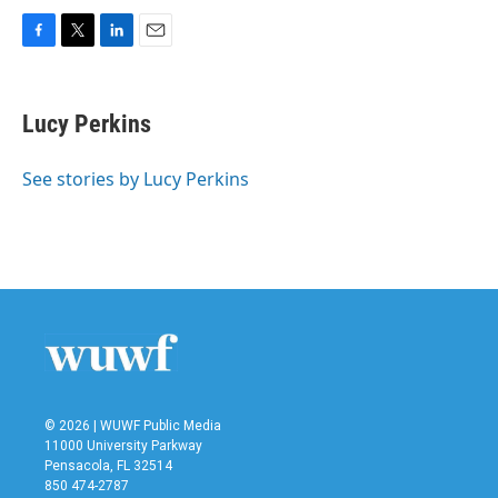
F
T
L
E
a
w
i
m
c
i
n
a
e
t
k
i
Lucy Perkins
b
t
e
l
o
e
d
o
r
I
See stories by Lucy Perkins
k
n
© 2026 | WUWF Public Media
11000 University Parkway
Pensacola, FL 32514
850 474-2787