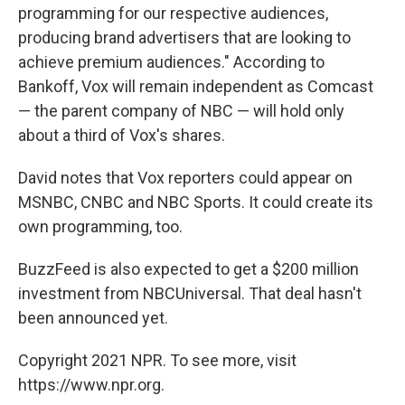
programming for our respective audiences,
producing brand advertisers that are looking to
achieve premium audiences." According to
Bankoff, Vox will remain independent as Comcast
— the parent company of NBC — will hold only
about a third of Vox's shares.
David notes that Vox reporters could appear on
MSNBC, CNBC and NBC Sports. It could create its
own programming, too.
BuzzFeed is also expected to get a $200 million
investment from NBCUniversal. That deal hasn't
been announced yet.
Copyright 2021 NPR. To see more, visit
https://www.npr.org.