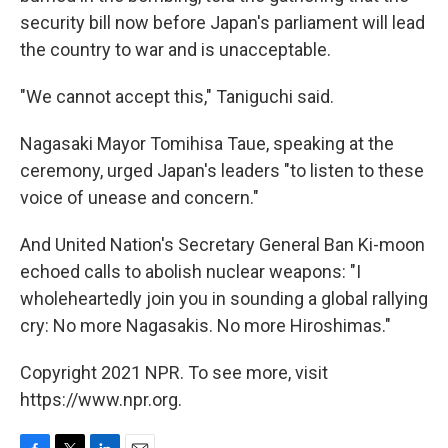
security bill now before Japan's parliament will lead
the country to war and is unacceptable.
"We cannot accept this," Taniguchi said.
Nagasaki Mayor Tomihisa Taue, speaking at the
ceremony, urged Japan's leaders "to listen to these
voice of unease and concern."
And United Nation's Secretary General Ban Ki-moon
echoed calls to abolish nuclear weapons: "I
wholeheartedly join you in sounding a global rallying
cry: No more Nagasakis. No more Hiroshimas."
Copyright 2021 NPR. To see more, visit
https://www.npr.org.