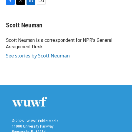
F
T
L
E
a
w
i
m
c
i
n
a
e
t
k
i
Scott Neuman
b
t
e
l
o
e
d
o
r
I
Scott Neuman is a correspondent for NPR's General
k
n
Assignment Desk.
See stories by Scott Neuman
© 2026 | WUWF Public Media
11000 University Parkway
Pensacola, FL 32514