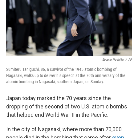
Eugene Hoshiko
/
AP
Sumiteru Taniguchi, 86, a survivor of the 1945 atomic bombing of
Nagasaki, walks up to deliver his speech at the 70th anniversary of the
atomic bombing in Nagasaki, southern Japan, on Sunday.
Japan today marked the 70 years since the
dropping of the second of two U.S. atomic bombs
that helped end World War II in the Pacific.
In the city of Nagasaki, where more than 70,000
people died in the bombing that came after
even