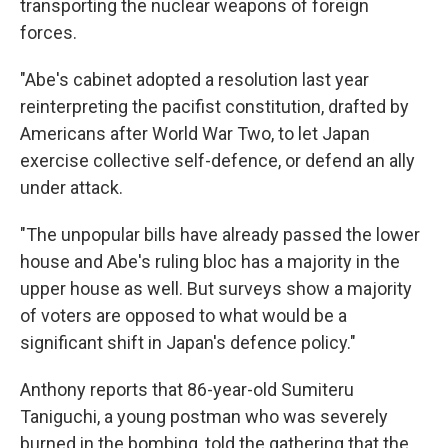
transporting the nuclear weapons of foreign
forces.
"Abe's cabinet adopted a resolution last year
reinterpreting the pacifist constitution, drafted by
Americans after World War Two, to let Japan
exercise collective self-defence, or defend an ally
under attack.
"The unpopular bills have already passed the lower
house and Abe's ruling bloc has a majority in the
upper house as well. But surveys show a majority
of voters are opposed to what would be a
significant shift in Japan's defence policy."
Anthony reports that 86-year-old Sumiteru
Taniguchi, a young postman who was severely
burned in the bombing, told the gathering that the