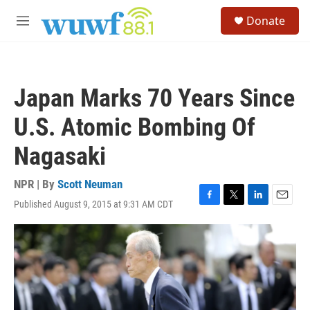
Skip to main content
S
Donate
e
M
a
e
r
n
c
u
h
Japan Marks 70 Years Since
u
e
U.S. Atomic Bombing Of
r
y
Nagasaki
NPR | By
Scott Neuman
Published August 9, 2015 at 9:31 AM CDT
F
T
L
E
a
w
i
m
c
i
n
a
e
t
k
i
b
t
e
l
o
e
d
o
r
I
k
n