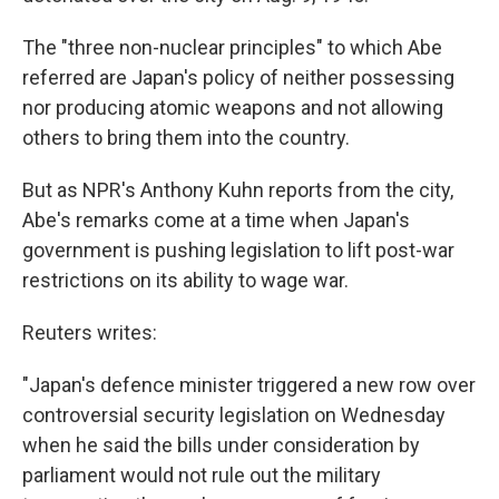
The "three non-nuclear principles" to which Abe
referred are Japan's policy of neither possessing
nor producing atomic weapons and not allowing
others to bring them into the country.
But as NPR's Anthony Kuhn reports from the city,
Abe's remarks come at a time when Japan's
government is pushing legislation to lift post-war
restrictions on its ability to wage war.
Reuters writes:
"Japan's defence minister triggered a new row over
controversial security legislation on Wednesday
when he said the bills under consideration by
parliament would not rule out the military