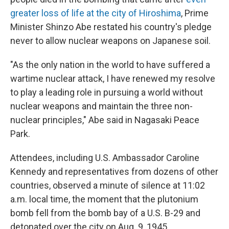
greater loss of life at the city of Hiroshima
, Prime
Minister Shinzo Abe restated his country's pledge
never to allow nuclear weapons on Japanese soil.
"As the only nation in the world to have suffered a
wartime nuclear attack, I have renewed my resolve
to play a leading role in pursuing a world without
nuclear weapons and maintain the three non-
nuclear principles," Abe said in Nagasaki Peace
Park.
Attendees, including U.S. Ambassador Caroline
Kennedy and representatives from dozens of other
countries, observed a minute of silence at 11:02
a.m. local time, the moment that the plutonium
bomb fell from the bomb bay of a U.S. B-29 and
detonated over the city on Aug. 9, 1945.