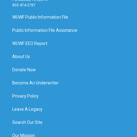
850 474-2787
WUWF Public Information File
Public Information File Assistance
WUWF EEO Report
About Us
Donate Now
Become An Underwriter
Privacy Policy
Leave A Legacy
Search Our Site
Our Mission