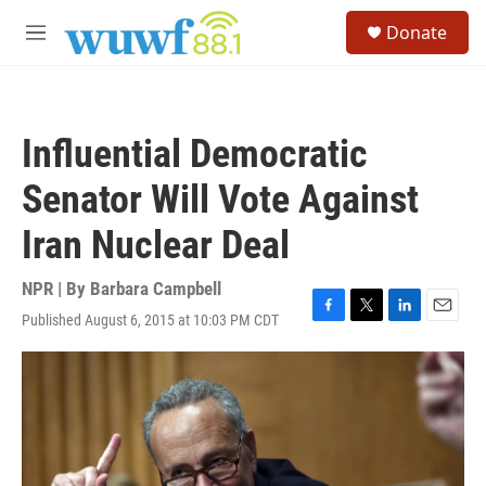
Skip to main content
S
Donate
e
M
a
e
r
n
c
u
h
Influential Democratic
u
e
Senator Will Vote Against
r
y
Iran Nuclear Deal
NPR | By
Barbara Campbell
Published August 6, 2015 at 10:03 PM CDT
F
T
L
E
a
w
i
m
c
i
n
a
e
t
k
i
b
t
e
l
o
e
d
o
r
I
k
n