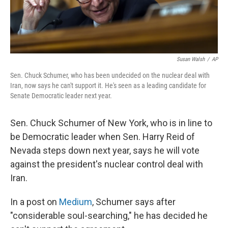
Susan Walsh
/
AP
Sen. Chuck Schumer, who has been undecided on the nuclear deal with
Iran, now says he can't support it. He's seen as a leading candidate for
Senate Democratic leader next year.
Sen. Chuck Schumer of New York, who is in line to
be Democratic leader when Sen. Harry Reid of
Nevada steps down next year, says he will vote
against the president's nuclear control deal with
Iran.
In a post on
Medium
, Schumer says after
"considerable soul-searching," he has decided he