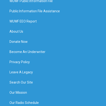
WUWF Public Information File
Public Information File Assistance
WUWF EEO Report
About Us
Donate Now
Become An Underwriter
Privacy Policy
Leave A Legacy
Search Our Site
Our Mission
Our Radio Schedule