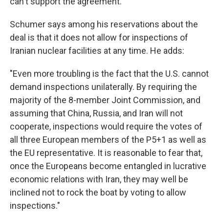
can't support the agreement.
Schumer says among his reservations about the
deal is that it does not allow for inspections of
Iranian nuclear facilities at any time. He adds:
"Even more troubling is the fact that the U.S. cannot
demand inspections unilaterally. By requiring the
majority of the 8-member Joint Commission, and
assuming that China, Russia, and Iran will not
cooperate, inspections would require the votes of
all three European members of the P5+1 as well as
the EU representative. It is reasonable to fear that,
once the Europeans become entangled in lucrative
economic relations with Iran, they may well be
inclined not to rock the boat by voting to allow
inspections."