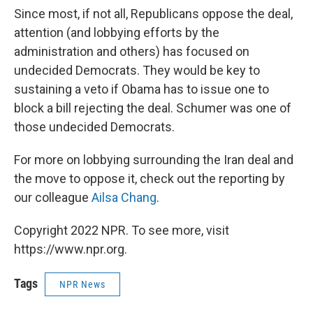
Since most, if not all, Republicans oppose the deal,
attention (and lobbying efforts by the
administration and others) has focused on
undecided Democrats. They would be key to
sustaining a veto if Obama has to issue one to
block a bill rejecting the deal. Schumer was one of
those undecided Democrats.
For more on lobbying surrounding the Iran deal and
the move to oppose it, check out the reporting by
our colleague
Ailsa Chang
.
Copyright 2022 NPR. To see more, visit
https://www.npr.org.
Tags
NPR News