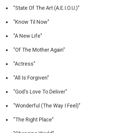
"State Of The Art (A.E.I.O.U.)"
"Know Til Now"
"A New Life"
"Of The Mother Again"
"Actress"
"All Is Forgiven"
"God's Love To Deliver"
"Wonderful (The Way I Feel)"
"The Right Place"