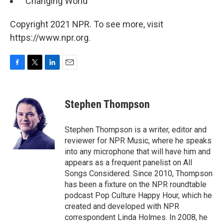
"Changing World"
Copyright 2021 NPR. To see more, visit
https://www.npr.org.
F
T
L
E
a
w
i
m
c
i
n
a
e
t
k
i
Stephen Thompson
b
t
e
l
o
e
d
o
r
I
Stephen Thompson is a writer, editor and
k
n
reviewer for NPR Music, where he speaks
into any microphone that will have him and
appears as a frequent panelist on All
Songs Considered. Since 2010, Thompson
has been a fixture on the NPR roundtable
podcast Pop Culture Happy Hour, which he
created and developed with NPR
correspondent Linda Holmes. In 2008, he