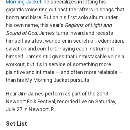
Morning Jacket
, he specializes in letting his
gigantic voice ring out past the rafters in songs that
boom and blare. But on his first solo album under
his own name, this year's
Regions of Light and
Sound of God
, James turns inward and recasts
himself as a lost wanderer in search of redemption,
salvation and comfort. Playing each instrument
himself, James still gives that unmistakable voice a
workout, but it's in service of something more
plaintive and intimate — and often more relatable —
than his My Morning Jacket pursuits.
Hear Jim James perform as part of the 2013
Newport Folk Festival, recorded live on Saturday,
July 27 in Newport, R.I.
Set List