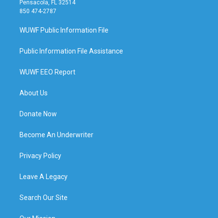
Pensacola, FL 32514
850 474-2787
WUWF Public Information File
Public Information File Assistance
WUWF EEO Report
About Us
Donate Now
Become An Underwriter
Privacy Policy
Leave A Legacy
Search Our Site