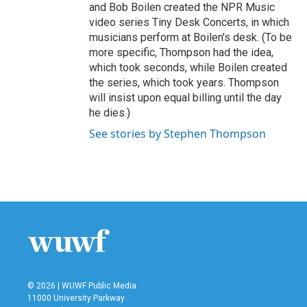
and Bob Boilen created the NPR Music
video series Tiny Desk Concerts, in which
musicians perform at Boilen's desk. (To be
more specific, Thompson had the idea,
which took seconds, while Boilen created
the series, which took years. Thompson
will insist upon equal billing until the day
he dies.)
See stories by Stephen Thompson
© 2026 | WUWF Public Media
11000 University Parkway