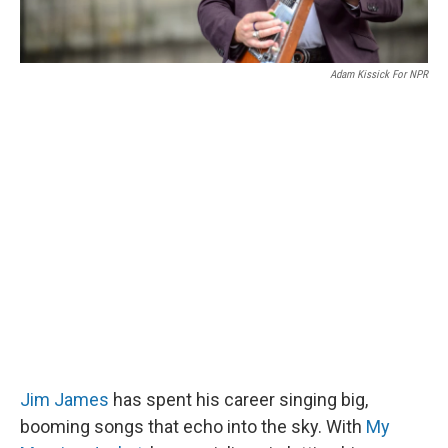
Adam Kissick For NPR
Jim James
has spent his career singing big,
booming songs that echo into the sky. With
My