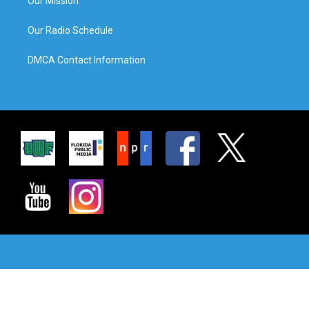
Our Mission
Our Radio Schedule
DMCA Contact Information