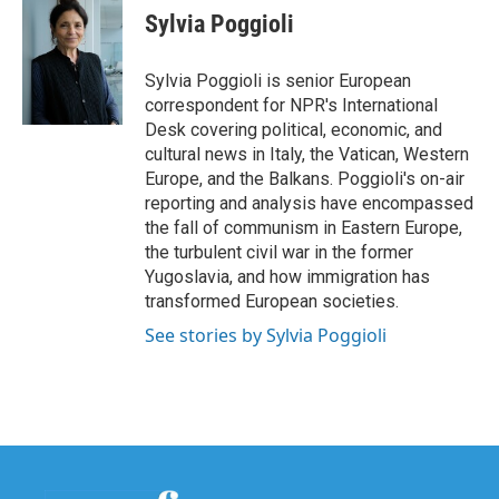
e
t
k
i
Sylvia Poggioli
b
t
e
l
o
e
d
o
r
I
Sylvia Poggioli is senior European
k
n
correspondent for NPR's International
Desk covering political, economic, and
cultural news in Italy, the Vatican, Western
Europe, and the Balkans. Poggioli's on-air
reporting and analysis have encompassed
the fall of communism in Eastern Europe,
the turbulent civil war in the former
Yugoslavia, and how immigration has
transformed European societies.
See stories by Sylvia Poggioli