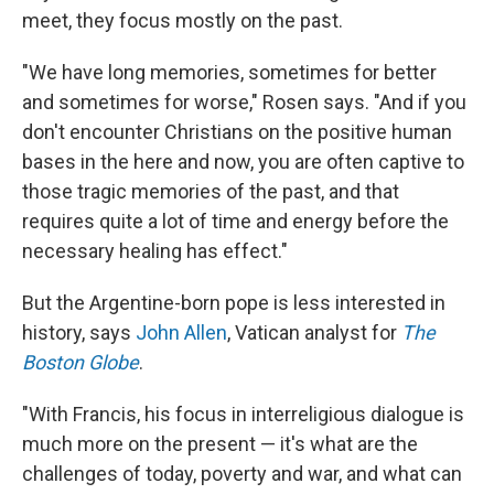
meet, they focus mostly on the past.
"We have long memories, sometimes for better
and sometimes for worse," Rosen says. "And if you
don't encounter Christians on the positive human
bases in the here and now, you are often captive to
those tragic memories of the past, and that
requires quite a lot of time and energy before the
necessary healing has effect."
But the Argentine-born pope is less interested in
history, says
John Allen
, Vatican analyst for
The
Boston Globe
.
"With Francis, his focus in interreligious dialogue is
much more on the present — it's what are the
challenges of today, poverty and war, and what can