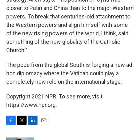
closer to Putin and China than to the major Western
powers. To break that centuries-old attachment to
the Western powers and align himself with some
of the new rising powers of the world, I think, said
something of the new globality of the Catholic
Church."
The pope from the global South is forging a new ad
hoc diplomacy where the Vatican could play a
completely new role on the international stage.
Copyright 2021 NPR. To see more, visit
https://www.npr.org.
F
T
L
E
a
w
i
m
c
i
n
a