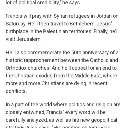
lot of political credibility," he says.
Francis will pray with Syrian refugees in Jordan on
Saturday. He'll then travel to Bethlehem, Jesus'
birthplace in the Palestinian territories. Finally, he'll
visit Jerusalem.
He'll also commemorate the 50th anniversary of a
historic rapprochement between the Catholic and
Orthodox churches. And he'll appeal for an end to
the Christian exodus from the Middle East, where
more and more Christians are dying in recent
conflicts.
In a part of the world where politics and religion are
closely entwined, Francis' every word will be
carefully analyzed, as well as his new geopolitical
strategy, Allen says. "His position on Syria was