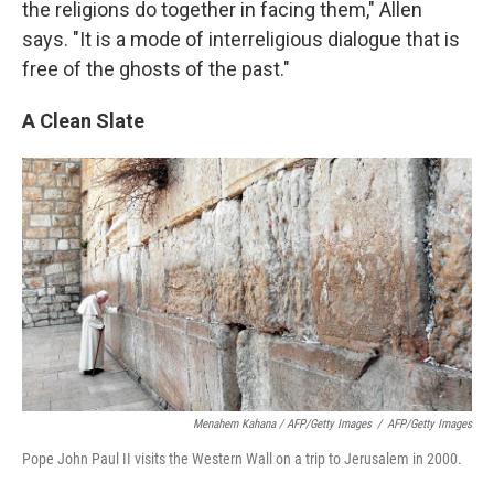
the religions do together in facing them," Allen
says. "It is a mode of interreligious dialogue that is
free of the ghosts of the past."
A Clean Slate
Menahem Kahana / AFP/Getty Images
/
AFP/Getty Images
Pope John Paul II visits the Western Wall on a trip to Jerusalem in 2000.