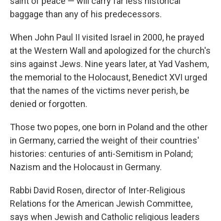
saint of peace — will carry far less historical
baggage than any of his predecessors.
When John Paul II visited Israel in 2000, he prayed
at the Western Wall and apologized for the church's
sins against Jews. Nine years later, at Yad Vashem,
the memorial to the Holocaust, Benedict XVI urged
that the names of the victims never perish, be
denied or forgotten.
Those two popes, one born in Poland and the other
in Germany, carried the weight of their countries'
histories: centuries of anti-Semitism in Poland;
Nazism and the Holocaust in Germany.
Rabbi David Rosen, director of Inter-Religious
Relations for the American Jewish Committee,
says when Jewish and Catholic religious leaders