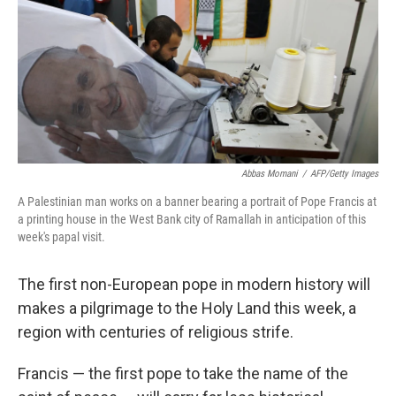
Abbas Momani
/
AFP/Getty Images
A Palestinian man works on a banner bearing a portrait of Pope Francis at
a printing house in the West Bank city of Ramallah in anticipation of this
week's papal visit.
The first non-European pope in modern history will
makes a pilgrimage to the Holy Land this week, a
region with centuries of religious strife.
Francis — the first pope to take the name of the