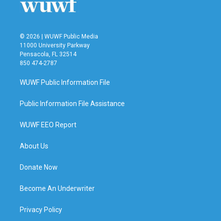
© 2026 | WUWF Public Media
11000 University Parkway
Pensacola, FL 32514
850 474-2787
WUWF Public Information File
Public Information File Assistance
WUWF EEO Report
About Us
Donate Now
Become An Underwriter
Privacy Policy