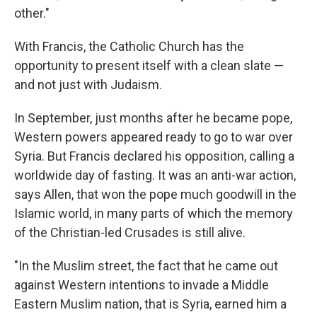
other."
With Francis, the Catholic Church has the
opportunity to present itself with a clean slate —
and not just with Judaism.
In September, just months after he became pope,
Western powers appeared ready to go to war over
Syria. But Francis declared his opposition, calling a
worldwide day of fasting. It was an anti-war action,
says Allen, that won the pope much goodwill in the
Islamic world, in many parts of which the memory
of the Christian-led Crusades is still alive.
"In the Muslim street, the fact that he came out
against Western intentions to invade a Middle
Eastern Muslim nation, that is Syria, earned him a