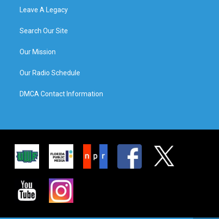
Leave A Legacy
Search Our Site
Our Mission
Our Radio Schedule
DMCA Contact Information