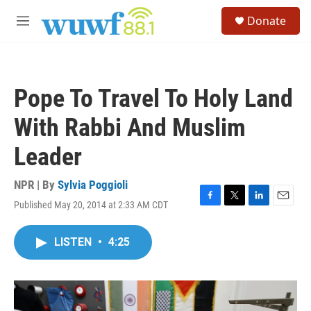
Skip to main content
S
Donate
e
M
a
e
r
n
c
u
h
Pope To Travel To Holy Land
u
e
With Rabbi And Muslim
r
y
Leader
NPR | By
Sylvia Poggioli
Published May 20, 2014 at 2:33 AM CDT
F
T
L
E
a
w
i
m
c
i
n
a
LISTEN
•
4:25
e
t
k
i
b
t
e
l
o
e
d
o
r
I
k
n