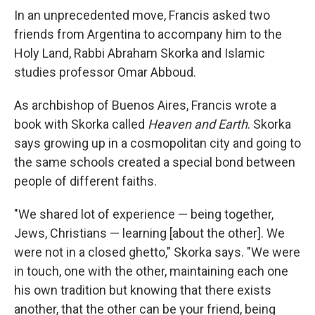
In an unprecedented move, Francis asked two
friends from Argentina to accompany him to the
Holy Land, Rabbi Abraham Skorka and Islamic
studies professor Omar Abboud.
As archbishop of Buenos Aires, Francis wrote a
book with Skorka called
Heaven and Earth
. Skorka
says growing up in a cosmopolitan city and going to
the same schools created a special bond between
people of different faiths.
"We shared lot of experience — being together,
Jews, Christians — learning [about the other]. We
were not in a closed ghetto," Skorka says. "We were
in touch, one with the other, maintaining each one
his own tradition but knowing that there exists
another, that the other can be your friend, being