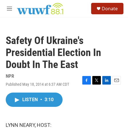
Skip to main content
S
Donate
e
M
a
e
r
n
c
u
h
Safety Of Ukraine's
u
e
Presidential Election In
r
y
Doubt In The East
NPR
Published May 18, 2014 at 6:37 AM CDT
F
T
L
E
a
w
i
m
c
i
n
a
LISTEN
•
3:10
e
t
k
i
b
t
e
l
o
e
d
o
r
I
k
n
LYNN NEARY, HOST: