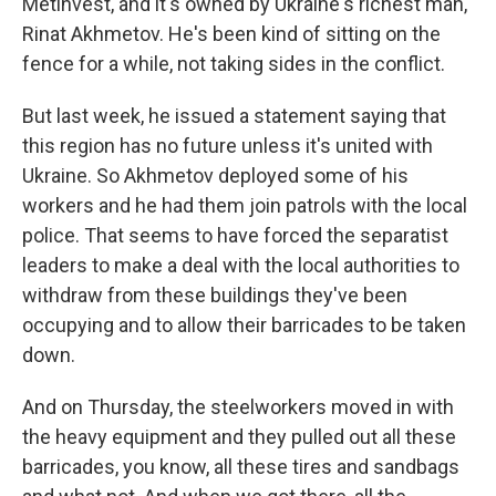
Metinvest, and it's owned by Ukraine's richest man,
Rinat Akhmetov. He's been kind of sitting on the
fence for a while, not taking sides in the conflict.
But last week, he issued a statement saying that
this region has no future unless it's united with
Ukraine. So Akhmetov deployed some of his
workers and he had them join patrols with the local
police. That seems to have forced the separatist
leaders to make a deal with the local authorities to
withdraw from these buildings they've been
occupying and to allow their barricades to be taken
down.
And on Thursday, the steelworkers moved in with
the heavy equipment and they pulled out all these
barricades, you know, all these tires and sandbags