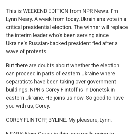
This is WEEKEND EDITION from NPR News. I'm
Lynn Neary. A week from today, Ukrainians vote in a
critical presidential election. The winner will replace
the interim leader who's been serving since
Ukraine's Russian-backed president fled after a
wave of protests.
But there are doubts about whether the election
can proceed in parts of eastern Ukraine where
separatists have been taking over government
buildings. NPR's Corey Flintoff is in Donetsk in
eastern Ukraine. He joins us now. So good to have
you with us, Corey.
COREY FLINTOFF, BYLINE: My pleasure, Lynn.
NEARY: Now, Corey, is this vote really going to