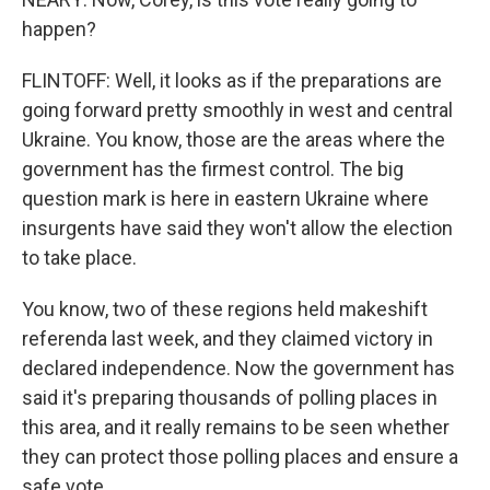
happen?
FLINTOFF: Well, it looks as if the preparations are
going forward pretty smoothly in west and central
Ukraine. You know, those are the areas where the
government has the firmest control. The big
question mark is here in eastern Ukraine where
insurgents have said they won't allow the election
to take place.
You know, two of these regions held makeshift
referenda last week, and they claimed victory in
declared independence. Now the government has
said it's preparing thousands of polling places in
this area, and it really remains to be seen whether
they can protect those polling places and ensure a
safe vote.