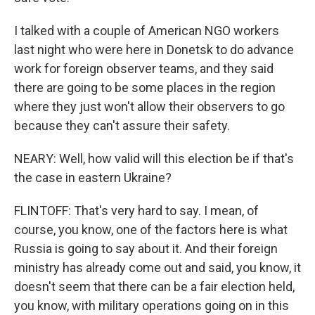
I talked with a couple of American NGO workers
last night who were here in Donetsk to do advance
work for foreign observer teams, and they said
there are going to be some places in the region
where they just won't allow their observers to go
because they can't assure their safety.
NEARY: Well, how valid will this election be if that's
the case in eastern Ukraine?
FLINTOFF: That's very hard to say. I mean, of
course, you know, one of the factors here is what
Russia is going to say about it. And their foreign
ministry has already come out and said, you know, it
doesn't seem that there can be a fair election held,
you know, with military operations going on in this