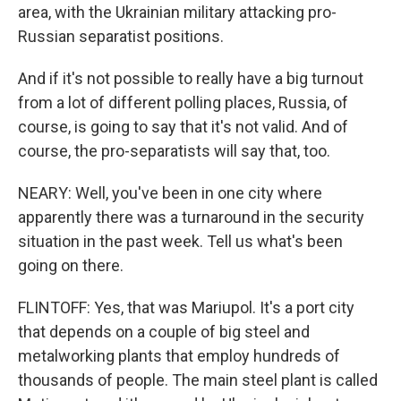
area, with the Ukrainian military attacking pro-
Russian separatist positions.
And if it's not possible to really have a big turnout
from a lot of different polling places, Russia, of
course, is going to say that it's not valid. And of
course, the pro-separatists will say that, too.
NEARY: Well, you've been in one city where
apparently there was a turnaround in the security
situation in the past week. Tell us what's been
going on there.
FLINTOFF: Yes, that was Mariupol. It's a port city
that depends on a couple of big steel and
metalworking plants that employ hundreds of
thousands of people. The main steel plant is called