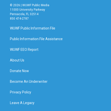
© 2026 | WUWF Public Media
11000 University Parkway
Pensacola, FL 32514
850 474-2787
WUWF Public Information File
Public Information File Assistance
WUWF EEO Report
About Us
Donate Now
Become An Underwriter
Privacy Policy
Leave A Legacy