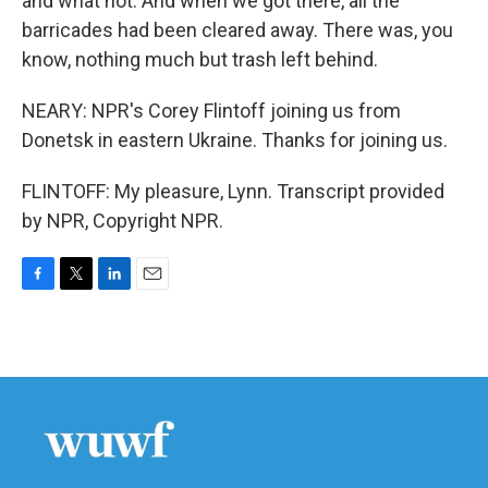
and what not. And when we got there, all the
barricades had been cleared away. There was, you
know, nothing much but trash left behind.
NEARY: NPR's Corey Flintoff joining us from
Donetsk in eastern Ukraine. Thanks for joining us.
FLINTOFF: My pleasure, Lynn. Transcript provided
by NPR, Copyright NPR.
F
T
L
E
a
w
i
m
c
i
n
a
e
t
k
i
b
t
e
l
o
e
d
o
r
I
k
n