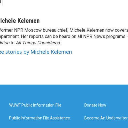
ichele Kelemen
former NPR Moscow bureau chief, Michele Kelemen now covers
partment. Her reports can be heard on all NPR News programs
ition
to
All Things Considered.
ee stories by Michele Kelemen
WUWF Public Information File
Donate Now
Public Information File Assistance
Become An Underwriter