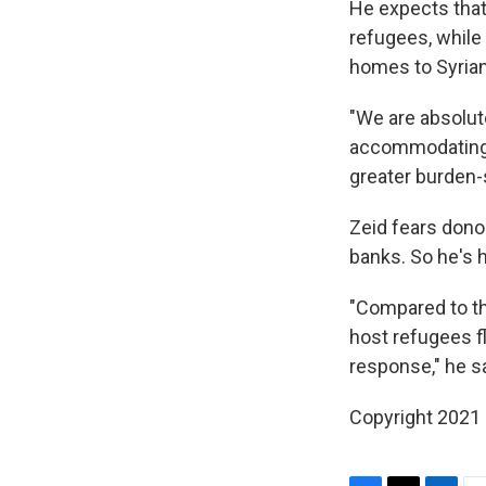
He expects that 
refugees, while
homes to Syria
"We are absolut
accommodating a
greater burden-
Zeid fears donor
banks. So he's h
"Compared to th
host refugees f
response," he s
Copyright 2021 