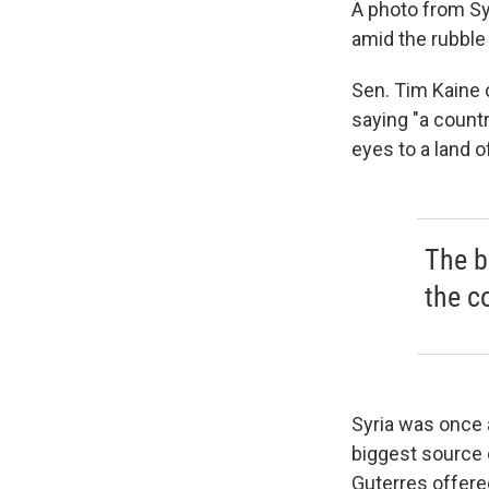
A photo from Syr
amid the rubble 
Sen. Tim Kaine o
saying "a countr
eyes to a land o
The b
the c
Syria was once a
biggest source
Guterres offered