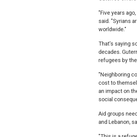
"Five years ago
said. "Syrians 
worldwide."
That's saying s
decades. Guterre
refugees by the 
"Neighboring co
cost to themsel
an impact on th
social consequ
Aid groups need 
and Lebanon, sa
"This is a refug