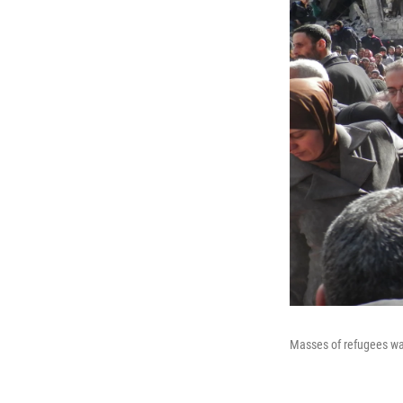
Masses of refugees wai