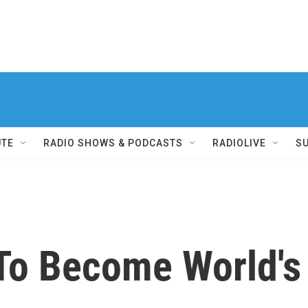
UTE
RADIO SHOWS & PODCASTS
RADIOLIVE
S
 To Become World's