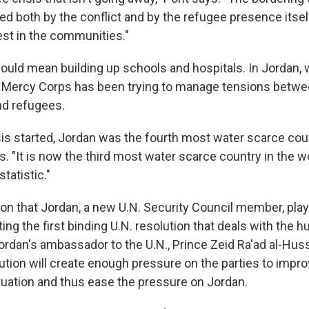
ed both by the conflict and by the refugee presence itself
est in the communities."
could mean building up schools and hospitals. In Jordan, 
 Mercy Corps has been trying to manage tensions betwe
d refugees.
sis started, Jordan was the fourth most water scarce coun
s. "It is now the third most water scarce country in the wo
statistic."
son that Jordan, a new U.N. Security Council member, play
ting the first binding U.N. resolution that deals with the 
 Jordan's ambassador to the U.N., Prince Zeid Ra'ad al-Hus
ution will create enough pressure on the parties to impro
tuation and thus ease the pressure on Jordan.