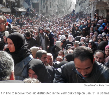
United Nation Relief A
t in line to receive food aid distributed in the Yarmouk camp on Jan. 31 in Damas