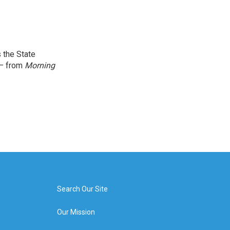
 the State
 — from
Morning
Search Our Site
Our Mission