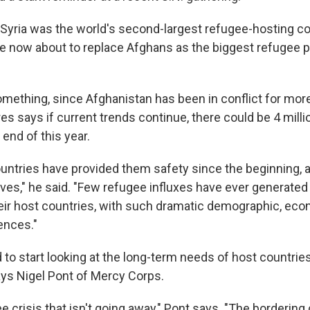
, Syria was the world's second-largest refugee-hosting co
are now about to replace Afghans as the biggest refugee 
omething, since Afghanistan has been in conflict for mor
s says if current trends continue, there could be 4 milli
end of this year.
untries have provided them safety since the beginning,
ves," he said. "Few refugee influxes have ever generated
eir host countries, with such dramatic demographic, ec
ences."
to start looking at the long-term needs of host countries
ys Nigel Pont of Mercy Corps.
ee crisis that isn't going away," Pont says. "The bordering