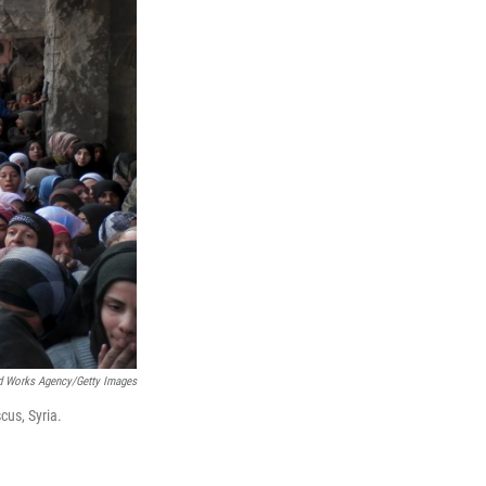
nd Works Agency/Getty Images
cus, Syria.