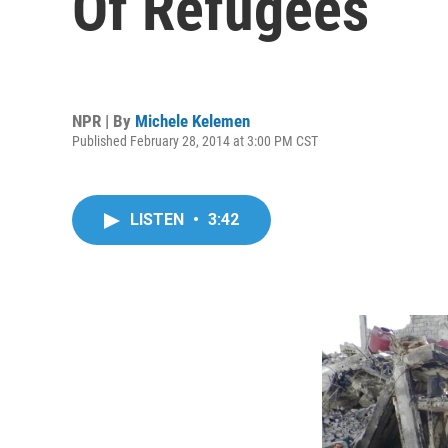
Of Refugees
NPR | By
Michele Kelemen
Published February 28, 2014 at 3:00 PM CST
LISTEN
•
3:42