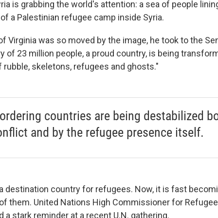
ia is grabbing the world's attention: a sea of people linin
of a Palestinian refugee camp inside Syria.
f Virginia was so moved by the image, he took to the Sen
y of 23 million people, a proud country, is being transfo
f rubble, skeletons, refugees and ghosts."
ordering countries are being destabilized b
onflict and by the refugee presence itself.
 destination country for refugees. Now, it is fast becom
 of them. United Nations High Commissioner for Refugee
 a stark reminder at a recent U.N. gathering.