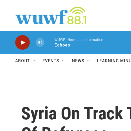
Skip to main content
WUWF - News and Information
Echoes
ABOUT
EVENTS
NEWS
LEARNING MIN
Syria On Track