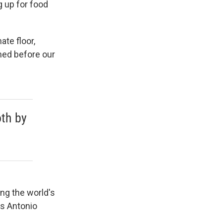
g up for food
ate floor,
rmed before our
oth by
ing the world's
s Antonio