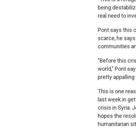
being destabiliz
real need to inv
Pont says this 
scarce, he says
communities an
"Before this cri
world," Pont say
pretty appalling 
This is one rea
last week in get
crisis in Syria.
hopes the resol
humanitarian si