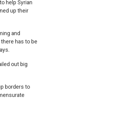
to help Syrian
ned up their
oming and
 there has to be
ays.
ailed out big
p borders to
ommensurate