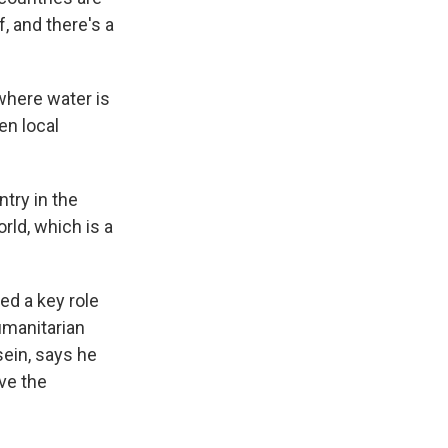
, and there's a
where water is
en local
try in the
rld, which is a
ed a key role
humanitarian
sein, says he
ve the