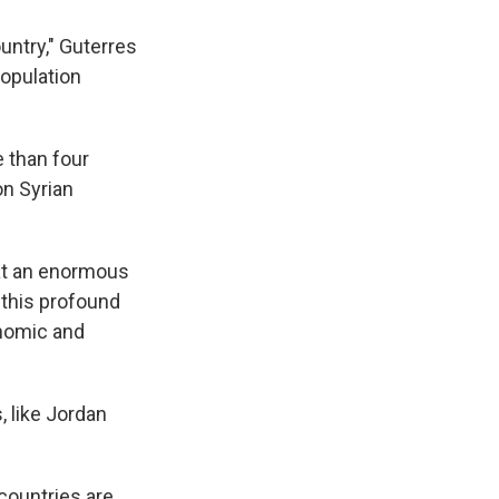
untry," Guterres
population
e than four
on Syrian
 at an enormous
 this profound
onomic and
, like Jordan
 countries are