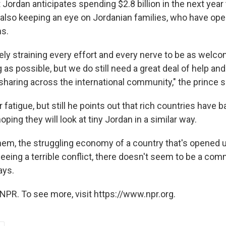
Jordan anticipates spending $2.8 billion in the next year 
 also keeping an eye on Jordanian families, who have ope
ns.
ely straining every effort and every nerve to be as welc
s possible, but we do still need a great deal of help and
sharing across the international community," the prince s
 fatigue, but still he points out that rich countries have b
oping they will look at tiny Jordan in a similar way.
em, the struggling economy of a country that's opened u
leeing a terrible conflict, there doesn't seem to be a c
ays.
NPR. To see more, visit https://www.npr.org.