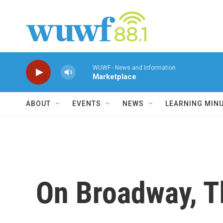
Skip to main content
WUWF - News and Information
Marketplace
ABOUT
EVENTS
NEWS
LEARNING MIN
On Broadway, T