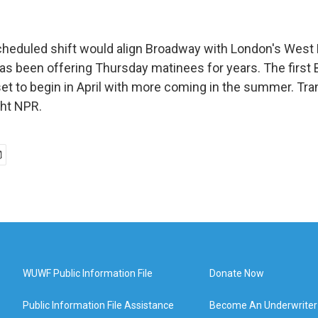
eduled shift would align Broadway with London's West 
 has been offering Thursday matinees for years. The firs
et to begin in April with more coming in the summer. Tra
ght NPR.
WUWF Public Information File
Donate Now
Public Information File Assistance
Become An Underwriter