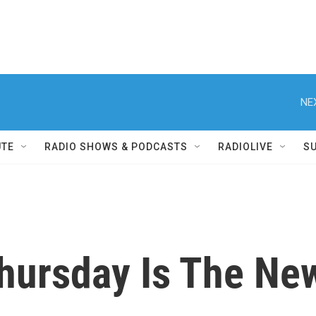
NE
UTE
RADIO SHOWS & PODCASTS
RADIOLIVE
S
hursday Is The Ne