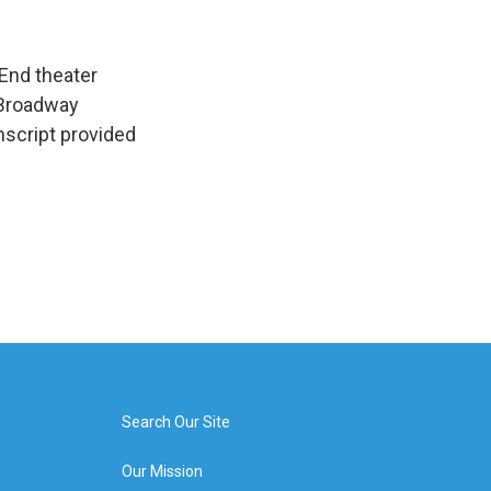
End theater
t Broadway
nscript provided
Search Our Site
Our Mission