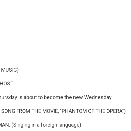
 MUSIC)
 HOST:
hursday is about to become the new Wednesday.
 SONG FROM THE MOVIE, "PHANTOM OF THE OPERA")
N: (Singing in a foreign language)