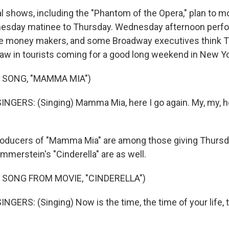
 shows, including the "Phantom of the Opera," plan to mo
dnesday matinee to Thursday. Wednesday afternoon per
e money makers, and some Broadway executives think 
raw in tourists coming for a good long weekend in New Yo
 SONG, "MAMMA MIA")
NGERS: (Singing) Mamma Mia, here I go again. My, my, ho
oducers of "Mamma Mia" are among those giving Thursda
merstein's "Cinderella" are as well.
 SONG FROM MOVIE, "CINDERELLA")
NGERS: (Singing) Now is the time, the time of your life, 