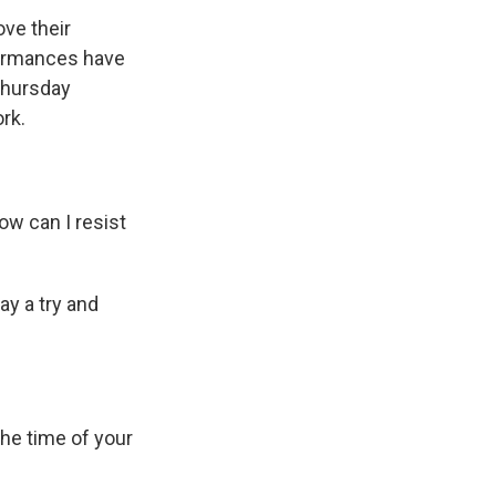
ve their
formances have
Thursday
rk.
w can I resist
y a try and
the time of your