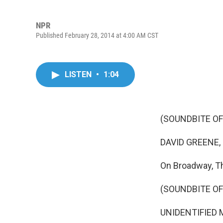
NPR
Published February 28, 2014 at 4:00 AM CST
LISTEN
•
1:04
(SOUNDBITE OF
DAVID GREENE,
On Broadway, T
(SOUNDBITE OF
UNIDENTIFIED MA