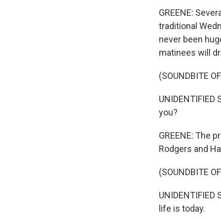
GREENE: Several
traditional We
never been hug
matinees will d
(SOUNDBITE OF
UNIDENTIFIED SI
you?
GREENE: The pr
Rodgers and Ham
(SOUNDBITE OF
UNIDENTIFIED SI
life is today.