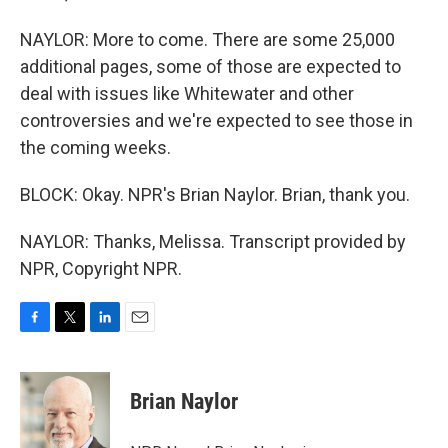
NAYLOR: More to come. There are some 25,000
additional pages, some of those are expected to
deal with issues like Whitewater and other
controversies and we're expected to see those in
the coming weeks.
BLOCK: Okay. NPR's Brian Naylor. Brian, thank you.
NAYLOR: Thanks, Melissa. Transcript provided by
NPR, Copyright NPR.
F
T
L
E
a
w
i
m
c
i
n
a
e
t
k
i
Brian Naylor
b
t
e
l
o
e
d