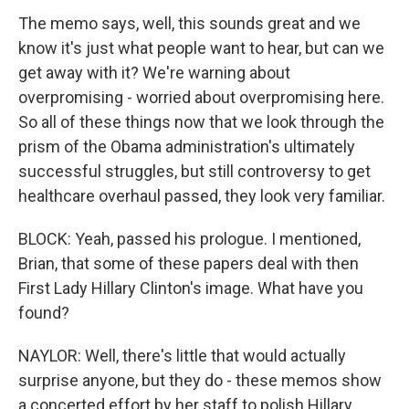
The memo says, well, this sounds great and we
know it's just what people want to hear, but can we
get away with it? We're warning about
overpromising - worried about overpromising here.
So all of these things now that we look through the
prism of the Obama administration's ultimately
successful struggles, but still controversy to get
healthcare overhaul passed, they look very familiar.
BLOCK: Yeah, passed his prologue. I mentioned,
Brian, that some of these papers deal with then
First Lady Hillary Clinton's image. What have you
found?
NAYLOR: Well, there's little that would actually
surprise anyone, but they do - these memos show
a concerted effort by her staff to polish Hillary