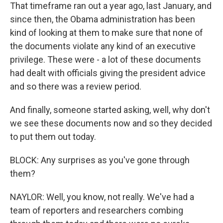
That timeframe ran out a year ago, last January, and
since then, the Obama administration has been
kind of looking at them to make sure that none of
the documents violate any kind of an executive
privilege. These were - a lot of these documents
had dealt with officials giving the president advice
and so there was a review period.
And finally, someone started asking, well, why don't
we see these documents now and so they decided
to put them out today.
BLOCK: Any surprises as you've gone through
them?
NAYLOR: Well, you know, not really. We've had a
team of reporters and researchers combing