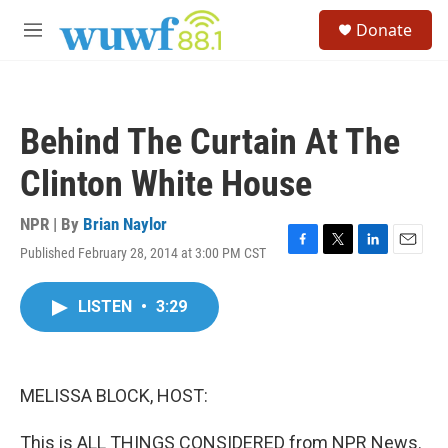
Skip to main content
S
Donate
e
M
a
e
r
n
c
u
h
Behind The Curtain At The
u
e
Clinton White House
r
y
NPR | By
Brian Naylor
Published February 28, 2014 at 3:00 PM CST
F
T
L
E
a
w
i
m
c
i
n
a
LISTEN
•
3:29
e
t
k
i
b
t
e
l
o
e
d
o
r
I
k
n
MELISSA BLOCK, HOST:
This is ALL THINGS CONSIDERED from NPR News.