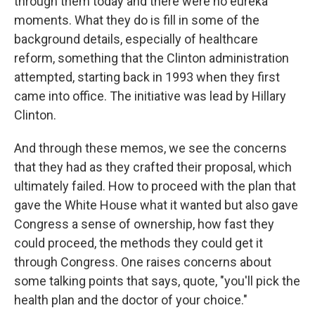
through them today and there were no eureka
moments. What they do is fill in some of the
background details, especially of healthcare
reform, something that the Clinton administration
attempted, starting back in 1993 when they first
came into office. The initiative was lead by Hillary
Clinton.
And through these memos, we see the concerns
that they had as they crafted their proposal, which
ultimately failed. How to proceed with the plan that
gave the White House what it wanted but also gave
Congress a sense of ownership, how fast they
could proceed, the methods they could get it
through Congress. One raises concerns about
some talking points that says, quote, "you'll pick the
health plan and the doctor of your choice."