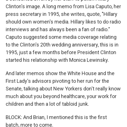
Clinton's image. A long memo from Lisa Caputo, her
press secretary in 1995, she writes, quote, "Hillary
should own women's media. Hillary likes to do radio
interviews and has always been a fan of radio."
Caputo suggested some media coverage relating
to the Clinton's 20th wedding anniversary, this is in
1995, just a few months before President Clinton
started his relationship with Monica Lewinsky.
And later memos show the White House and the
First Lady's advisors pivoting to her run for the
Senate, talking about New Yorkers don't really know
much about you beyond healthcare, your work for
children and then a lot of tabloid junk.
BLOCK: And Brian, I mentioned this is the first
batch, more to come.