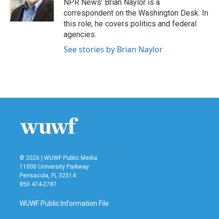
o
r
I
NPR News' Brian Naylor is a
k
n
correspondent on the Washington Desk. In
this role, he covers politics and federal
agencies.
See stories by Brian Naylor
© 2026 | WUWF Public Media
11000 University Parkway
Pensacola, FL 32514
850 474-2787
WUWF Public Information File