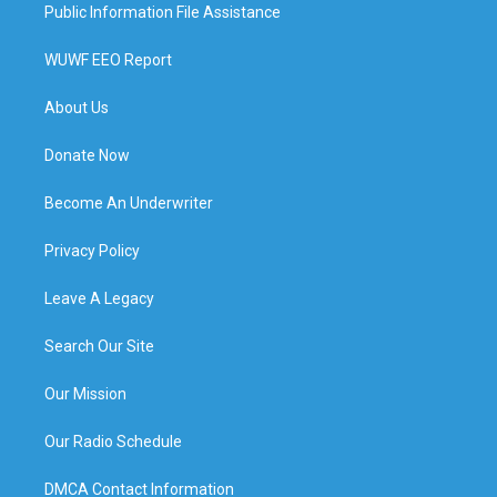
Public Information File Assistance
WUWF EEO Report
About Us
Donate Now
Become An Underwriter
Privacy Policy
Leave A Legacy
Search Our Site
Our Mission
Our Radio Schedule
DMCA Contact Information