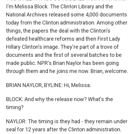
I'm Melissa Block. The Clinton Library and the
National Archives released some 4,000 documents
today from the Clinton administration. Among other
things, the papers the deal with the Clinton's
defeated healthcare reforms and then First Lady
Hillary Clinton's image. They're part of a trove of
documents and the first of several batches to be
made public. NPR's Brian Naylor has been going
through them and he joins me now. Brian, welcome.
BRIAN NAYLOR, BYLINE: Hi, Melissa.
BLOCK: And why the release now? What's the
timing?
NAYLOR: The timing is they had - they remain under
seal for 12 years after the Clinton administration.