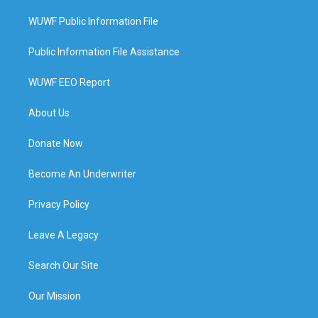
WUWF Public Information File
Public Information File Assistance
WUWF EEO Report
About Us
Donate Now
Become An Underwriter
Privacy Policy
Leave A Legacy
Search Our Site
Our Mission