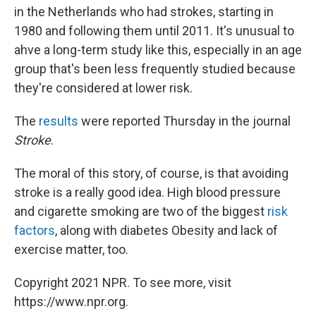
in the Netherlands who had strokes, starting in
1980 and following them until 2011. It's unusual to
ahve a long-term study like this, especially in an age
group that's been less frequently studied because
they're considered at lower risk.
The
results
were reported Thursday in the journal
Stroke
.
The moral of this story, of course, is that avoiding
stroke is a really good idea. High blood pressure
and cigarette smoking are two of the biggest
risk
factors
, along with diabetes Obesity and lack of
exercise matter, too.
Copyright 2021 NPR. To see more, visit
https://www.npr.org.