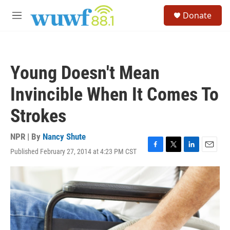
Skip to main content
S
Donate
e
M
a
e
r
n
c
u
h
Young Doesn't Mean
u
e
Invincible When It Comes To
r
y
Strokes
NPR | By
Nancy Shute
Published February 27, 2014 at 4:23 PM CST
F
T
L
E
a
w
i
m
c
i
n
a
e
t
k
i
b
t
e
l
o
e
d
o
r
I
k
n