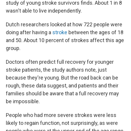
study of young stroke survivors finds. About 1 in 8
wasn't able to live independently.
Dutch researchers looked at how 722 people were
doing after having a
stroke
between the ages of 18
and 50. About 10 percent of strokes affect this age
group.
Doctors often predict full recovery for younger
stroke patients, the study authors note, just
because they're young. But the road back can be
rough, these data suggest, and patients and their
families should be aware that a full recovery may
be impossible.
People who had more severe strokes were less
likely to regain function, not surprisingly, as were
people who were at the upper end of the age range.