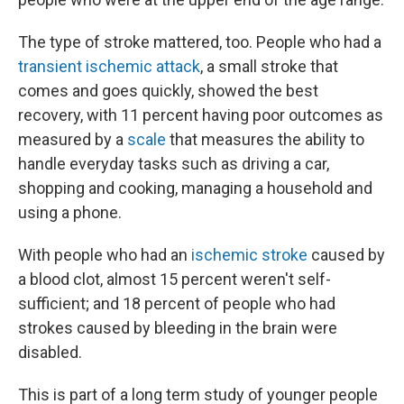
The type of stroke mattered, too. People who had a
transient ischemic attack
, a small stroke that
comes and goes quickly, showed the best
recovery, with 11 percent having poor outcomes as
measured by a
scale
that measures the ability to
handle everyday tasks such as driving a car,
shopping and cooking, managing a household and
using a phone.
With people who had an
ischemic stroke
caused by
a blood clot, almost 15 percent weren't self-
sufficient; and 18 percent of people who had
strokes caused by bleeding in the brain were
disabled.
This is part of a long term study of younger people