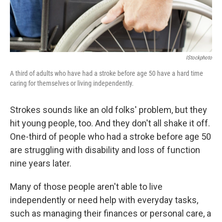
IStockphoto
A third of adults who have had a stroke before age 50 have a hard time
caring for themselves or living independently.
Strokes sounds like an old folks' problem, but they
hit young people, too. And they don't all shake it off.
One-third of people who had a stroke before age 50
are struggling with disability and loss of function
nine years later.
Many of those people aren't able to live
independently or need help with everyday tasks,
such as managing their finances or personal care, a