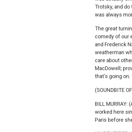
Trotsky, and do
was always more
The great turni
comedy of our e
and Frederick Ni
weatherman who 
care about other
MacDowell; prov
that's going on.
(SOUNDBITE OF
BILL MURRAY: (As
worked here sin
Paris before she