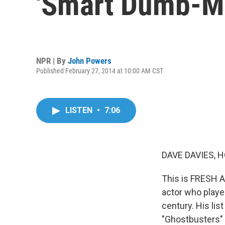
'Smart Dumb-M
NPR | By
John Powers
Published February 27, 2014 at 10:00 AM CST
LISTEN
•
7:06
DAVE DAVIES, H
This is FRESH AI
actor who played
century. His lis
"Ghostbusters" a