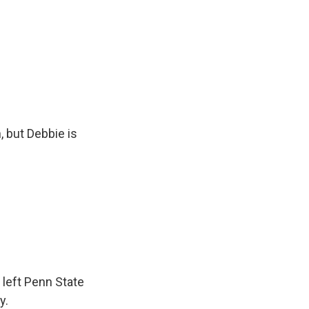
, but Debbie is
 left Penn State
y.