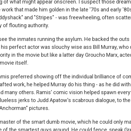
g of what might appear onscreen. I suspect those drea
e work that made him golden in the late '70s and early '80s
addyshack" and "Stripes" - was freewheeling, often scat
 of flouting authority.
see the inmates running the asylum. He backed the outs a
 his perfect actor was slouchy wise ass Bill Murray, who 
ority in the movie but like a latter day Groucho Marx, acte
 movie itself.
is preferred showing off the individual brilliance of co
afted work, he helped Murray do his thing - as he did with
d many others. Ramis' comic vision helped spawn every
lueless jerks to Judd Apatow's scabrous dialogue, to the 
s "Anchorman" pictures.
master of the smart dumb movie, which he could only m
e of the smartest guys around. He could fence, speak Gr