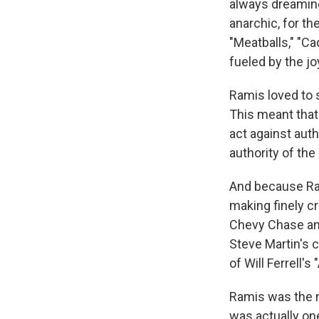
always dreamin
anarchic, for th
"Meatballs," "C
fueled by the joy
Ramis loved to 
This meant that
act against auth
authority of the
And because Ram
making finely cr
Chevy Chase an
Steve Martin's c
of Will Ferrell'
Ramis was the 
was actually on