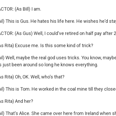
TOR: (As Bill) I am.
) This is Gus. He hates his life here. He wishes he'd sta
OR: (As Gus) Well, I could've retired on half pay after 
Rita) Excuse me. Is this some kind of trick?
l) Well, maybe the real god uses tricks. You know, maybe
s just been around so long he knows everything.
Rita) Oh, OK. Well, who's that?
) This is Tom. He worked in the coal mine till they close
 Rita) And her?
l) That's Alice. She came over here from Ireland when s