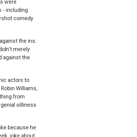
ms were
 - including
tershot comedy
gainst the ins.
didn't merely
d against the
mic actors to
 Robin Williams,
thing from
genial silliness
ake because he
eek, joke about