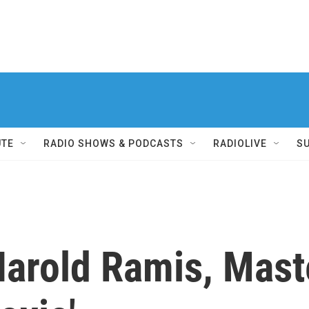
UTE
RADIO SHOWS & PODCASTS
RADIOLIVE
S
rold Ramis, Mast