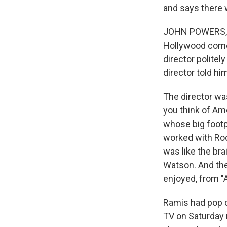
and says there 
JOHN POWERS, BY
Hollywood comed
director politel
director told him
The director was
you think of Am
whose big footpr
worked with Ro
was like the bra
Watson. And then
enjoyed, from "
Ramis had pop cu
TV on Saturday