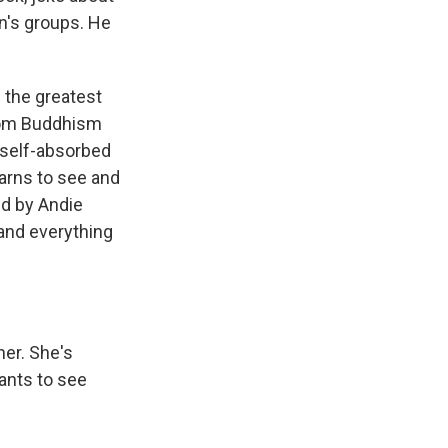
n's groups. He
 the greatest
from Buddhism
, self-absorbed
arns to see and
ed by Andie
and everything
ner. She's
ants to see