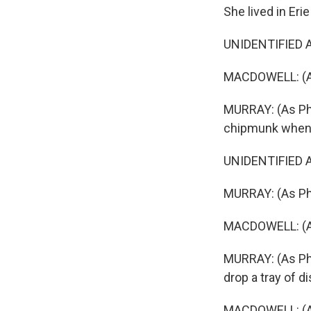
She lived in Erie
UNIDENTIFIED AC
MACDOWELL: (As
MURRAY: (As Phi
chipmunk when s
UNIDENTIFIED A
MURRAY: (As Phil
MACDOWELL: (As
MURRAY: (As Phil
drop a tray of di
MACDOWELL: (As 