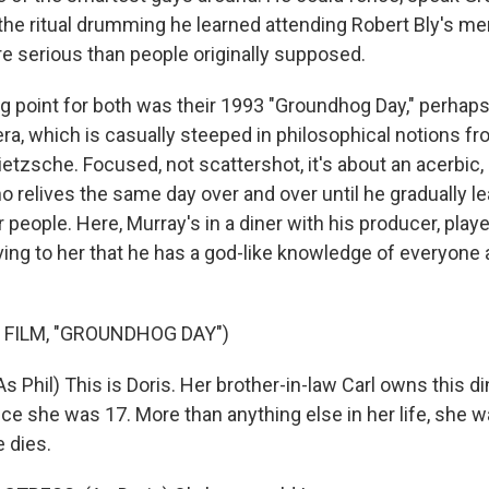
 the ritual drumming he learned attending Robert Bly's me
 serious than people originally supposed.
ng point for both was their 1993 "Groundhog Day," perhaps
ra, which is casually steeped in philosophical notions 
etzsche. Focused, not scattershot, it's about an acerbic
relives the same day over and over until he gradually le
 people. Here, Murray's in a diner with his producer, play
ing to her that he has a god-like knowledge of everyone 
 FILM, "GROUNDHOG DAY")
 Phil) This is Doris. Her brother-in-law Carl owns this di
ce she was 17. More than anything else in her life, she w
 dies.