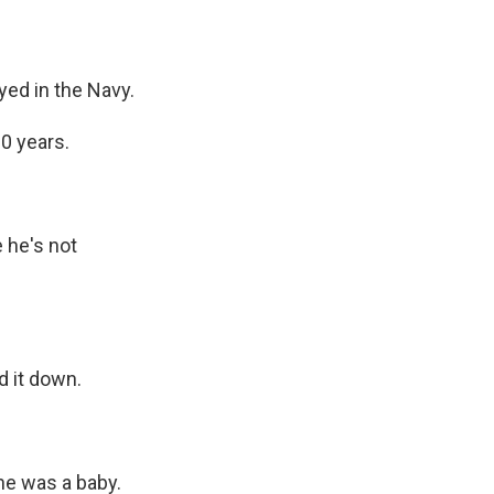
yed in the Navy.
20 years.
 he's not
d it down.
he was a baby.