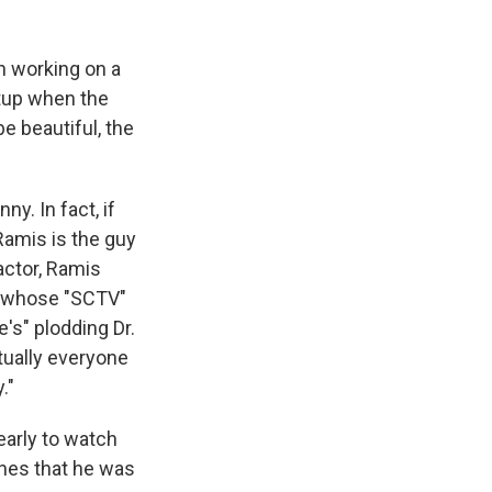
n working on a
tup when the
e beautiful, the
y. In fact, if
Ramis is the guy
actor, Ramis
, whose "SCTV"
's" plodding Dr.
rtually everyone
."
early to watch
nes that he was