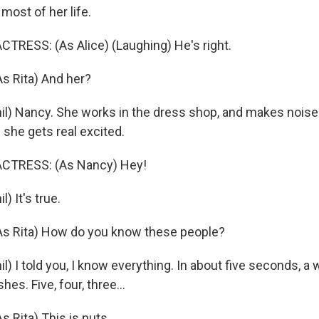
 most of her life.
TRESS: (As Alice) (Laughing) He's right.
 Rita) And her?
l) Nancy. She works in the dress shop, and makes noises
he gets real excited.
CTRESS: (As Nancy) Hey!
) It's true.
 Rita) How do you know these people?
) I told you, I know everything. In about five seconds, a w
shes. Five, four, three...
Rita) This is nuts.