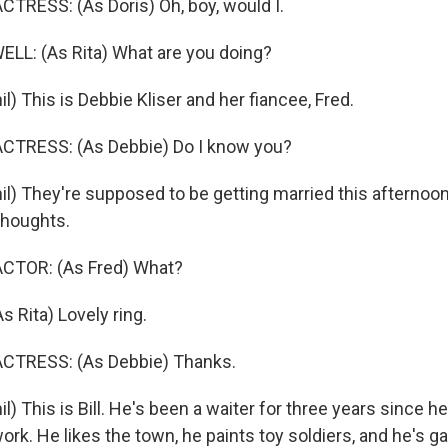
TRESS: (As Doris) Oh, boy, would I.
L: (As Rita) What are you doing?
) This is Debbie Kliser and her fiancee, Fred.
CTRESS: (As Debbie) Do I know you?
l) They're supposed to be getting married this afternoon
thoughts.
CTOR: (As Fred) What?
Rita) Lovely ring.
CTRESS: (As Debbie) Thanks.
) This is Bill. He's been a waiter for three years since he
ork. He likes the town, he paints toy soldiers, and he's ga