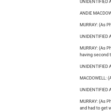
UNIDENTIFIED AC
ANDIE MACDOWEL
MURRAY: (As Phil
UNIDENTIFIED A
MURRAY: (As Phi
having second 
UNIDENTIFIED A
MACDOWELL: (As 
UNIDENTIFIED A
MURRAY: (As Phil
and had to get w