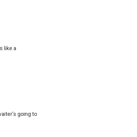
 like a
aiter's going to