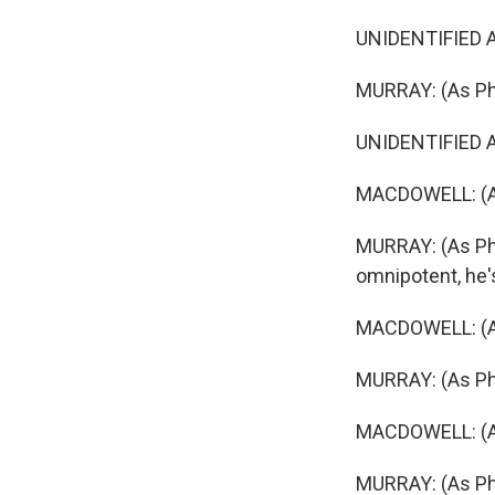
UNIDENTIFIED AC
MURRAY: (As Phil
UNIDENTIFIED ACT
MACDOWELL: (As 
MURRAY: (As Phi
omnipotent, he'
MACDOWELL: (As 
MURRAY: (As Phil
MACDOWELL: (As
MURRAY: (As Phi