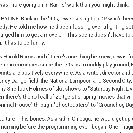
was more going on in Ramis' work than you might think.
LINE: Back in the '90s, I was talking to a DP who'd bee
y. He told me how he'd been fussing over a lighting se
y urged him to get a move on. This scene doesn't have to b
; it has to be funny.
 Harold Ramis and if there's one thing he knew, it was funn
erican comedies since the '70s as a muddy playground, 
ints are positively everywhere. As a writer, director and 
dney Dangerfield, the National Lampoon and Second City
iny Sherlock Holmes of skit shows to "Saturday Night Live
 there's the roll call of zeitgeist shaping movies that vi
Animal House" through "Ghostbusters" to "Groundhog Day
lture in his bones. As a kid in Chicago, he would get up 
 morning before the programming even began. One imagi