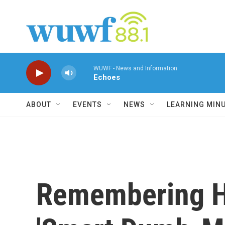
Skip to main content
WUWF - News and Information
Echoes
ABOUT
EVENTS
NEWS
LEARNING MIN
Remembering Ha