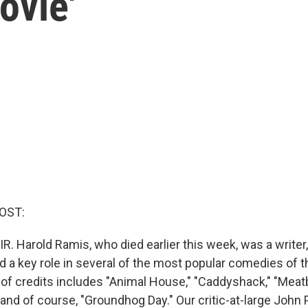
ovie'
OST:
R. Harold Ramis, who died earlier this week, was a writer,
 a key role in several of the most popular comedies of th
t of credits includes "Animal House," "Caddyshack," "Meatba
nd of course, "Groundhog Day." Our critic-at-large John 