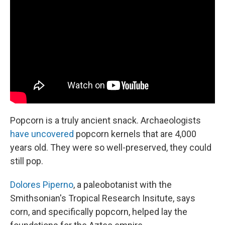
Popcorn is a truly ancient snack. Archaeologists
have uncovered
popcorn kernels that are 4,000
years old. They were so well-preserved, they could
still pop.
Dolores Piperno
, a paleobotanist with the
Smithsonian's Tropical Research Insitute, says
corn, and specifically popcorn, helped lay the