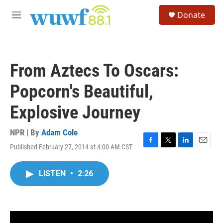
Skip to main content
S
Donate
e
M
a
e
r
n
c
u
h
From Aztecs To Oscars:
u
e
Popcorn's Beautiful,
r
y
Explosive Journey
NPR | By
Adam Cole
Published February 27, 2014 at 4:00 AM CST
F
T
L
E
a
w
i
m
c
i
n
a
LISTEN
•
2:26
e
t
k
i
b
t
e
l
o
e
d
o
r
I
k
n