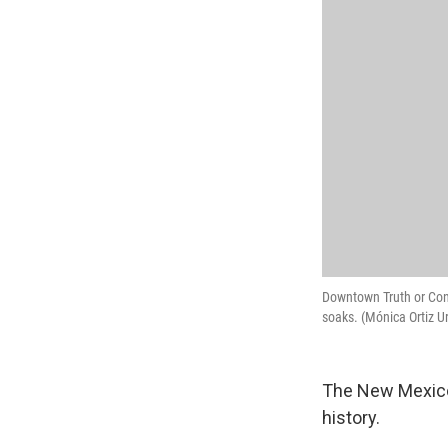
Downtown Truth or Cons
soaks. (Mónica Ortiz U
The New Mexico
history.