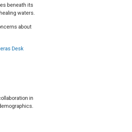
les beneath its
healing waters.
concerns about
teras Desk
ollaboration in
 demographics.