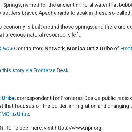
ot Springs, named for the ancient mineral water that bubb
 settlers braved Apache raids to soak in these so-called 
s economy is built around those springs, and there are 
 precious natural resource is left.
& Now
Contributors Network,
Monica Ortiz Uribe
of
Fron
this story via Fronteras Desk
 Uribe
, correspondent for Fronteras Desk, a public radio c
t that focuses on the border, immigration and changing
MOrtizUribe
.
NPR. To see more, visit https://www.npr.org.