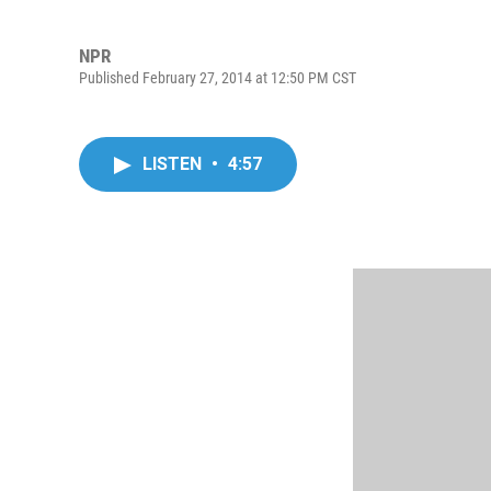
NPR
Published February 27, 2014 at 12:50 PM CST
LISTEN
•
4:57