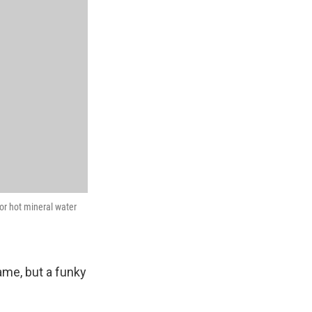
or hot mineral water
me, but a funky