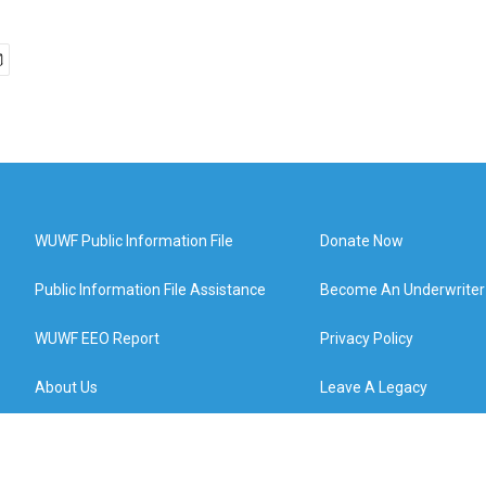
WUWF Public Information File
Donate Now
Public Information File Assistance
Become An Underwriter
WUWF EEO Report
Privacy Policy
About Us
Leave A Legacy