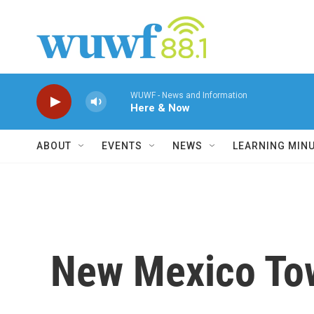
Skip to main content
WUWF - News and Information
Here & Now
ABOUT
EVENTS
NEWS
LEARNING MIN
New Mexico Tow