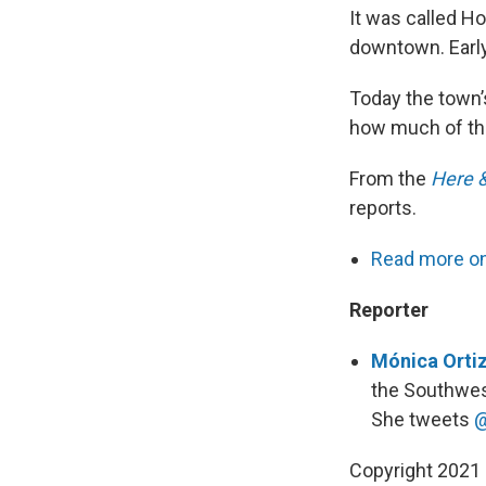
It was called H
downtown. Early
Today the town’
how much of that
From the
Here 
reports.
Read more on 
Reporter
Mónica Ortiz
the Southwes
She tweets
@
Copyright 2021 