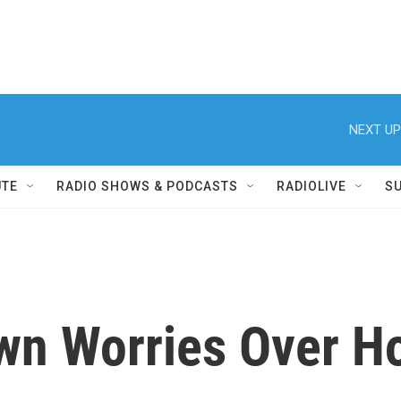
NEXT UP
UTE
RADIO SHOWS & PODCASTS
RADIOLIVE
S
n Worries Over Ho