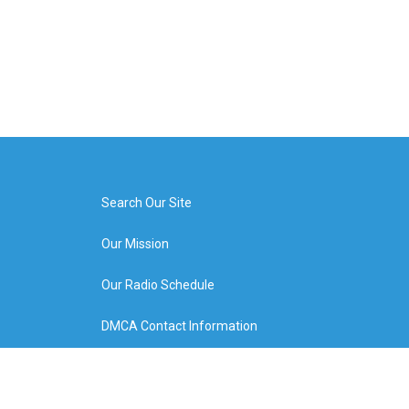
Search Our Site
Our Mission
Our Radio Schedule
DMCA Contact Information