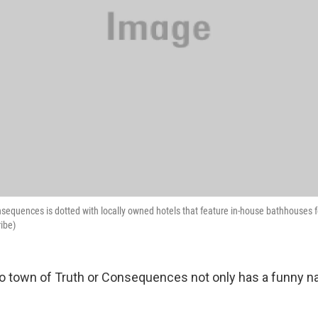
equences is dotted with locally owned hotels that feature in-house bathhouses f
ribe)
 town of Truth or Consequences not only has a funny na