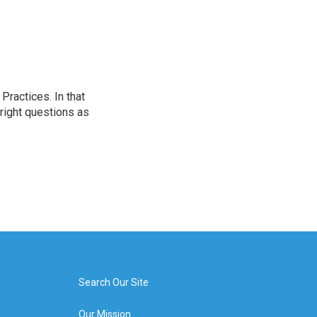
ractices. In that
 right questions as
Search Our Site
Our Mission