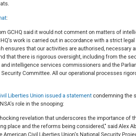
ats.
hat
:
om GCHQ said it would not comment on matters of intelli
CHQ's work is carried out in accordance with a strict legal
 ensures that our activities are authorised, necessary 
nd that there is rigorous oversight, including from the sec
n and intelligence services commissioners and the Parli
d Security Committee. All our operational processes rigo
vil Liberties Union issued a statement
condemning the s
NSA's role in the snooping:
y shocking revelation that underscores the importance of 
ing place and the reforms being considered," said Alex Ab
e American Civil Liberties Union's National Security Project