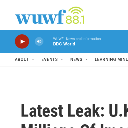
Skip to main content
WUWF - News and Information
BBC World
ABOUT
EVENTS
NEWS
LEARNING MIN
Latest Leak: U