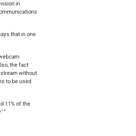
vision in
lecommunications
ays that in one
se webcam
lso, the fact
 stream without
es to be used
d 11% of the
' "