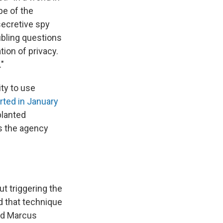
pe of the
secretive spy
oubling questions
ion of privacy.
"
ity to use
rted in January
planted
s the agency
t triggering the
ed that technique
aid Marcus