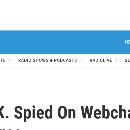
NE
UTE
RADIO SHOWS & PODCASTS
RADIOLIVE
S
.K. Spied On Webch