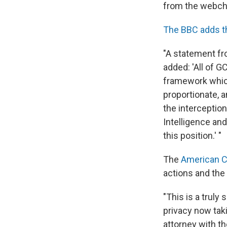
from the webch
The BBC adds t
"A statement fr
added: 'All of G
framework which
proportionate, a
the interceptio
Intelligence an
this position.' "
The
American Ci
actions and the 
"This is a trul
privacy now tak
attorney with th