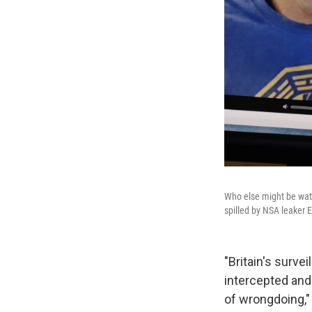
Who else might be watch
spilled by NSA leaker
"Britain's surve
intercepted and
of wrongdoing,