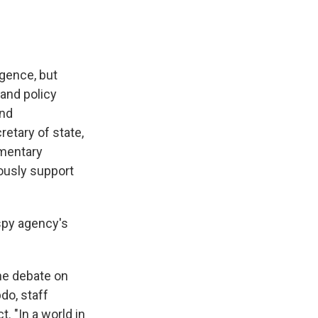
gence, but
 and policy
and
retary of state,
amentary
rously support
py agency's
the debate on
do, staff
. "In a world in