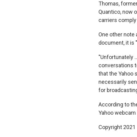
Thomas, former 
Quantico, now o
carriers comply 
One other note 
document, it is 
"Unfortunately 
conversations to
that the Yahoo 
necessarily sen
for broadcastin
According to t
Yahoo webcam im
Copyright 2021 