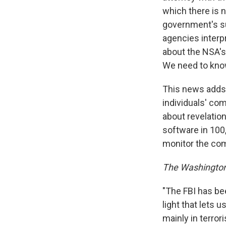
which there is n
government's su
agencies interpr
about the NSA's
We need to know
This news adds t
individuals' co
about revelatio
software in 100
monitor the com
The Washington
"The FBI has be
light that lets 
mainly in terro