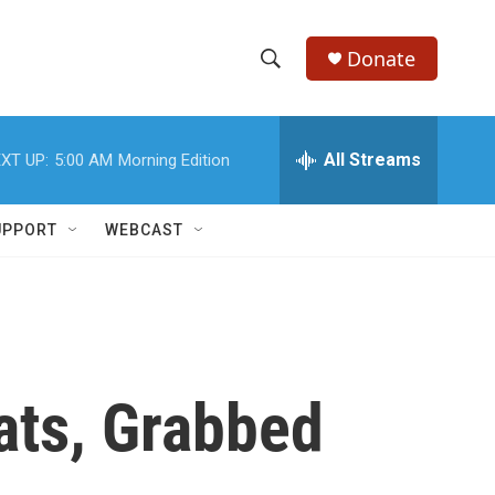
Donate
S
S
e
h
a
r
All Streams
XT UP:
5:00 AM
Morning Edition
o
c
h
w
Q
UPPORT
WEBCAST
u
S
e
r
e
y
a
r
ats, Grabbed
c
h