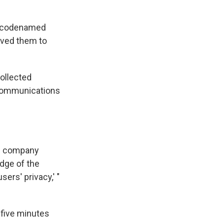
am codenamed
aved them to
collected
 communications
he company
dge of the
ers' privacy,' "
 five minutes