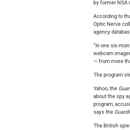
by former NSA 
According to tha
Optic Nerve col
agency databas
"In one six-mon
webcam imagery 
— from more tha
The program st
Yahoo, the
Guar
about the spy a
program, accusin
says the
Guardi
The British spi