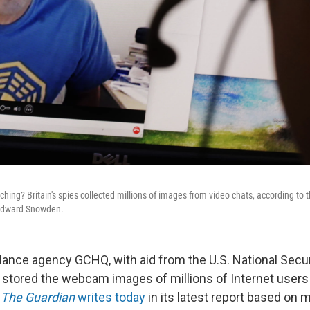
ing? Britain's spies collected millions of images from video chats, according to t
 Edward Snowden.
illance agency GCHQ, with aid from the U.S. National Secu
 stored the webcam images of millions of Internet user
"
The Guardian
writes today
in its latest report based on m