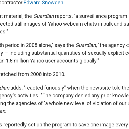
contractor
Edward Snowden
.
t material, the
Guardian
reports, "a surveillance progr
lected still images of Yahoo webcam chats in bulk and s
es."
th period in 2008 alone," says the
Guardian
, "the agency 
— including substantial quantities of sexually explicit
n 1.8 million Yahoo user accounts globally."
retched from 2008 into 2010.
dian
adds, "reacted furiously" when the newssite told t
gency's activities. "The company denied any prior knowle
g the agencies of 'a whole new level of violation of our us
an
.
es reportedly set up the program to save one image every