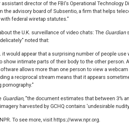
assistant director of the FBI's Operational Technology Di
n the advisory board of Subsentio, a firm that helps te
with federal wiretap statutes."
about the U.K. surveillance of video chats: The
Guardian
s
"delicately" noted that:
... it would appear that a surprising number of people u
 show intimate parts of their body to the other person. A
software allows more than one person to view a webcam
ding a reciprocal stream means that it appears sometim
g pornography."
he
Guardian
, "the document estimates that between 3% an
agery harvested by GCHQ contains 'undesirable nudity.
NPR. To see more, visit https://www.npr.org.