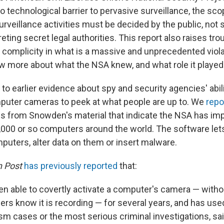
o technological barrier to pervasive surveillance, the sco
rveillance activities must be decided by the public, not 
eting secret legal authorities. This report also raises tr
 complicity in what is a massive and unprecedented violat
 more about what the NSA knew, and what role it played.
o earlier evidence about spy and security agencies' abil
mputer cameras to peek at what people are up to. We
repo
ns from Snowden's material that indicate the NSA has im
,000 or so computers around the world. The software let
puters, alter data on them or insert malware.
 Post
has previously reported
that:
en able to covertly activate a computer's camera — withou
users know it is recording — for several years, and has us
rism cases or the most serious criminal investigations, s