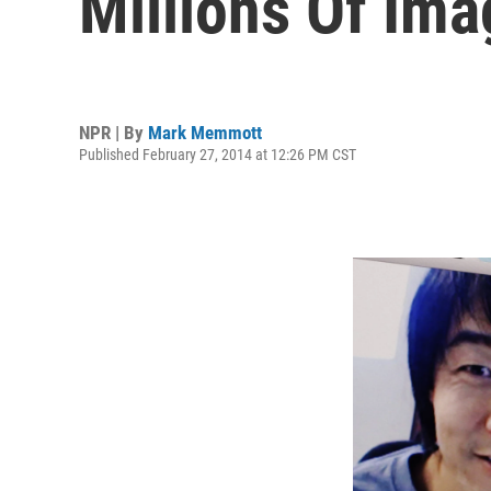
Millions Of Im
NPR | By
Mark Memmott
Published February 27, 2014 at 12:26 PM CST