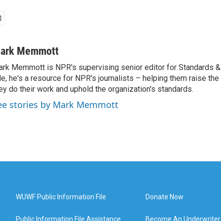
ark Memmott
rk Memmott is NPR's supervising senior editor for Standards & P
le, he's a resource for NPR's journalists – helping them raise the
ey do their work and uphold the organization's standards.
ee stories by Mark Memmott
WUWF Public Information File
Donate Now
Public Information File Assistance
Become An Underwriter