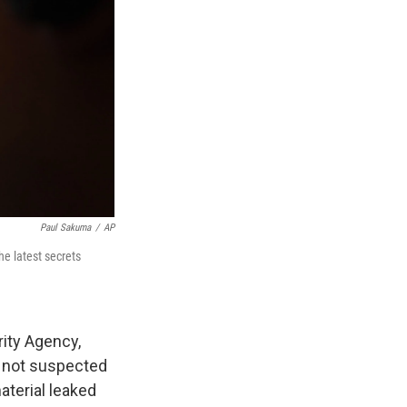
Paul Sakuma
/
AP
he latest secrets
rity Agency,
s not suspected
aterial leaked