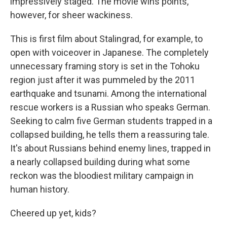
impressively staged. The movie wins points,
however, for sheer wackiness.
This is first film about Stalingrad, for example, to
open with voiceover in Japanese. The completely
unnecessary framing story is set in the Tohoku
region just after it was pummeled by the 2011
earthquake and tsunami. Among the international
rescue workers is a Russian who speaks German.
Seeking to calm five German students trapped in a
collapsed building, he tells them a reassuring tale.
It's about Russians behind enemy lines, trapped in
a nearly collapsed building during what some
reckon was the bloodiest military campaign in
human history.
Cheered up yet, kids?