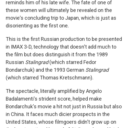
reminds him of his late wife. The fate of one of
these women will ultimately be revealed on the
movie's concluding trip to Japan, which is just as
disorienting as the first one.
This is the first Russian production to be presented
in IMAX 3-D, technology that doesn't add much to
the film but does distinguish it from the 1989
Russian
Stalingrad
(which starred Fedor
Bondarchuk) and the 1993 German
Stalingrad
(which starred Thomas Kretschmann).
The spectacle, literally amplified by Angelo
Badalamenti's strident score, helped make
Bondarchuk's movie a hit not just in Russia but also
in China. It faces much dicier prospects in the
United States, whose filmgoers didn't grow up on