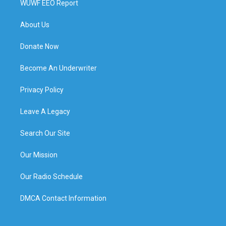
WUWF EEO Report
About Us
Donate Now
Become An Underwriter
Privacy Policy
Leave A Legacy
Search Our Site
Our Mission
Our Radio Schedule
DMCA Contact Information