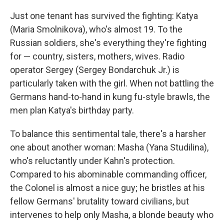
Just one tenant has survived the fighting: Katya
(Maria Smolnikova), who's almost 19. To the
Russian soldiers, she's everything they're fighting
for — country, sisters, mothers, wives. Radio
operator Sergey (Sergey Bondarchuk Jr.) is
particularly taken with the girl. When not battling the
Germans hand-to-hand in kung fu-style brawls, the
men plan Katya's birthday party.
To balance this sentimental tale, there's a harsher
one about another woman: Masha (Yana Studilina),
who's reluctantly under Kahn's protection.
Compared to his abominable commanding officer,
the Colonel is almost a nice guy; he bristles at his
fellow Germans' brutality toward civilians, but
intervenes to help only Masha, a blonde beauty who