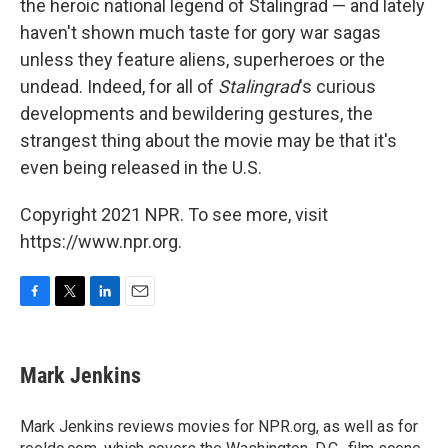
the heroic national legend of Stalingrad — and lately
haven't shown much taste for gory war sagas
unless they feature aliens, superheroes or the
undead. Indeed, for all of
Stalingrad
's curious
developments and bewildering gestures, the
strangest thing about the movie may be that it's
even being released in the U.S.
Copyright 2021 NPR. To see more, visit
https://www.npr.org.
F
T
L
E
a
w
i
m
c
i
n
a
e
t
k
i
Mark Jenkins
b
t
e
l
o
e
d
o
r
I
Mark Jenkins reviews movies for NPR.org, as well as for
k
n