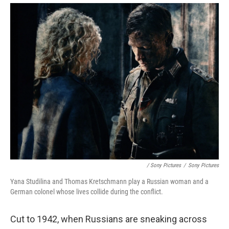
/ Sony Pictures
/
Sony Pictures
Yana Studilina and Thomas Kretschmann play a Russian woman and a
German colonel whose lives collide during the conflict.
Cut to 1942, when Russians are sneaking across