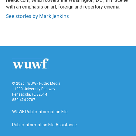
reeldc.com, which covers the Washington, D.C., film scene
with an emphasis on art, foreign and repertory cinema.
See stories by Mark Jenkins
© 2026 | WUWF Public Media
11000 University Parkway
Pensacola, FL 32514
850 474-2787
WUWF Public Information File
Public Information File Assistance