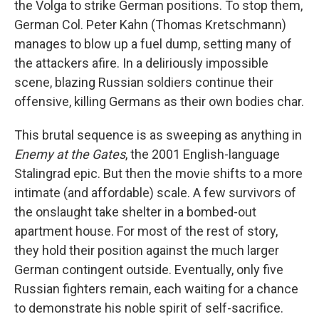
the Volga to strike German positions. To stop them,
German Col. Peter Kahn (Thomas Kretschmann)
manages to blow up a fuel dump, setting many of
the attackers afire. In a deliriously impossible
scene, blazing Russian soldiers continue their
offensive, killing Germans as their own bodies char.
This brutal sequence is as sweeping as anything in
Enemy at the Gates
, the 2001 English-language
Stalingrad epic. But then the movie shifts to a more
intimate (and affordable) scale. A few survivors of
the onslaught take shelter in a bombed-out
apartment house. For most of the rest of story,
they hold their position against the much larger
German contingent outside. Eventually, only five
Russian fighters remain, each waiting for a chance
to demonstrate his noble spirit of self-sacrifice.