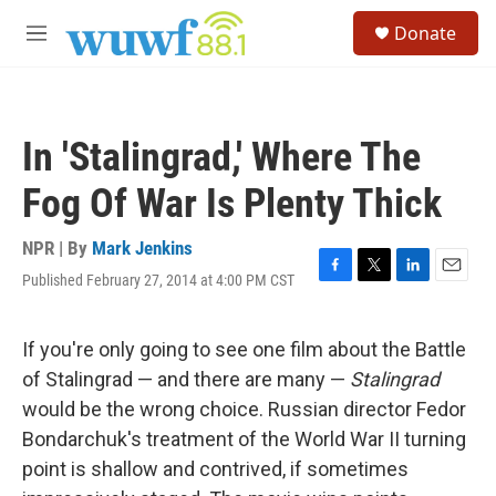
Skip to main content
S
Donate
e
M
a
e
r
n
c
u
h
In 'Stalingrad,' Where The
u
e
Fog Of War Is Plenty Thick
r
y
NPR | By
Mark Jenkins
Published February 27, 2014 at 4:00 PM CST
F
T
L
E
a
w
i
m
c
i
n
a
e
t
k
i
If you're only going to see one film about the Battle
b
t
e
l
of Stalingrad — and there are many —
Stalingrad
o
e
d
o
r
I
would be the wrong choice. Russian director Fedor
k
n
Bondarchuk's treatment of the World War II turning
point is shallow and contrived, if sometimes