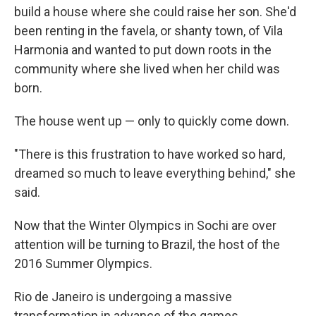
build a house where she could raise her son. She'd
been renting in the favela, or shanty town, of Vila
Harmonia and wanted to put down roots in the
community where she lived when her child was
born.
The house went up — only to quickly come down.
"There is this frustration to have worked so hard,
dreamed so much to leave everything behind," she
said.
Now that the Winter Olympics in Sochi are over
attention will be turning to Brazil, the host of the
2016 Summer Olympics.
Rio de Janeiro is undergoing a massive
transformation in advance of the games