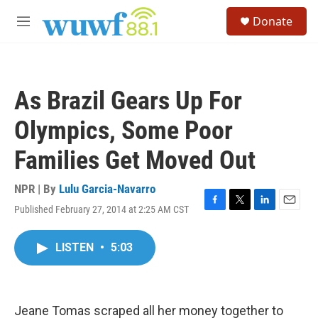
Skip to main content
S
Donate
e
M
a
e
r
n
c
u
h
As Brazil Gears Up For
u
e
Olympics, Some Poor
r
y
Families Get Moved Out
NPR | By
Lulu Garcia-Navarro
Published February 27, 2014 at 2:25 AM CST
F
T
L
E
a
w
i
m
c
i
n
a
LISTEN
•
5:03
e
t
k
i
b
t
e
l
o
e
d
o
r
I
k
n
Jeane Tomas scraped all her money together to