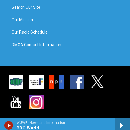
Search Our Site
Our Mission
Our Radio Schedule
DMCA Contact Information
WUWF - News and Information
BBC World