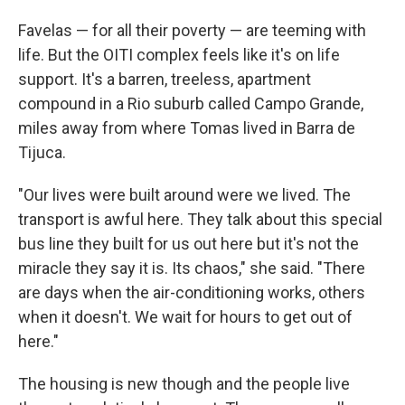
Favelas — for all their poverty — are teeming with
life. But the OITI complex feels like it's on life
support. It's a barren, treeless, apartment
compound in a Rio suburb called Campo Grande,
miles away from where Tomas lived in Barra de
Tijuca.
"Our lives were built around were we lived. The
transport is awful here. They talk about this special
bus line they built for us out here but it's not the
miracle they say it is. Its chaos," she said. "There
are days when the air-conditioning works, others
when it doesn't. We wait for hours to get out of
here."
The housing is new though and the people live