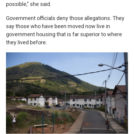
possible," she said.
Government officials deny those allegations. They
say those who have been moved now live in
government housing that is far superior to where
they lived before.