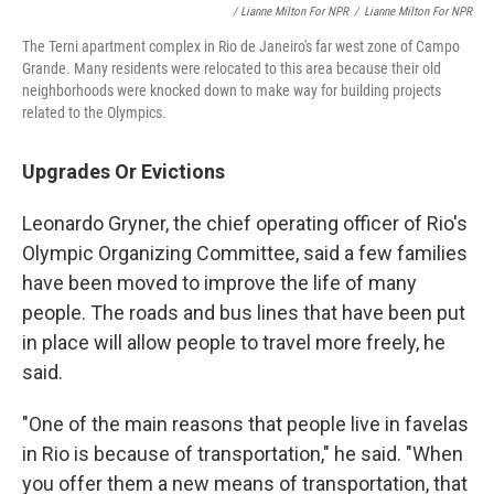
/ Lianne Milton For NPR
/
Lianne Milton For NPR
The Terni apartment complex in Rio de Janeiro's far west zone of Campo
Grande. Many residents were relocated to this area because their old
neighborhoods were knocked down to make way for building projects
related to the Olympics.
Upgrades Or Evictions
Leonardo Gryner, the chief operating officer of Rio's
Olympic Organizing Committee, said a few families
have been moved to improve the life of many
people. The roads and bus lines that have been put
in place will allow people to travel more freely, he
said.
"One of the main reasons that people live in favelas
in Rio is because of transportation," he said. "When
you offer them a new means of transportation, that