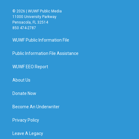
© 2026 | WUWF Public Media
11000 University Parkway
Pensacola, FL 32514
850 474-2787
WUWF Public Information File
Public Information File Assistance
WUWF EEO Report
About Us
Donate Now
Become An Underwriter
Privacy Policy
Leave A Legacy