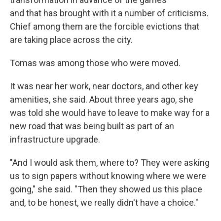
and that has brought with it a number of criticisms.
Chief among them are the forcible evictions that
are taking place across the city.
Tomas was among those who were moved.
It was near her work, near doctors, and other key
amenities, she said. About three years ago, she
was told she would have to leave to make way for a
new road that was being built as part of an
infrastructure upgrade.
"And I would ask them, where to? They were asking
us to sign papers without knowing where we were
going," she said. "Then they showed us this place
and, to be honest, we really didn't have a choice."