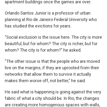
apartment buildings once the games are over.
Orlando Santos Junior is a professor of urban
planning at Rio de Janeiro Federal University who
has studied the evictions for years.
"Social exclusion is the issue here. The city is more
beautiful, but for whom? The city is richer, but for
whom? The city is for whom?" he asked.
"The other issue is that the people who are moved
live on the margins, if they are uprooted from their
networks that allow them to survive it actually
makes them worse off, not better," he said.
He said what is happening is going against the very
fabric of what a city should be. In Rio, the changes
are creating more homogenous spaces with walls,