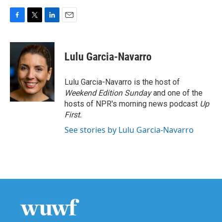
F
T
L
E
a
w
i
m
c
i
n
a
e
t
k
i
Lulu Garcia-Navarro
b
t
e
l
o
e
d
o
r
I
Lulu Garcia-Navarro is the host of
k
n
Weekend Edition Sunday
and one of the
hosts of NPR's morning news podcast
Up
First
.
See stories by Lulu Garcia-Navarro