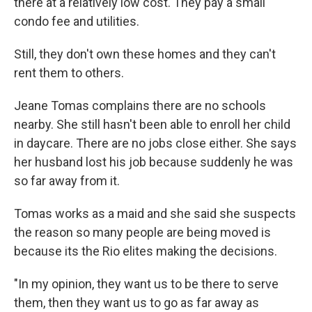
there at a relatively low cost. They pay a small
condo fee and utilities.
Still, they don't own these homes and they can't
rent them to others.
Jeane Tomas complains there are no schools
nearby. She still hasn't been able to enroll her child
in daycare. There are no jobs close either. She says
her husband lost his job because suddenly he was
so far away from it.
Tomas works as a maid and she said she suspects
the reason so many people are being moved is
because its the Rio elites making the decisions.
"In my opinion, they want us to be there to serve
them, then they want us to go as far away as