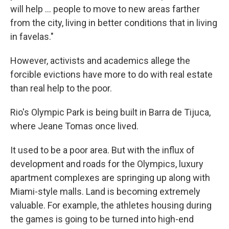
will help ... people to move to new areas farther
from the city, living in better conditions that in living
in favelas."
However, activists and academics allege the
forcible evictions have more to do with real estate
than real help to the poor.
Rio's Olympic Park is being built in Barra de Tijuca,
where Jeane Tomas once lived.
It used to be a poor area. But with the influx of
development and roads for the Olympics, luxury
apartment complexes are springing up along with
Miami-style malls. Land is becoming extremely
valuable. For example, the athletes housing during
the games is going to be turned into high-end