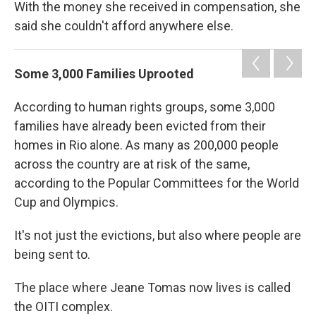
With the money she received in compensation, she
said she couldn't afford anywhere else.
Some 3,000 Families Uprooted
According to human rights groups, some 3,000
families have already been evicted from their
homes in Rio alone. As many as 200,000 people
across the country are at risk of the same,
according to the Popular Committees for the World
Cup and Olympics.
It's not just the evictions, but also where people are
being sent to.
The place where Jeane Tomas now lives is called
the OITI complex.