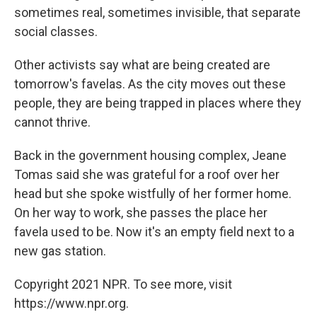
sometimes real, sometimes invisible, that separate
social classes.
Other activists say what are being created are
tomorrow's favelas. As the city moves out these
people, they are being trapped in places where they
cannot thrive.
Back in the government housing complex, Jeane
Tomas said she was grateful for a roof over her
head but she spoke wistfully of her former home.
On her way to work, she passes the place her
favela used to be. Now it's an empty field next to a
new gas station.
Copyright 2021 NPR. To see more, visit
https://www.npr.org.