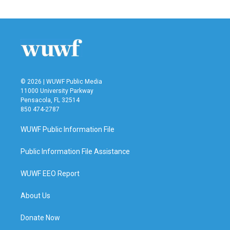
© 2026 | WUWF Public Media
11000 University Parkway
Pensacola, FL 32514
850 474-2787
WUWF Public Information File
Public Information File Assistance
WUWF EEO Report
About Us
Donate Now