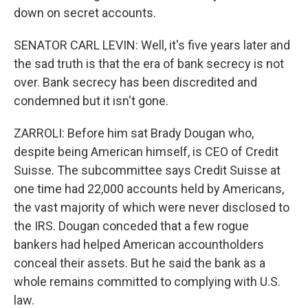
down on secret accounts.
SENATOR CARL LEVIN: Well, it's five years later and
the sad truth is that the era of bank secrecy is not
over. Bank secrecy has been discredited and
condemned but it isn't gone.
ZARROLI: Before him sat Brady Dougan who,
despite being American himself, is CEO of Credit
Suisse. The subcommittee says Credit Suisse at
one time had 22,000 accounts held by Americans,
the vast majority of which were never disclosed to
the IRS. Dougan conceded that a few rogue
bankers had helped American accountholders
conceal their assets. But he said the bank as a
whole remains committed to complying with U.S.
law.