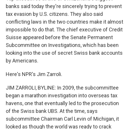
banks said today they're sincerely trying to prevent
tax evasion by U.S. citizens. They also said
conflicting laws in the two countries make it almost
impossible to do that. The chief executive of Credit
Suisse appeared before the Senate Permanent
Subcommittee on Investigations, which has been
looking into the use of secret Swiss bank accounts
by Americans.
Here's NPR's Jim Zarroli.
JIM ZARROLI, BYLINE: In 2009, the subcommittee
began a marathon investigation into overseas tax
havens, one that eventually led to the prosecution
of the Swiss bank UBS. At the time, says
subcommittee Chairman Carl Levin of Michigan, it
looked as though the world was ready to crack