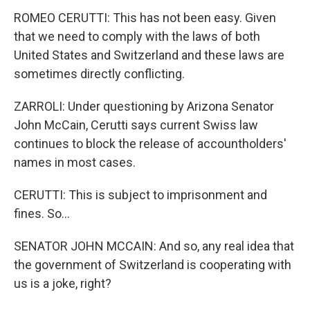
ROMEO CERUTTI: This has not been easy. Given
that we need to comply with the laws of both
United States and Switzerland and these laws are
sometimes directly conflicting.
ZARROLI: Under questioning by Arizona Senator
John McCain, Cerutti says current Swiss law
continues to block the release of accountholders'
names in most cases.
CERUTTI: This is subject to imprisonment and
fines. So...
SENATOR JOHN MCCAIN: And so, any real idea that
the government of Switzerland is cooperating with
us is a joke, right?