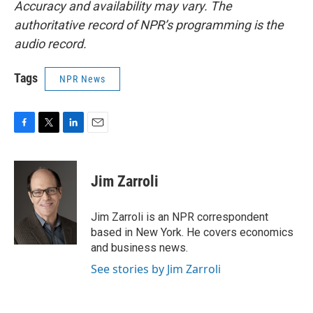
Accuracy and availability may vary. The
authoritative record of NPR’s programming is the
audio record.
Tags
NPR News
F
T
L
E
a
w
i
m
c
i
n
a
e
t
k
i
Jim Zarroli
b
t
e
l
o
e
d
o
r
I
Jim Zarroli is an NPR correspondent
k
n
based in New York. He covers economics
and business news.
See stories by Jim Zarroli