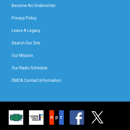
Become An Underwriter
Privacy Policy
Leave A Legacy
Search Our Site
Our Mission
Our Radio Schedule
DMCA Contact Information