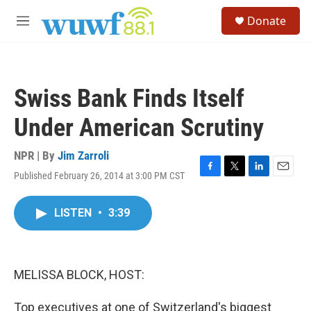
Skip to main content
S
Donate
e
M
a
e
r
n
c
u
h
Swiss Bank Finds Itself
u
e
Under American Scrutiny
r
y
NPR | By
Jim Zarroli
Published February 26, 2014 at 3:00 PM CST
F
T
L
E
a
w
i
m
c
i
n
a
LISTEN
•
3:39
e
t
k
i
b
t
e
l
o
e
d
o
r
I
k
n
MELISSA BLOCK, HOST:
Top executives at one of Switzerland's biggest