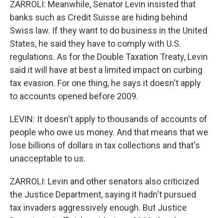
ZARROLI: Meanwhile, Senator Levin insisted that
banks such as Credit Suisse are hiding behind
Swiss law. If they want to do business in the United
States, he said they have to comply with U.S.
regulations. As for the Double Taxation Treaty, Levin
said it will have at best a limited impact on curbing
tax evasion. For one thing, he says it doesn't apply
to accounts opened before 2009.
LEVIN: It doesn't apply to thousands of accounts of
people who owe us money. And that means that we
lose billions of dollars in tax collections and that's
unacceptable to us.
ZARROLI: Levin and other senators also criticized
the Justice Department, saying it hadn't pursued
tax invaders aggressively enough. But Justice