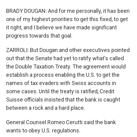
BRADY DOUGAN: And for me personally, it has been
one of my highest priorities to get this fixed, to get
it right, and I believe we have made significant
progress towards that goal.
ZARROLI: But Dougan and other executives pointed
out that the Senate had yet to ratify what's called
the Double Taxation Treaty. The agreement would
establish a process enabling the U.S. to get the
names of tax evaders with Swiss accounts in
some cases. Until the treaty is ratified, Credit
Suisse officials insisted that the bank is caught
between a rock and a hard place.
General Counsel Romeo Cerutti said the bank
wants to obey U.S. regulations.