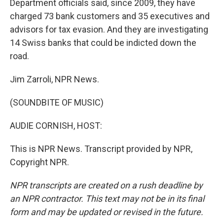
Department officials said, since 2009, they have
charged 73 bank customers and 35 executives and
advisors for tax evasion. And they are investigating
14 Swiss banks that could be indicted down the
road.
Jim Zarroli, NPR News.
(SOUNDBITE OF MUSIC)
AUDIE CORNISH, HOST:
This is NPR News. Transcript provided by NPR,
Copyright NPR.
NPR transcripts are created on a rush deadline by
an NPR contractor. This text may not be in its final
form and may be updated or revised in the future.