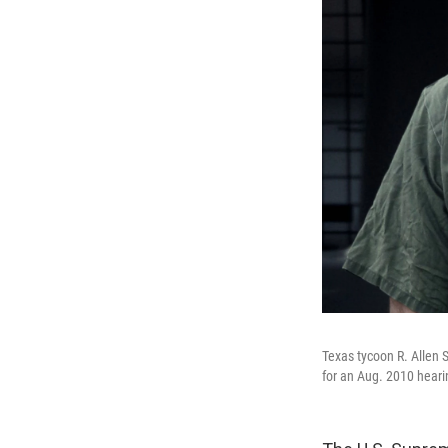
Texas tycoon R. Allen S
for an Aug. 2010 heari