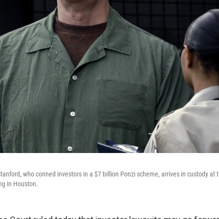
tanford, who conned investors in a $7 billion Ponzi scheme, arrives in custody at 
ng in Houston.