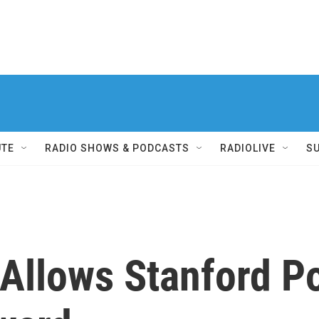
UTE
RADIO SHOWS & PODCASTS
RADIOLIVE
S
Allows Stanford P