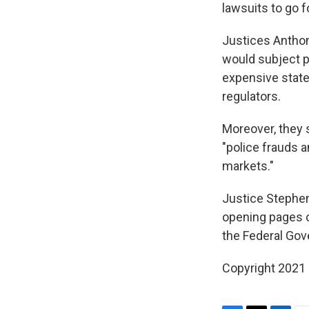
lawsuits to go f
Justices Anthon
would subject p
expensive state 
regulators.
Moreover, they s
"police frauds 
markets."
Justice Stephen 
opening pages o
the Federal Gov
Copyright 2021 