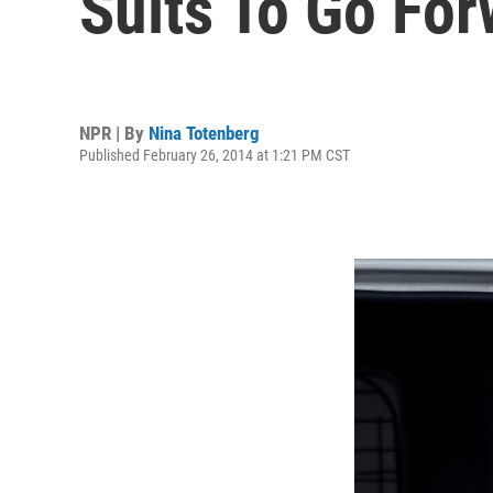
Suits To Go Fo
NPR | By
Nina Totenberg
Published February 26, 2014 at 1:21 PM CST