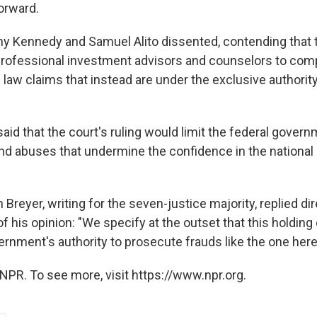
orward.
y Kennedy and Samuel Alito dissented, contending that 
rofessional investment advisors and counselors to com
law claims that instead are under the exclusive authority
aid that the court's ruling would limit the federal governm
and abuses that undermine the confidence in the national 
Breyer, writing for the seven-justice majority, replied dir
f his opinion: "We specify at the outset that this holdin
ernment's authority to prosecute frauds like the one here
NPR. To see more, visit https://www.npr.org.