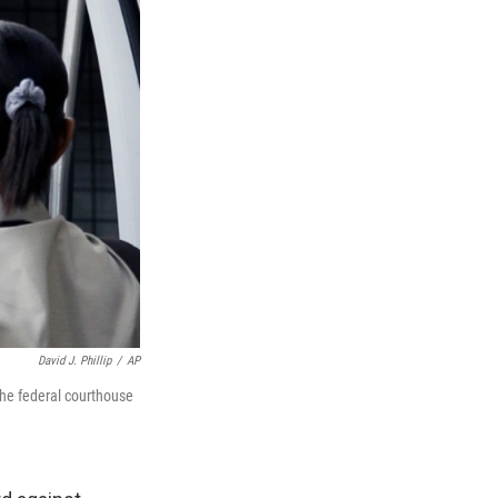
David J. Phillip
/
AP
the federal courthouse