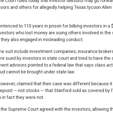
e Court ruled today that investor lawsuits may go forwa
sors and others for allegedly helping Texas tycoon Allen 
tenced to 110 years in prison for bilking investors in a $
estors who lost money are suing others involved in the
 they also engaged in misleading conduct.
the suit include investment companies, insurance brokers
e sued by investors in state court and tried to have the 
ent advisors pointed to a federal law that says class act
aud cannot be brought under state law.
however, claimed that their case was different because it
deposit — not stocks — that Stanford sold as covered by 
 in fact they were not.
e the Supreme Court agreed with the investors, allowing t