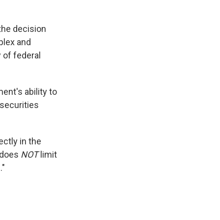
the decision
plex and
 of federal
ent's ability to
securities
ectly in the
g does
NOT
limit
."