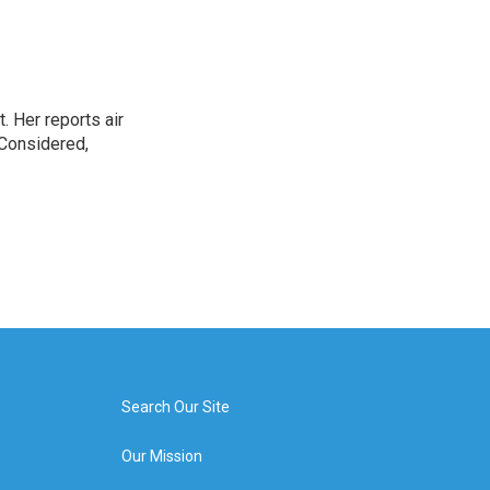
. Her reports air
 Considered,
Search Our Site
Our Mission