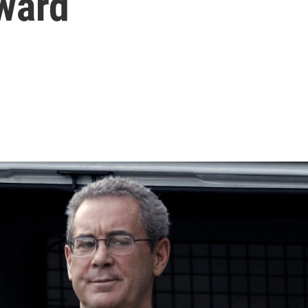
rward