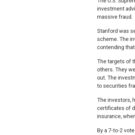
The U.S. Suprem
investment advi
massive fraud.
Stanford was sen
scheme. The inv
contending that
The targets of 
others. They wer
out. The investm
to securities fr
The investors, 
certificates of 
insurance, when
By a 7-to-2 vot