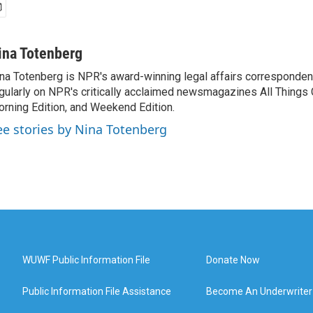
ina Totenberg
na Totenberg is NPR's award-winning legal affairs correspondent
gularly on NPR's critically acclaimed newsmagazines All Things
rning Edition, and Weekend Edition.
ee stories by Nina Totenberg
WUWF Public Information File
Donate Now
Public Information File Assistance
Become An Underwriter