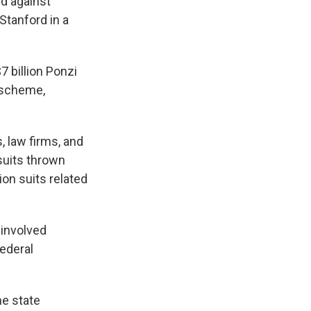
rd against
Stanford in a
7 billion Ponzi
 scheme,
, law firms, and
suits thrown
ion suits related
 involved
federal
he state