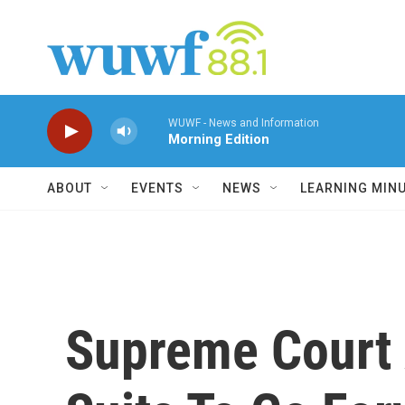
Skip to main content
WUWF - News and Information
Morning Edition
ABOUT
EVENTS
NEWS
LEARNING MIN
Supreme Court 