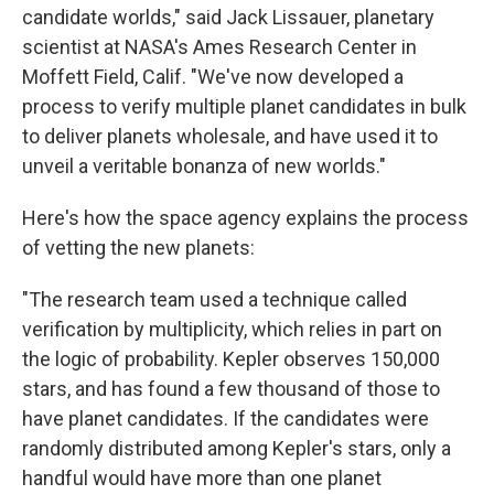
candidate worlds," said Jack Lissauer, planetary
scientist at NASA's Ames Research Center in
Moffett Field, Calif. "We've now developed a
process to verify multiple planet candidates in bulk
to deliver planets wholesale, and have used it to
unveil a veritable bonanza of new worlds."
Here's how the space agency explains the process
of vetting the new planets:
"The research team used a technique called
verification by multiplicity, which relies in part on
the logic of probability. Kepler observes 150,000
stars, and has found a few thousand of those to
have planet candidates. If the candidates were
randomly distributed among Kepler's stars, only a
handful would have more than one planet