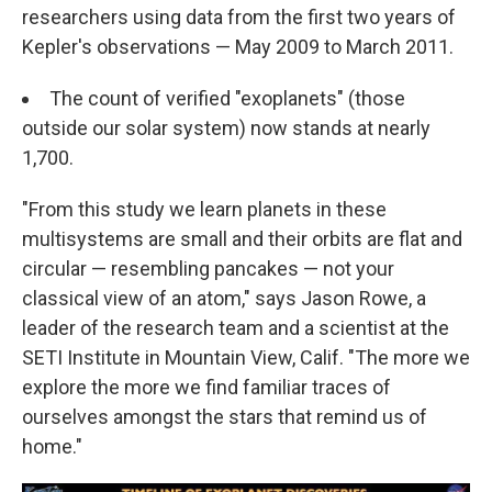
researchers using data from the first two years of
Kepler's observations — May 2009 to March 2011.
The count of verified "exoplanets" (those
outside our solar system) now stands at nearly
1,700.
"From this study we learn planets in these
multisystems are small and their orbits are flat and
circular — resembling pancakes — not your
classical view of an atom," says Jason Rowe, a
leader of the research team and a scientist at the
SETI Institute in Mountain View, Calif. "The more we
explore the more we find familiar traces of
ourselves amongst the stars that remind us of
home."