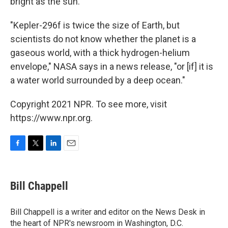
bright as the sun.
"Kepler-296f is twice the size of Earth, but
scientists do not know whether the planet is a
gaseous world, with a thick hydrogen-helium
envelope," NASA says in a news release, "or [if] it is
a water world surrounded by a deep ocean."
Copyright 2021 NPR. To see more, visit
https://www.npr.org.
F
T
L
E
a
w
i
m
c
i
n
a
e
t
k
i
Bill Chappell
b
t
e
l
o
e
d
o
r
I
Bill Chappell is a writer and editor on the News Desk in
k
n
the heart of NPR's newsroom in Washington, D.C.