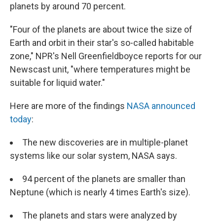
planets by around 70 percent.
"Four of the planets are about twice the size of
Earth and orbit in their star's so-called habitable
zone," NPR's Nell Greenfieldboyce reports for our
Newscast unit, "where temperatures might be
suitable for liquid water."
Here are more of the findings
NASA announced
today
:
The new discoveries are in multiple-planet
systems like our solar system, NASA says.
94 percent of the planets are smaller than
Neptune (which is nearly 4 times Earth's size).
The planets and stars were analyzed by