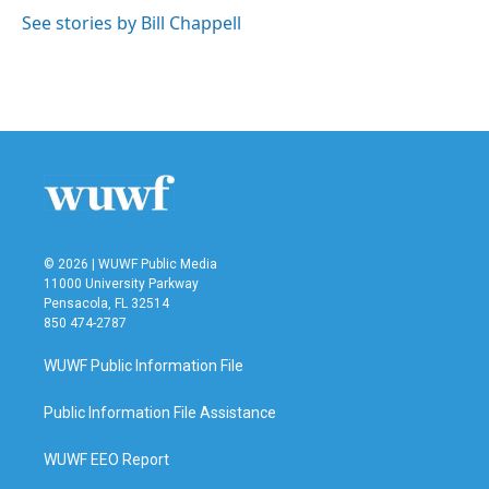
See stories by Bill Chappell
© 2026 | WUWF Public Media
11000 University Parkway
Pensacola, FL 32514
850 474-2787
WUWF Public Information File
Public Information File Assistance
WUWF EEO Report