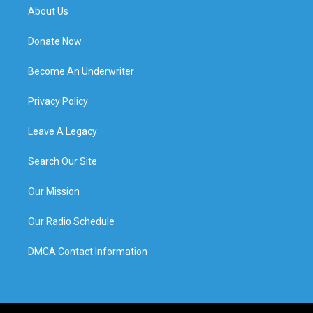
About Us
Donate Now
Become An Underwriter
Privacy Policy
Leave A Legacy
Search Our Site
Our Mission
Our Radio Schedule
DMCA Contact Information