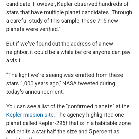
candidate. However, Kepler observed hundreds of
stars that have multiple planet candidates. Through
a careful study of this sample, these 715 new
planets were verified."
But if we've found out the address of a new
neighbor, it could be a while before anyone can pay
a visit.
"The light we're seeing was emitted from these
stars 1,000 years ago," NASA tweeted during
today's announcement.
You can see a list of the "confirmed planets" at the
Kepler mission site
. The agency highlighted one
planet called Kepler-296f that is in a habitable zone
and orbits a star half the size and 5 percent as