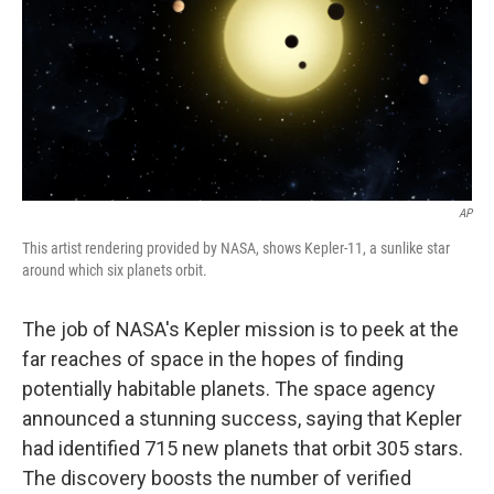
AP
This artist rendering provided by NASA, shows Kepler-11, a sunlike star
around which six planets orbit.
The job of NASA's Kepler mission is to peek at the
far reaches of space in the hopes of finding
potentially habitable planets. The space agency
announced a stunning success, saying that Kepler
had identified 715 new planets that orbit 305 stars.
The discovery boosts the number of verified