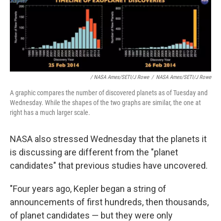
/ NASA Ames/SETI/J Rowe
/
NASA Ames/SETI/J Rowe
A graphic compares the number of discovered planets as of Tuesday and
Wednesday. While the shapes of the two graphs are similar, the one at
right has a much larger scale.
NASA also stressed Wednesday that the planets it
is discussing are different from the "planet
candidates" that previous studies have uncovered.
"Four years ago, Kepler began a string of
announcements of first hundreds, then thousands,
of planet candidates — but they were only