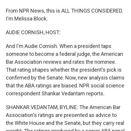
From NPR News, this is ALL THINGS CONSIDERED.
I'm Melissa Block.
AUDIE CORNISH, HOST:
And I'm Audie Cornish. When a president taps
someone to become a federal judge, the American
Bar Association reviews and rates the nominee.
That rating shapes whether the president's pick is
confirmed by the Senate. Now, new analysis claims
that the ABA ratings are biased. NPR social science
correspondent Shankar Vedantam reports.
SHANKAR VEDANTAM, BYLINE: The American Bar
Association's ratings are presented as advice to
the White House and the Senate, but they carry real
weight. The ratings produced by a senior ABA panel