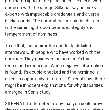
presidents appoint the panel of legal experts who
come up with the ratings. Silkenat say he picks
experts with impeccable credentials and diverse
backgrounds. The committee, he said, is charged
with examining the competence, integrity and
temperament of nominees.
To do that, the committee conducts detailed
interviews with people who have worked with the
nominee. They pour over the nominee's track
record and experience. When negative information
is found, it's double-checked and the nominee is
given an opportunity to refute it. Silkenat says there
might be innocent explanations for why disparities
emerged in Sen's study.
SILKENAT: I'm tempted to say that you could prove