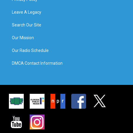
Leave A Legacy
Search Our Site
Our Mission
Our Radio Schedule
DMCA Contact Information