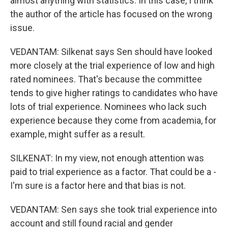
almost anything with statistics. In this case, I think
the author of the article has focused on the wrong
issue.
VEDANTAM: Silkenat says Sen should have looked
more closely at the trial experience of low and high
rated nominees. That's because the committee
tends to give higher ratings to candidates who have
lots of trial experience. Nominees who lack such
experience because they come from academia, for
example, might suffer as a result.
SILKENAT: In my view, not enough attention was
paid to trial experience as a factor. That could be a -
I'm sure is a factor here and that bias is not.
VEDANTAM: Sen says she took trial experience into
account and still found racial and gender