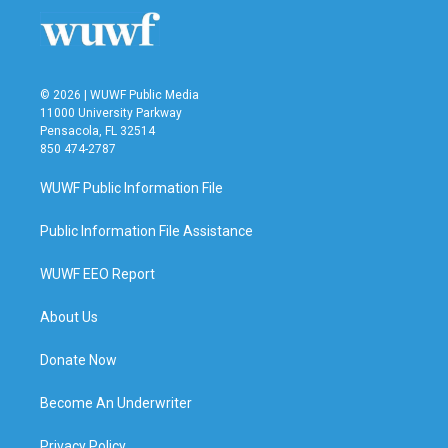
© 2026 | WUWF Public Media
11000 University Parkway
Pensacola, FL 32514
850 474-2787
WUWF Public Information File
Public Information File Assistance
WUWF EEO Report
About Us
Donate Now
Become An Underwriter
Privacy Policy