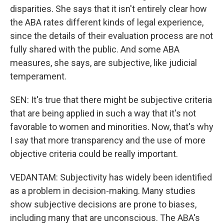
disparities. She says that it isn't entirely clear how
the ABA rates different kinds of legal experience,
since the details of their evaluation process are not
fully shared with the public. And some ABA
measures, she says, are subjective, like judicial
temperament.
SEN: It's true that there might be subjective criteria
that are being applied in such a way that it's not
favorable to women and minorities. Now, that's why
I say that more transparency and the use of more
objective criteria could be really important.
VEDANTAM: Subjectivity has widely been identified
as a problem in decision-making. Many studies
show subjective decisions are prone to biases,
including many that are unconscious. The ABA's