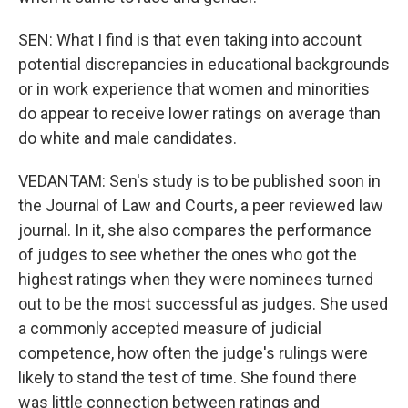
SEN: What I find is that even taking into account
potential discrepancies in educational backgrounds
or in work experience that women and minorities
do appear to receive lower ratings on average than
do white and male candidates.
VEDANTAM: Sen's study is to be published soon in
the Journal of Law and Courts, a peer reviewed law
journal. In it, she also compares the performance
of judges to see whether the ones who got the
highest ratings when they were nominees turned
out to be the most successful as judges. She used
a commonly accepted measure of judicial
competence, how often the judge's rulings were
likely to stand the test of time. She found there
was little connection between ratings and