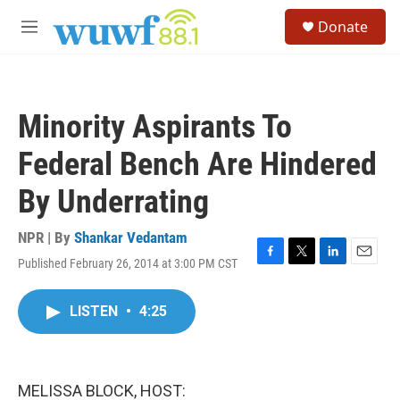
Skip to main content
S
Donate
e
M
a
e
r
n
c
u
h
Minority Aspirants To
u
e
Federal Bench Are Hindered
r
y
By Underrating
NPR | By
Shankar Vedantam
Published February 26, 2014 at 3:00 PM CST
F
T
L
E
a
w
i
m
c
i
n
a
LISTEN
•
4:25
e
t
k
i
b
t
e
l
o
e
d
o
r
I
k
n
MELISSA BLOCK, HOST: