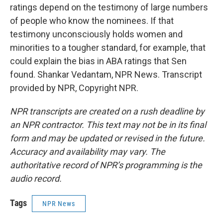
ratings depend on the testimony of large numbers
of people who know the nominees. If that
testimony unconsciously holds women and
minorities to a tougher standard, for example, that
could explain the bias in ABA ratings that Sen
found. Shankar Vedantam, NPR News. Transcript
provided by NPR, Copyright NPR.
NPR transcripts are created on a rush deadline by
an NPR contractor. This text may not be in its final
form and may be updated or revised in the future.
Accuracy and availability may vary. The
authoritative record of NPR’s programming is the
audio record.
Tags
NPR News