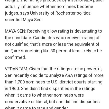
actually influence whether nominees become
judges, says University of Rochester political
scientist Maya Sen.
MAYA SEN: Receiving a low rating is devastating to
the candidate. Candidates who receive a rating of
not qualified, that's more or less the equivalent of
an F, are something like 30 percent less likely to be
confirmed.
VEDANTAM: Given that the ratings are so powerful,
Sen recently decide to analyze ABA ratings of more
than 1,700 nominees to U.S. district courts starting
in 1960. She didn't find disparities in the ratings
when it came to whether nominees were
conservative or liberal, but she did find disparities
when it came to race and gender.