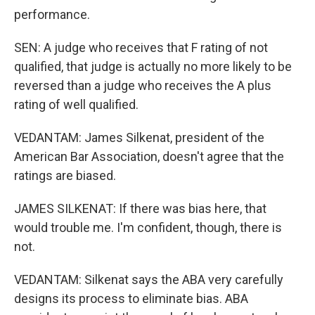
performance.
SEN: A judge who receives that F rating of not
qualified, that judge is actually no more likely to be
reversed than a judge who receives the A plus
rating of well qualified.
VEDANTAM: James Silkenat, president of the
American Bar Association, doesn't agree that the
ratings are biased.
JAMES SILKENAT: If there was bias here, that
would trouble me. I'm confident, though, there is
not.
VEDANTAM: Silkenat says the ABA very carefully
designs its process to eliminate bias. ABA