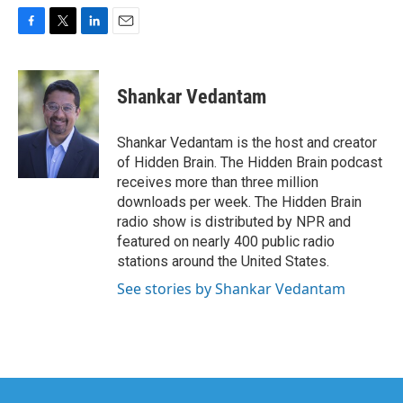
F
T
L
E
a
w
i
m
c
i
n
a
e
t
k
i
Shankar Vedantam
b
t
e
l
o
e
d
o
r
I
Shankar Vedantam is the host and creator
k
n
of Hidden Brain. The Hidden Brain podcast
receives more than three million
downloads per week. The Hidden Brain
radio show is distributed by NPR and
featured on nearly 400 public radio
stations around the United States.
See stories by Shankar Vedantam