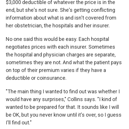
$3,000 deductible of whatever the price is in the
end, but she's not sure. She's getting conflicting
information about what is and isn't covered from
her obstetrician, the hospitals and her insurer.
No one said this would be easy. Each hospital
negotiates prices with each insurer. Sometimes
the hospital and physician charges are separate,
sometimes they are not. And what the patient pays
on top of their premium varies if they have a
deductible or coinsurance.
"The main thing I wanted to find out was whether I
would have any surprises," Collins says. "I kind of
wanted to be prepared for that. It sounds like I will
be OK, but you never know until it's over, so I guess
I'll find out."