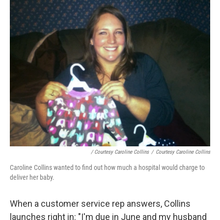
/ Courtesy Caroline Collins
/
Courtesy Caroline Collins
Caroline Collins wanted to find out how much a hospital would charge to
deliver her baby.
When a customer service rep answers, Collins
launches right in: "I'm due in June and my husband