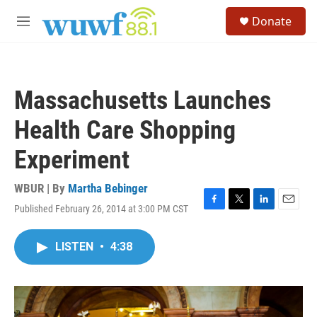
Skip to main content
S
Donate
e
M
a
e
r
n
c
u
h
Massachusetts Launches
u
e
Health Care Shopping
r
y
Experiment
WBUR | By
Martha Bebinger
Published February 26, 2014 at 3:00 PM CST
F
T
L
E
a
w
i
m
c
i
n
a
LISTEN
•
4:38
e
t
k
i
b
t
e
l
o
e
d
o
r
I
k
n