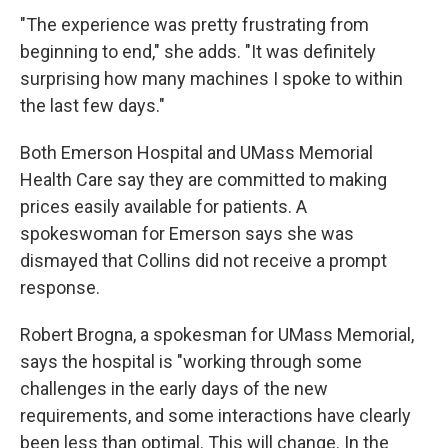
"The experience was pretty frustrating from
beginning to end," she adds. "It was definitely
surprising how many machines I spoke to within
the last few days."
Both Emerson Hospital and UMass Memorial
Health Care say they are committed to making
prices easily available for patients. A
spokeswoman for Emerson says she was
dismayed that Collins did not receive a prompt
response.
Robert Brogna, a spokesman for UMass Memorial,
says the hospital is "working through some
challenges in the early days of the new
requirements, and some interactions have clearly
been less than optimal. This will change. In the