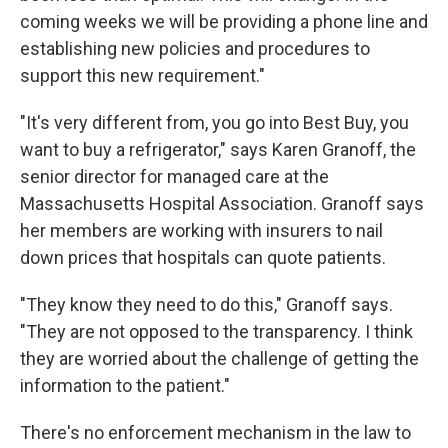
coming weeks we will be providing a phone line and
establishing new policies and procedures to
support this new requirement."
"It's very different from, you go into Best Buy, you
want to buy a refrigerator," says Karen Granoff, the
senior director for managed care at the
Massachusetts Hospital Association. Granoff says
her members are working with insurers to nail
down prices that hospitals can quote patients.
"They know they need to do this," Granoff says.
"They are not opposed to the transparency. I think
they are worried about the challenge of getting the
information to the patient."
There's no enforcement mechanism in the law to