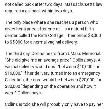
not called back after two days. Massachusetts law
requires a callback within two days.
The only place where she reaches a person who
gives her a price after one call is a natural birth
center called the Birth Cottage. Their price: $3,000
to $5,000 for a normal vaginal delivery.
The third day, Collins hears from UMass Memorial.
"She did give me an average price," Collins says. A
vaginal delivery would cost "between $10,000 and
$16,000." If her delivery turned into an emergency
C-section, the cost would be between $20,000 and
$30,000 "depending on the operation and how it
went," Collins says.
Collins is told she will probably only have to pay her