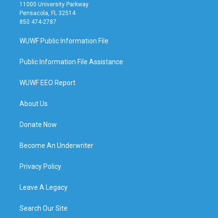
11000 University Parkway
Pensacola, FL 32514
850 474-2787
WUWF Public Information File
Public Information File Assistance
WUWF EEO Report
About Us
Donate Now
Become An Underwriter
Privacy Policy
Leave A Legacy
Search Our Site