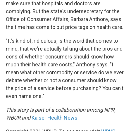
make sure that hospitals and doctors are
complying. But the state's undersecretary for the
Office of Consumer Affairs, Barbara Anthony, says
the time has come to put price tags on health care.
"It's kind of, ridiculous, is the word that comes to
mind, that we're actually talking about the pros and
cons of whether consumers should know how
much their health care costs," Anthony says. "I
mean what other commodity or service do we ever
debate whether or not a consumer should know
the price of a service before purchasing? You can't
even name one."
This story is part of a collaboration among NPR,
WBUR and
Kaiser Health News.