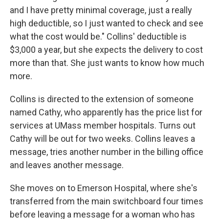
and I have pretty minimal coverage, just a really
high deductible, so I just wanted to check and see
what the cost would be." Collins' deductible is
$3,000 a year, but she expects the delivery to cost
more than that. She just wants to know how much
more.
Collins is directed to the extension of someone
named Cathy, who apparently has the price list for
services at UMass member hospitals. Turns out
Cathy will be out for two weeks. Collins leaves a
message, tries another number in the billing office
and leaves another message.
She moves on to Emerson Hospital, where she's
transferred from the main switchboard four times
before leaving a message for a woman who has