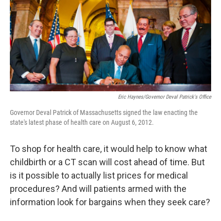
Eric Haynes/Governor Deval Patrick's Office
Governor Deval Patrick of Massachusetts signed the law enacting the
state's latest phase of health care on August 6, 2012.
To shop for health care, it would help to know what
childbirth or a CT scan will cost ahead of time. But
is it possible to actually list prices for medical
procedures? And will patients armed with the
information look for bargains when they seek care?