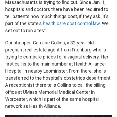
Massachusetts is trying to find out. Since Jan. 1,
hospitals and doctors there have been required to
tell patients how much things cost, if they ask. It's
part of the state's
health care cost control law
. We
set out to run a test.
Our shopper: Caroline Collins, a 32-year-old
pregnant real estate agent from Fitchburg who is
trying to compare prices for a vaginal delivery. Her
first call is to the main number at Health Alliance
Hospital in nearby Leominster. From there, she is
transferred to the hospital's obstetrics department.
A receptionist there tells Collins to call the billing
office at UMass Memorial Medical Center in
Worcester, which is part of the same hospital
network as Health Alliance.