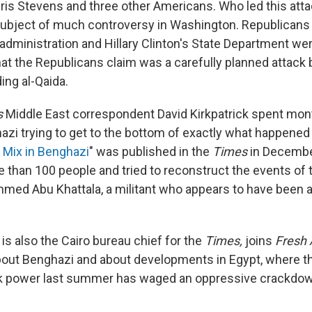
s Stevens and three other Americans. Who led this att
subject of much controversy in Washington. Republicans
dministration and Hillary Clinton's State Department were
at the Republicans claim was a carefully planned attack b
ding al-Qaida.
s
Middle East correspondent David Kirkpatrick spent mon
azi trying to get to the bottom of exactly what happened 
 Mix in Benghazi
" was published in the
Times
in Decembe
 than 100 people and tried to reconstruct the events of 
Ahmed Abu Khattala, a militant who appears to have been a
 is also the Cairo bureau chief for the
Times,
joins
Fresh 
about Benghazi and about developments in Egypt, where th
k power last summer has waged an oppressive crackdown