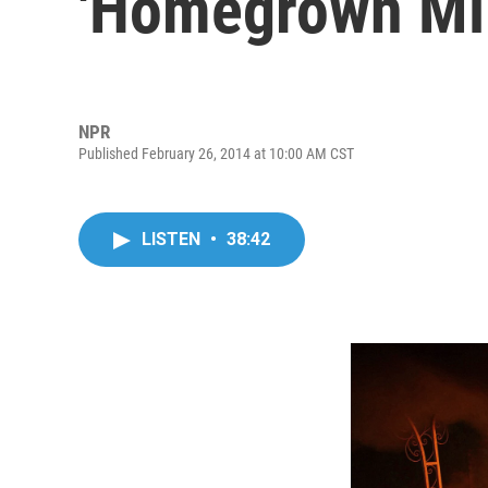
'Homegrown Mil
NPR
Published February 26, 2014 at 10:00 AM CST
LISTEN
•
38:42