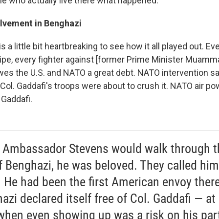
le who actually live there what happened.
lvement in Benghazi
 is a little bit heartbreaking to see how it all played out. Ev
ripe, every fighter against [former Prime Minister Muamma
wes the U.S. and NATO a great debt. NATO intervention sa
ol. Gaddafi's troops were about to crush it. NATO air po
 Gaddafi.
Ambassador Stevens would walk through t
of Benghazi, he was beloved. They called him
. He had been the first American envoy there
azi declared itself free of Col. Gaddafi — at
when even showing up was a risk on his par