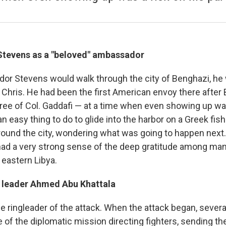
Stevens as a "beloved" ambassador
r Stevens would walk through the city of Benghazi, he
 Chris. He had been the first American envoy there after
free of Col. Gaddafi — at a time when even showing up was
 an easy thing to do to glide into the harbor on a Greek fis
ound the city, wondering what was going to happen next. I
 had a very strong sense of the deep gratitude among man
 eastern Libya.
ia leader Ahmed Abu Khattala
le ringleader of the attack. When the attack began, sever
of the diplomatic mission directing fighters, sending the