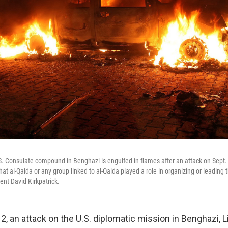
.S. Consulate compound in Benghazi is engulfed in flames after an attack on Sept. 
t al-Qaida or any group linked to al-Qaida played a role in organizing or leading 
nt David Kirkpatrick.
2, an attack on the U.S. diplomatic mission in Benghazi, Lib