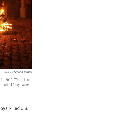
STR
/
AFP/Getty Images
11, 2012. "There is no
the attack," says
New
ya, killed U.S.