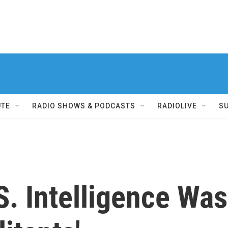
UTE
RADIO SHOWS & PODCASTS
RADIOLIVE
S
S. Intelligence Wa