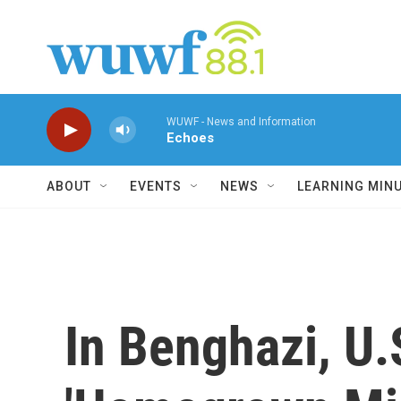
Skip to main content
WUWF - News and Information
Echoes
ABOUT
EVENTS
NEWS
LEARNING MIN
In Benghazi, U.