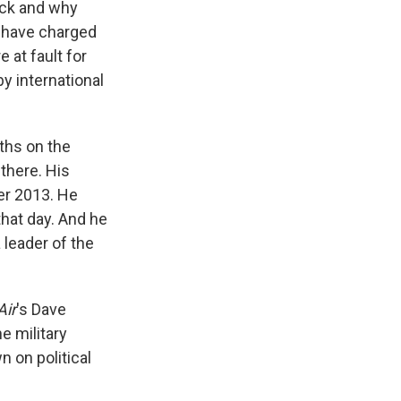
ack and why
 have charged
 at fault for
y international
ths on the
there. His
r 2013. He
that day. And he
 leader of the
Air
's Dave
e military
 on political