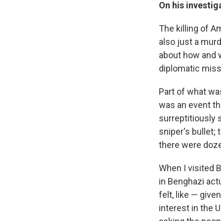
On
his investig
The killing of 
also just a mur
about how and w
diplomatic miss
Part of what was
was an event th
surreptitiously 
sniper's bullet;
there were doze
When I visited B
in Benghazi actu
felt, like — giv
interest in the