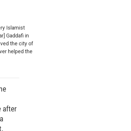
ery Islamist
r] Gaddafi in
ved the city of
wer helped the
he
 after
 a
t.