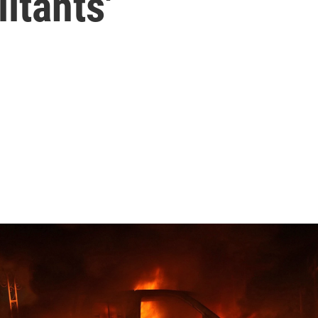
itants'