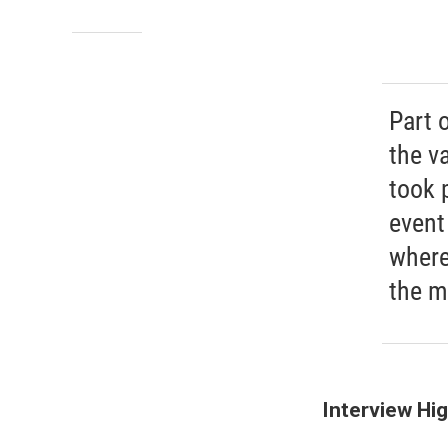
Part 
the va
took 
event
where
the m
Interview Hig