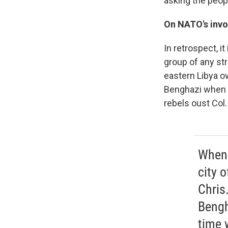
asking the peop
On NATO's invo
In retrospect, it
group of any st
eastern Libya o
Benghazi when C
rebels oust Col.
When 
city 
Chris
Bengh
time 