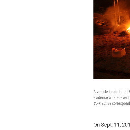
A vehicle inside the U
evidence whatsoever tha
York Times
corresponde
On Sept. 11, 201