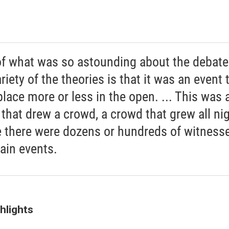
of what was so astounding about the debate
riety of the theories is that it was an event 
place more or less in the open. ... This was 
 that drew a crowd, a crowd that grew all nig
 there were dozens or hundreds of witnesse
ain events.
hlights