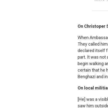
On Christoper 
When Ambassado
They called him
declared itself 
part. It was not
begin walking ar
certain that he
Benghazi and in
On local milit
[He] was a visib
saw him outside 