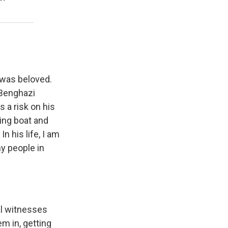
 was beloved.
 Benghazi
 a risk on his
hing boat and
n his life, I am
y people in
al witnesses
m in, getting