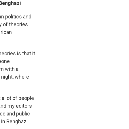
 Benghazi
n politics and
 of theories
erican
ories is that it
meone
im with a
l night, where
 a lot of people
 and my editors
nce and public
e in Benghazi