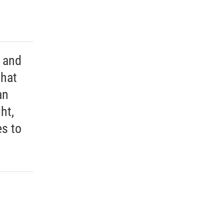
 and
that
an
ht,
s to