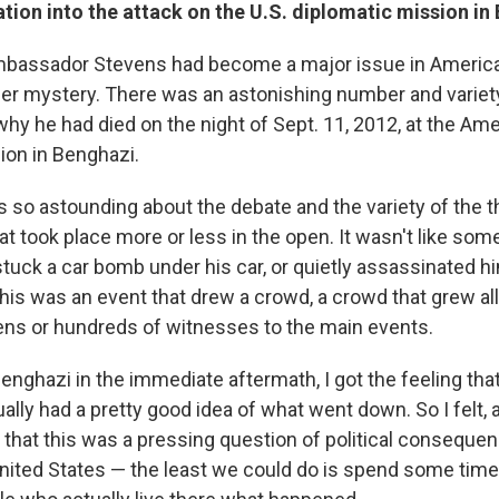
ation into the attack on the U.S. diplomatic mission in
Ambassador Stevens had become a major issue in America
der mystery. There was an astonishing number and variety
hy he had died on the night of Sept. 11, 2012, at the Am
ion in Benghazi.
 so astounding about the debate and the variety of the the
at took place more or less in the open. It wasn't like so
stuck a car bomb under his car, or quietly assassinated h
 this was an event that drew a crowd, a crowd that grew al
ns or hundreds of witnesses to the main events.
enghazi in the immediate aftermath, I got the feeling that
ally had a pretty good idea of what went down. So I felt,
en that this was a pressing question of political conseque
 United States — the least we could do is spend some tim