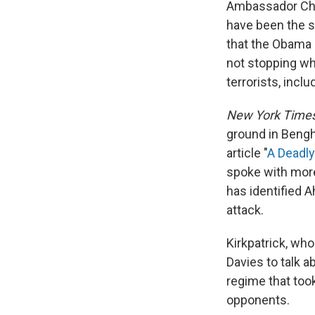
Ambassador Chri
have been the 
that the Obama a
not stopping wh
terrorists, inclu
New York Time
ground in Bengh
article "
A Deadly
spoke with more
has identified 
attack.
Kirkpatrick, who
Davies to talk 
regime that too
opponents.