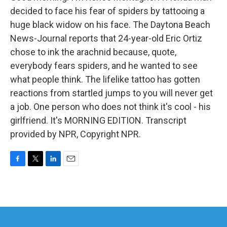
decided to face his fear of spiders by tattooing a
huge black widow on his face. The Daytona Beach
News-Journal reports that 24-year-old Eric Ortiz
chose to ink the arachnid because, quote,
everybody fears spiders, and he wanted to see
what people think. The lifelike tattoo has gotten
reactions from startled jumps to you will never get
a job. One person who does not think it's cool - his
girlfriend. It's MORNING EDITION. Transcript
provided by NPR, Copyright NPR.
F
T
L
E
a
w
i
m
c
i
n
a
e
t
k
i
b
t
e
l
o
e
d
o
r
I