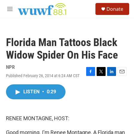
Skip to main content
S
Donate
e
M
a
e
r
n
c
u
h
Florida Man Tattoos Black
u
e
Widow Spider On His Face
r
y
NPR
Published February 26, 2014 at 6:24 AM CST
F
T
L
E
a
w
i
m
c
i
n
a
LISTEN
•
0:29
e
t
k
i
b
t
e
l
o
e
d
o
r
I
k
n
RENEE MONTAGNE, HOST:
Good morning. I'm Renee Montagne. A Florida man