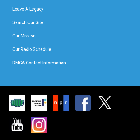
Leave A Legacy
Search Our Site
Our Mission
Our Radio Schedule
DMCA Contact Information