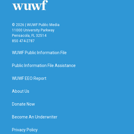
k
n
© 2026 | WUWF Public Media
11000 University Parkway
Pensacola, FL 32514
850 474-2787
WUWF Public Information File
Public Information File Assistance
WUWF EEO Report
About Us
Donate Now
Become An Underwriter
Privacy Policy