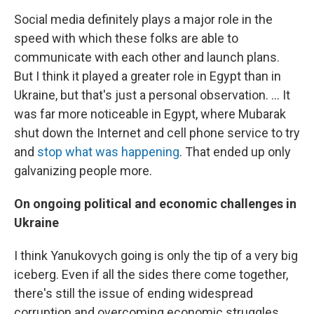
Social media definitely plays a major role in the
speed with which these folks are able to
communicate with each other and launch plans.
But I think it played a greater role in Egypt than in
Ukraine, but that's just a personal observation. ... It
was far more noticeable in Egypt, where Mubarak
shut down the Internet and cell phone service to try
and
stop what was happening
. That ended up only
galvanizing people more.
On ongoing political and economic challenges in
Ukraine
I think Yanukovych going is only the tip of a very big
iceberg. Even if all the sides there come together,
there's still the issue of ending widespread
corruption and overcoming economic struggles