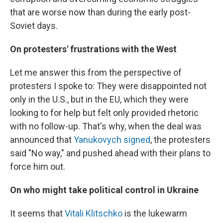
that are worse now than during the early post-
Soviet days.
On protesters' frustrations with the West
Let me answer this from the perspective of
protesters I spoke to: They were disappointed not
only in the U.S., but in the EU, which they were
looking to for help but felt only provided rhetoric
with no follow-up. That's why, when the deal was
announced that
Yanukovych signed
, the protesters
said "No way," and pushed ahead with their plans to
force him out.
On who might take political control in Ukraine
It seems that
Vitali Klitschko
is the lukewarm