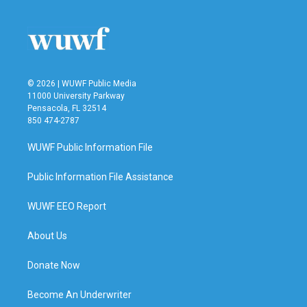
© 2026 | WUWF Public Media
11000 University Parkway
Pensacola, FL 32514
850 474-2787
WUWF Public Information File
Public Information File Assistance
WUWF EEO Report
About Us
Donate Now
Become An Underwriter