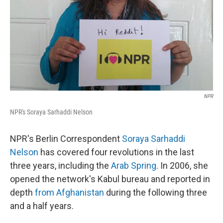
NPR
NPR's Soraya Sarhaddi Nelson
NPR's Berlin Correspondent
Soraya Sarhaddi
Nelson
has covered four revolutions in the last
three years, including the
Arab Spring
. In 2006, she
opened the network's Kabul bureau and reported in
depth
from Afghanistan
during the following three
and a half years.