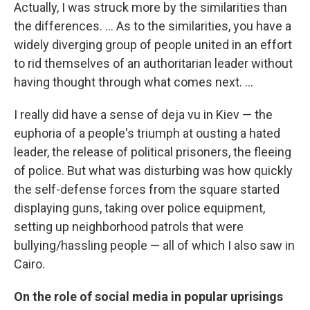
Actually, I was struck more by the similarities than
the differences. ... As to the similarities, you have a
widely diverging group of people united in an effort
to rid themselves of an authoritarian leader without
having thought through what comes next. ...
I really did have a sense of deja vu in Kiev — the
euphoria of a people's triumph at ousting a hated
leader, the release of political prisoners, the fleeing
of police. But what was disturbing was how quickly
the self-defense forces from the square started
displaying guns, taking over police equipment,
setting up neighborhood patrols that were
bullying/hassling people — all of which I also saw in
Cairo.
On the role of social media in popular uprisings