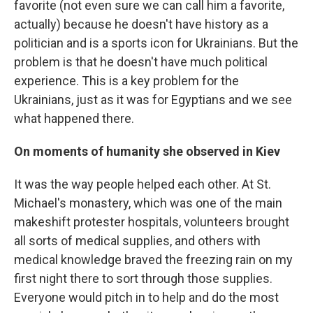
favorite (not even sure we can call him a favorite,
actually) because he doesn't have history as a
politician and is a sports icon for Ukrainians. But the
problem is that he doesn't have much political
experience. This is a key problem for the
Ukrainians, just as it was for Egyptians and we see
what happened there.
On moments of humanity she observed in Kiev
It was the way people helped each other. At St.
Michael's monastery, which was one of the main
makeshift protester hospitals, volunteers brought
all sorts of medical supplies, and others with
medical knowledge braved the freezing rain on my
first night there to sort through those supplies.
Everyone would pitch in to help and do the most