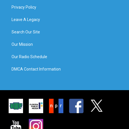
Privacy Policy
Leave A Legacy
Search Our Site
Our Mission
Our Radio Schedule
DMCA Contact Information