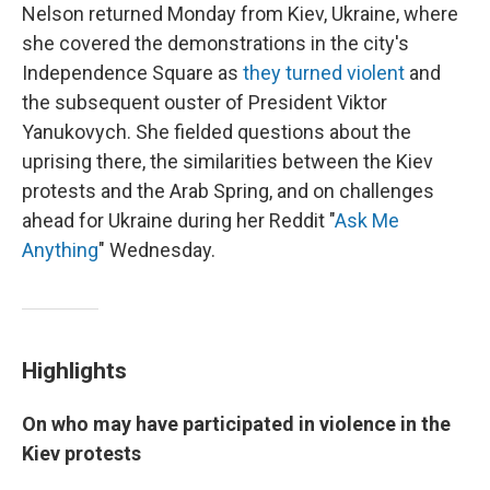
Nelson returned Monday from Kiev, Ukraine, where
she covered the demonstrations in the city's
Independence Square as
they turned violent
and
the subsequent ouster of President Viktor
Yanukovych. She fielded questions about the
uprising there, the similarities between the Kiev
protests and the Arab Spring, and on challenges
ahead for Ukraine during her Reddit "
Ask Me
Anything
" Wednesday.
Highlights
On who may have participated in violence in the
Kiev protests