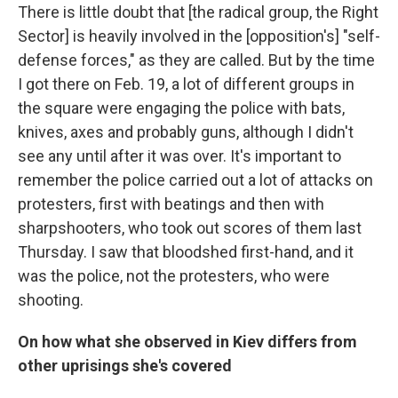
There is little doubt that [the radical group, the Right
Sector] is heavily involved in the [opposition's] "self-
defense forces," as they are called. But by the time
I got there on Feb. 19, a lot of different groups in
the square were engaging the police with bats,
knives, axes and probably guns, although I didn't
see any until after it was over. It's important to
remember the police carried out a lot of attacks on
protesters, first with beatings and then with
sharpshooters, who took out scores of them last
Thursday. I saw that bloodshed first-hand, and it
was the police, not the protesters, who were
shooting.
On how what she observed in Kiev differs from
other uprisings she's covered