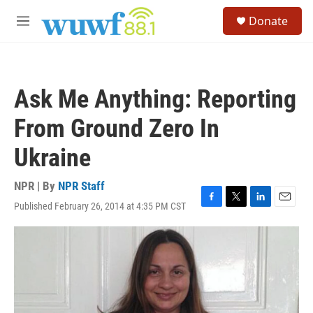
Skip to main content
S
Donate
e
M
a
e
r
n
c
u
h
Ask Me Anything: Reporting
u
e
From Ground Zero In
r
y
Ukraine
NPR | By
NPR Staff
Published February 26, 2014 at 4:35 PM CST
F
T
L
E
a
w
i
m
c
i
n
a
e
t
k
i
b
t
e
l
o
e
d
o
r
I
k
n