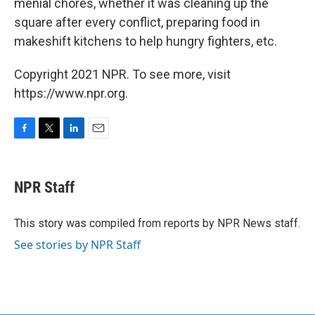
menial chores, whether it was cleaning up the
square after every conflict, preparing food in
makeshift kitchens to help hungry fighters, etc.
Copyright 2021 NPR. To see more, visit
https://www.npr.org.
F
T
L
E
a
w
i
m
c
i
n
a
e
t
k
i
NPR Staff
b
t
e
l
o
e
d
o
r
I
This story was compiled from reports by NPR News staff.
k
n
See stories by NPR Staff