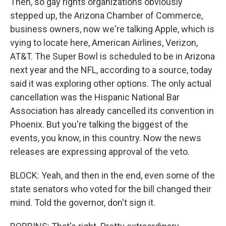
Then, so gay rights organizations obviously
stepped up, the Arizona Chamber of Commerce,
business owners, now we're talking Apple, which is
vying to locate here, American Airlines, Verizon,
AT&T. The Super Bowl is scheduled to be in Arizona
next year and the NFL, according to a source, today
said it was exploring other options. The only actual
cancellation was the Hispanic National Bar
Association has already cancelled its convention in
Phoenix. But you're talking the biggest of the
events, you know, in this country. Now the news
releases are expressing approval of the veto.
BLOCK: Yeah, and then in the end, even some of the
state senators who voted for the bill changed their
mind. Told the governor, don't sign it.