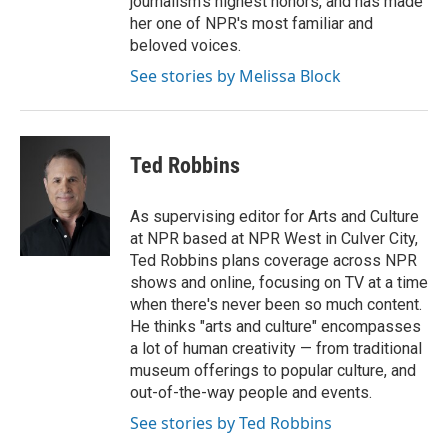
journalism's highest honors, and has made
her one of NPR's most familiar and
beloved voices.
See stories by Melissa Block
Ted Robbins
As supervising editor for Arts and Culture
at NPR based at NPR West in Culver City,
Ted Robbins plans coverage across NPR
shows and online, focusing on TV at a time
when there's never been so much content.
He thinks "arts and culture" encompasses
a lot of human creativity — from traditional
museum offerings to popular culture, and
out-of-the-way people and events.
See stories by Ted Robbins