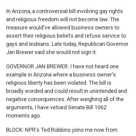
In Arizona, a controversial bill involving gay rights
and religious freedom will not become law. The
measure would've allowed business owners to
assert their religious beliefs and refuse service to
gays and lesbians. Late today, Republican Governor
Jan Brewer said she would not sign it.
GOVERNOR JAN BREWER: I have not heard one
example in Arizona where a business owner's
religious liberty has been violated. The bill is
broadly worded and could result in unintended and
negative consequences. After weighing all of the
arguments, I have vetoed Senate Bill 1062
moments ago.
BLOCK: NPR's Ted Robbins joins me now from