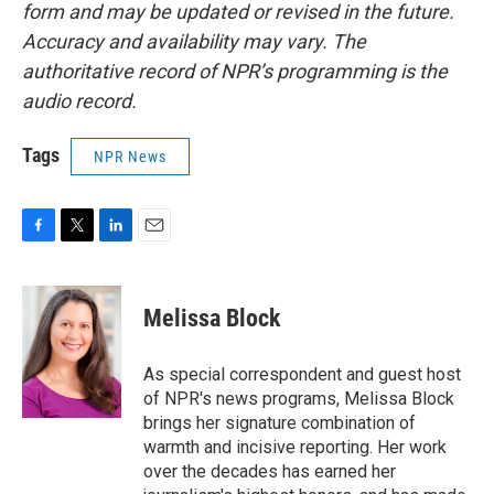
form and may be updated or revised in the future.
Accuracy and availability may vary. The
authoritative record of NPR’s programming is the
audio record.
Tags
NPR News
F
T
L
E
a
w
i
m
c
i
n
a
e
t
k
i
Melissa Block
b
t
e
l
o
e
d
o
r
I
As special correspondent and guest host
k
n
of NPR's news programs, Melissa Block
brings her signature combination of
warmth and incisive reporting. Her work
over the decades has earned her