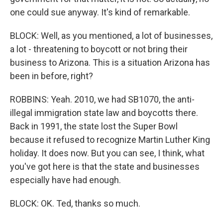
one could sue anyway. It's kind of remarkable.
BLOCK: Well, as you mentioned, a lot of businesses,
a lot - threatening to boycott or not bring their
business to Arizona. This is a situation Arizona has
been in before, right?
ROBBINS: Yeah. 2010, we had SB1070, the anti-
illegal immigration state law and boycotts there.
Back in 1991, the state lost the Super Bowl
because it refused to recognize Martin Luther King
holiday. It does now. But you can see, I think, what
you've got here is that the state and businesses
especially have had enough.
BLOCK: OK. Ted, thanks so much.