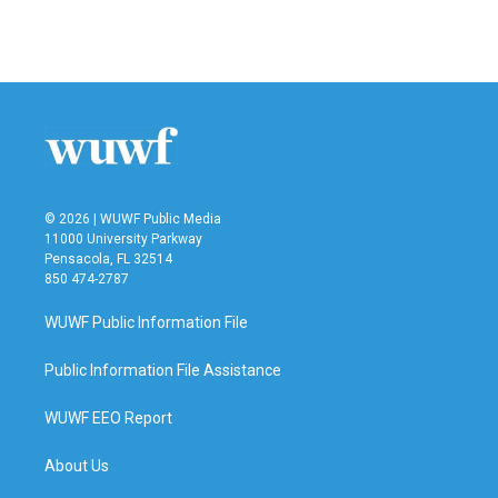
© 2026 | WUWF Public Media
11000 University Parkway
Pensacola, FL 32514
850 474-2787
WUWF Public Information File
Public Information File Assistance
WUWF EEO Report
About Us