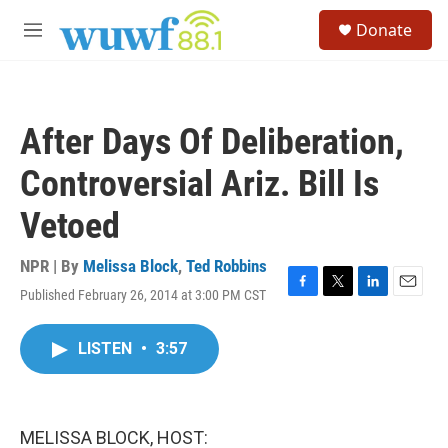
Skip to main content
S
Donate
e
M
a
e
r
n
c
u
h
After Days Of Deliberation,
u
e
Controversial Ariz. Bill Is
r
y
Vetoed
NPR | By
Melissa Block
,
Ted Robbins
Published February 26, 2014 at 3:00 PM CST
F
T
L
E
a
w
i
m
c
i
n
a
LISTEN
•
3:57
e
t
k
i
b
t
e
l
o
e
d
o
r
I
k
n
MELISSA BLOCK, HOST: