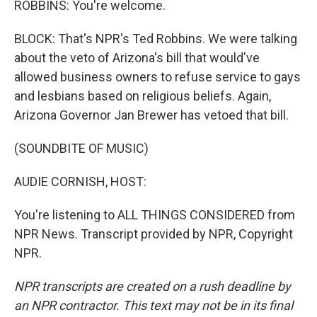
ROBBINS: You're welcome.
BLOCK: That's NPR's Ted Robbins. We were talking
about the veto of Arizona's bill that would've
allowed business owners to refuse service to gays
and lesbians based on religious beliefs. Again,
Arizona Governor Jan Brewer has vetoed that bill.
(SOUNDBITE OF MUSIC)
AUDIE CORNISH, HOST:
You're listening to ALL THINGS CONSIDERED from
NPR News. Transcript provided by NPR, Copyright
NPR.
NPR transcripts are created on a rush deadline by
an NPR contractor. This text may not be in its final