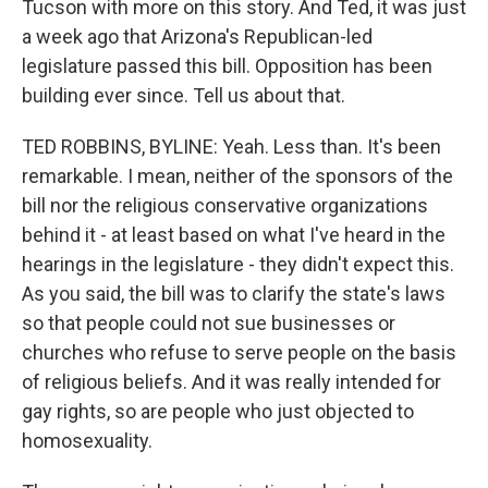
Tucson with more on this story. And Ted, it was just
a week ago that Arizona's Republican-led
legislature passed this bill. Opposition has been
building ever since. Tell us about that.
TED ROBBINS, BYLINE: Yeah. Less than. It's been
remarkable. I mean, neither of the sponsors of the
bill nor the religious conservative organizations
behind it - at least based on what I've heard in the
hearings in the legislature - they didn't expect this.
As you said, the bill was to clarify the state's laws
so that people could not sue businesses or
churches who refuse to serve people on the basis
of religious beliefs. And it was really intended for
gay rights, so are people who just objected to
homosexuality.