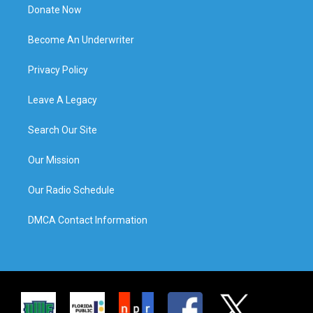
Donate Now
Become An Underwriter
Privacy Policy
Leave A Legacy
Search Our Site
Our Mission
Our Radio Schedule
DMCA Contact Information