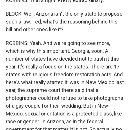
ROBBINS: That's right. Pretty extraordinary.
BLOCK: Well, Arizona isn't the only state to propose
such a law. Ted, what's the reasoning behind this
bill and other ones like it?
ROBBINS: Yeah. And we're going to see more,
which is why this important. Georgia, soon. A
number of states have decided not to push it this
year. It's really a focus on the states. There are 17
states with religious freedom restoration acts. And
here's what really started it, was in New Mexico last
year, the supreme court there said that a
photographer could not refuse to take photographs
of a gay couple for their wedding. But in New
Mexico, sexual orientation is a protected class, like
race or gender. In Arizona, as in the federal
government for that matter, it is not. So actually, no