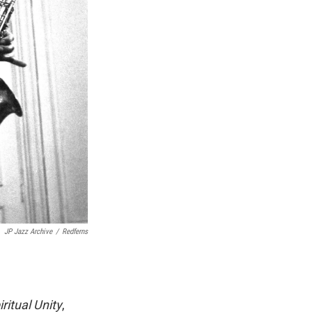
JP Jazz Archive
/
Redferns
iritual Unity
,