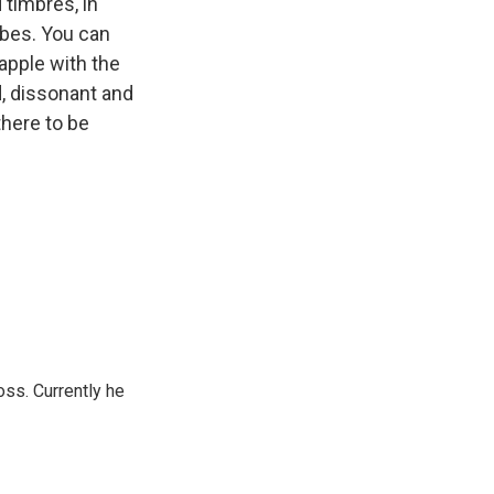
 timbres, in
ibes. You can
apple with the
, dissonant and
there to be
oss. Currently he