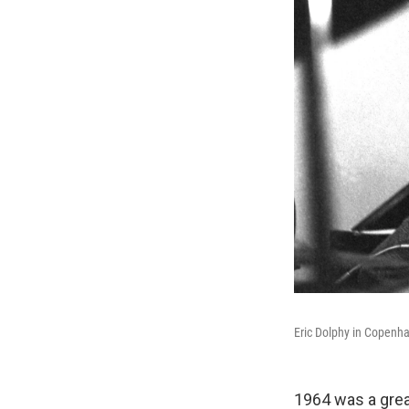
Eric Dolphy in Copenh
1964 was a grea