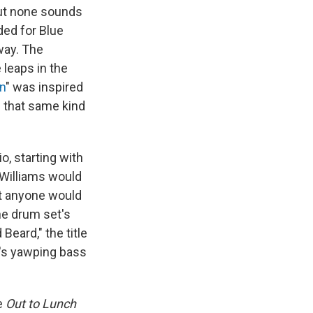
But none sounds
ded for Blue
 way. The
 leaps in the
n
" was inspired
h that same kind
o, starting with
, Williams would
at anyone would
the drum set's
Beard," the title
y's yawping bass
e
Out to Lunch