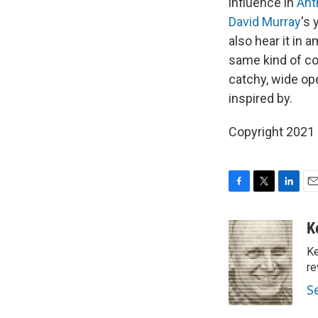
influence in
Ant
David Murray
's
also hear it in
same kind of co
catchy, wide ope
inspired by.
Copyright 2021 F
F
T
L
E
a
w
i
m
c
i
n
a
K
e
t
k
i
Ke
b
t
e
l
o
e
d
re
o
r
I
S
k
n