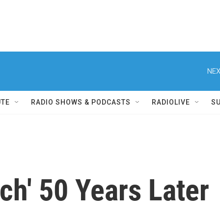
NEX
UTE
RADIO SHOWS & PODCASTS
RADIOLIVE
S
nch' 50 Years Later