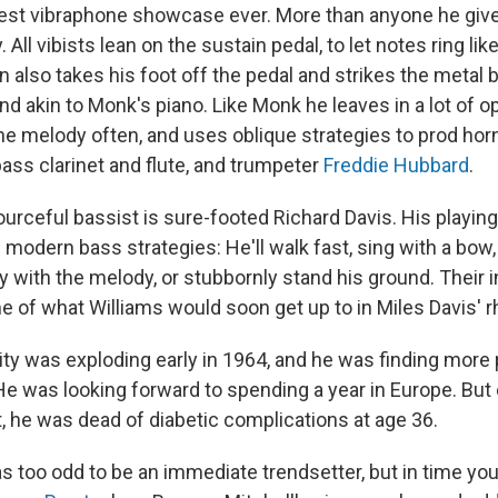
est vibraphone showcase ever. More than anyone he give
y. All vibists lean on the sustain pedal, to let notes ring lik
also takes his foot off the pedal and strikes the metal ba
d akin to Monk's piano. Like Monk he leaves in a lot of 
he melody often, and uses oblique strategies to prod horn
bass clarinet and flute, and trumpeter
Freddie Hubbard
.
urceful bassist is sure-footed Richard Davis. His playing
odern bass strategies: He'll walk fast, sing with a bow,
y with the melody, or stubbornly stand his ground. Their i
e of what Williams would soon get up to in Miles Davis' 
vity was exploding early in 1964, and he was finding more
He was looking forward to spending a year in Europe. But
 he was dead of diabetic complications at age 36.
 too odd to be an immediate trendsetter, but in time you