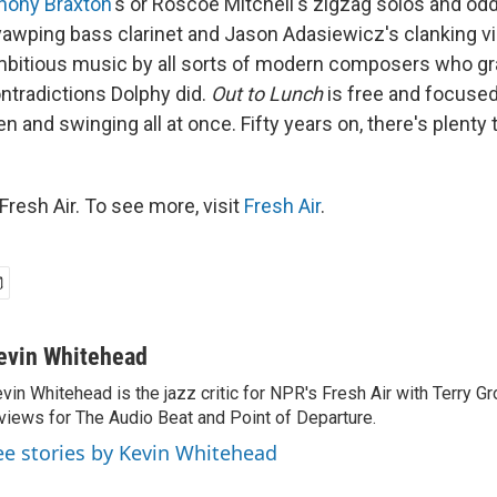
hony Braxton
's or Roscoe Mitchell's zigzag solos and odd
 yawping bass clarinet and Jason Adasiewicz's clanking v
 ambitious music by all sorts of modern composers who gr
ntradictions Dolphy did.
Out to Lunch
is free and focused
n and swinging all at once. Fifty years on, there's plenty 
resh Air. To see more, visit
Fresh Air
.
evin Whitehead
vin Whitehead is the jazz critic for NPR's Fresh Air with Terry Gr
views for The Audio Beat and Point of Departure.
ee stories by Kevin Whitehead