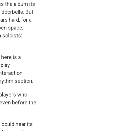
s the album its
e doorbells. But
rs hard, for a
open space,
 soloists:
 here is a
 play
nteraction
rhythm section.
 players who
 even before the
 could hear its