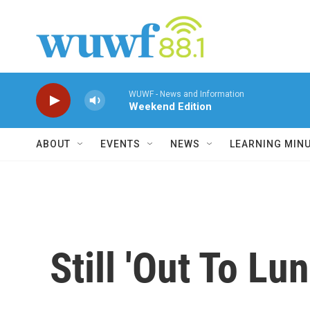
Skip to main content
WUWF - News and Information
Weekend Edition
ABOUT
EVENTS
NEWS
LEARNING MIN
Still 'Out To Lu