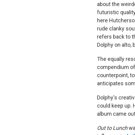
about the weird
futuristic qualit
here Hutcherson 
rude clanky soun
refers back to t
Dolphy on alto, 
The equally reso
compendium of m
counterpoint, to
anticipates som
Dolphy's creati
could keep up. 
album came out,
Out to Lunch
was