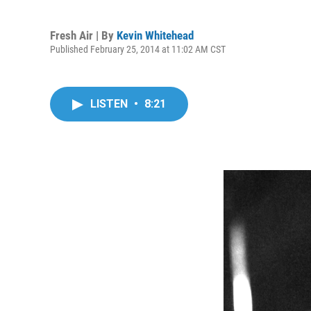
Fresh Air | By
Kevin Whitehead
Published February 25, 2014 at 11:02 AM CST
LISTEN
•
8:21