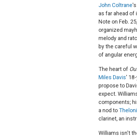
John Coltrane
'
as far ahead of 
Note on Feb. 25,
organized mayhe
melody and ratc
by the careful w
of angular energ
The heart of
Ou
Miles Davis
' 18
propose to Davi
expect. Williams
components; his 
a nod to
Thelon
clarinet, an ins
Williams isn't t