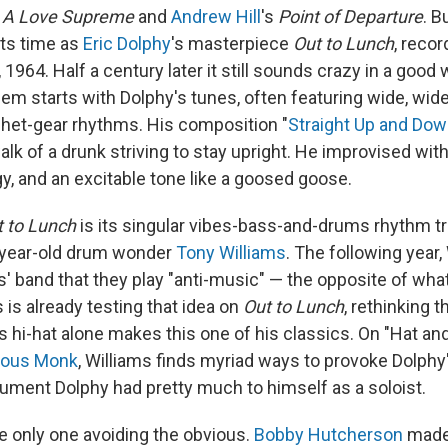
s
A Love Supreme
and
Andrew Hill
's
Point of Departure
. 
its time as
Eric Dolphy
's masterpiece
Out to Lunch
, recor
 1964. Half a century later it still sounds crazy in a good
m starts with Dolphy's tunes, often featuring wide, wide
het-gear rhythms. His composition "
Straight Up and Dow
alk of a drunk striving to stay upright. He improvised wit
y, and an excitable tone like a goosed goose.
t to Lunch
is its singular vibes-bass-and-drums rhythm tri
-year-old drum wonder
Tony Williams
. The following year
s' band that they play "anti-music" — the opposite of wh
 is already testing that idea on
Out to Lunch
, rethinking 
hi-hat alone makes this one of his classics. On "Hat and 
ious Monk
, Williams finds myriad ways to provoke Dolph
trument Dolphy had pretty much to himself as a soloist.
he only one avoiding the obvious.
Bobby Hutcherson
mad