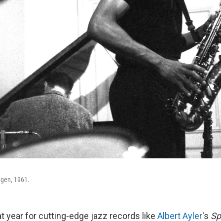
agen, 1961.
t year for cutting-edge jazz records like
Albert Ayler
's
Sp