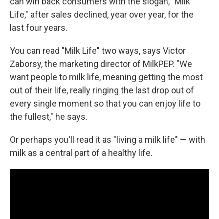
can win back consumers with the slogan, "Milk
Life," after sales declined, year over year, for the
last four years.
You can read "Milk Life" two ways, says Victor
Zaborsy, the marketing director of MilkPEP. "We
want people to milk life, meaning getting the most
out of their life, really ringing the last drop out of
every single moment so that you can enjoy life to
the fullest," he says.
Or perhaps you'll read it as "living a milk life" — with
milk as a central part of a healthy life.