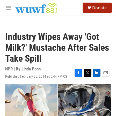
Skip to main content
S
Donate
e
M
a
e
r
n
c
u
h
Industry Wipes Away 'Got
u
e
Milk?' Mustache After Sales
r
y
Take Spill
NPR | By
Linda Poon
Published February 25, 2014 at 5:44 PM CST
F
T
L
E
a
w
i
m
c
i
n
a
e
t
k
i
b
t
e
l
o
e
d
o
r
I
k
n