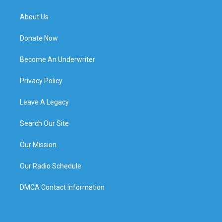
About Us
Donate Now
Become An Underwriter
Privacy Policy
Leave A Legacy
Search Our Site
Our Mission
Our Radio Schedule
DMCA Contact Information