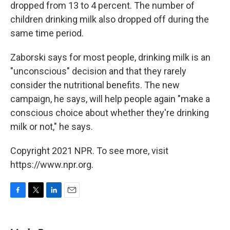
dropped from 13 to 4 percent. The number of
children drinking milk also dropped off during the
same time period.
Zaborski says for most people, drinking milk is an
"unconscious" decision and that they rarely
consider the nutritional benefits. The new
campaign, he says, will help people again "make a
conscious choice about whether they're drinking
milk or not," he says.
Copyright 2021 NPR. To see more, visit
https://www.npr.org.
F
T
L
E
a
w
i
m
c
i
n
a
e
t
k
i