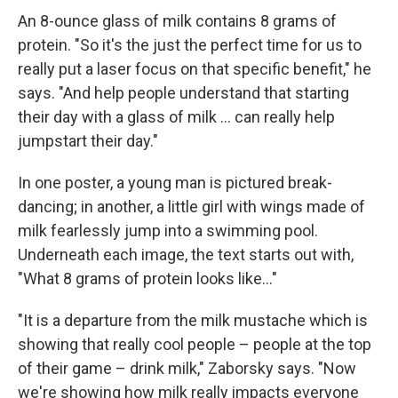
An 8-ounce glass of milk contains 8 grams of
protein. "So it's the just the perfect time for us to
really put a laser focus on that specific benefit," he
says. "And help people understand that starting
their day with a glass of milk ... can really help
jumpstart their day."
In one poster, a young man is pictured break-
dancing; in another, a little girl with wings made of
milk fearlessly jump into a swimming pool.
Underneath each image, the text starts out with,
"What 8 grams of protein looks like..."
"It is a departure from the milk mustache which is
showing that really cool people – people at the top
of their game – drink milk," Zaborsky says. "Now
we're showing how milk really impacts everyone