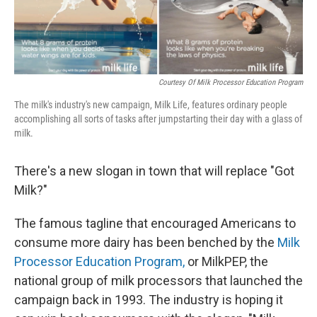
Courtesy Of Milk Processor Education Program
The milk's industry's new campaign, Milk Life, features ordinary people
accomplishing all sorts of tasks after jumpstarting their day with a glass of
milk.
There's a new slogan in town that will replace "Got
Milk?"
The famous tagline that encouraged Americans to
consume more dairy has been benched by the
Milk
Processor Education Program,
or MilkPEP, the
national group of milk processors that launched the
campaign back in 1993. The industry is hoping it