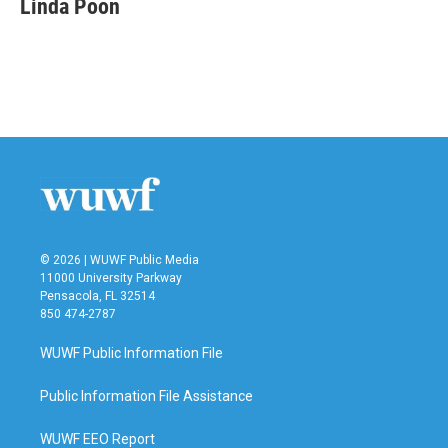
Linda Poon
b
t
e
l
o
e
d
o
r
I
k
n
© 2026 | WUWF Public Media
11000 University Parkway
Pensacola, FL 32514
850 474-2787
WUWF Public Information File
Public Information File Assistance
WUWF EEO Report