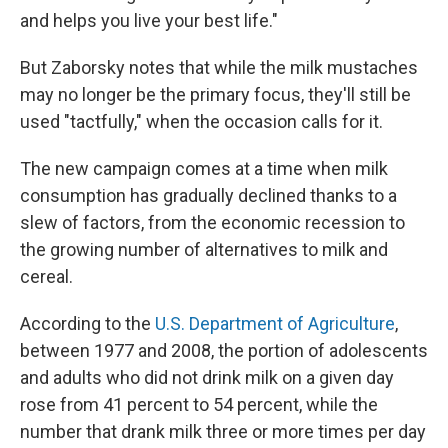
and helps you live your best life."
But Zaborsky notes that while the milk mustaches
may no longer be the primary focus, they'll still be
used "tactfully," when the occasion calls for it.
The new campaign comes at a time when milk
consumption has gradually declined thanks to a
slew of factors, from the economic recession to
the growing number of alternatives to milk and
cereal.
According to the
U.S. Department of Agriculture
,
between 1977 and 2008, the portion of adolescents
and adults who did not drink milk on a given day
rose from 41 percent to 54 percent, while the
number that drank milk three or more times per day