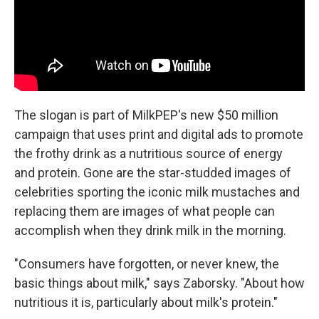
The slogan is part of MilkPEP's new $50 million
campaign that uses print and digital ads to promote
the frothy drink as a nutritious source of energy
and protein. Gone are the star-studded images of
celebrities sporting the iconic milk mustaches and
replacing them are images of what people can
accomplish when they drink milk in the morning.
"Consumers have forgotten, or never knew, the
basic things about milk," says Zaborsky. "About how
nutritious it is, particularly about milk's protein."