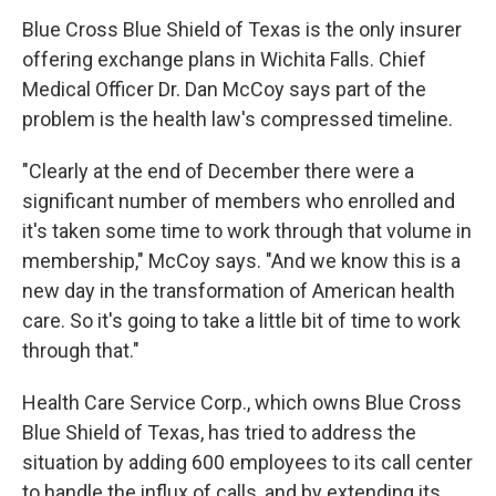
Blue Cross Blue Shield of Texas is the only insurer
offering exchange plans in Wichita Falls. Chief
Medical Officer Dr. Dan McCoy says part of the
problem is the health law's compressed timeline.
"Clearly at the end of December there were a
significant number of members who enrolled and
it's taken some time to work through that volume in
membership," McCoy says. "And we know this is a
new day in the transformation of American health
care.
So it's going to take a little bit of time to work
through that."
Health Care Service Corp., which owns Blue Cross
Blue Shield of Texas, has tried to address the
situation by adding 600 employees to its call center
to handle the influx of calls, and by extending its