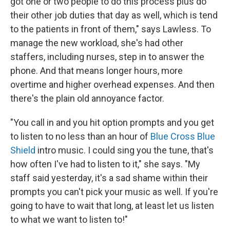
got one or two people to do this process plus do
their other job duties that day as well, which is tend
to the patients in front of them," says Lawless. To
manage the new workload, she's had other
staffers, including nurses, step in to answer the
phone. And that means longer hours, more
overtime and higher overhead expenses. And then
there's the plain old annoyance factor.
"You call in and you hit option prompts and you get
to listen to no less than an hour of
Blue Cross Blue
Shield
intro music. I could sing you the tune, that's
how often I've had to listen to it," she says. "My
staff said yesterday, it's a sad shame within their
prompts you can't pick your music as well. If you're
going to have to wait that long, at least let us listen
to what we want to listen to!"