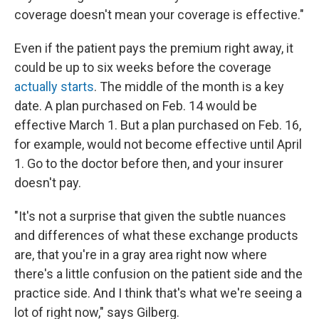
coverage doesn't mean your coverage is effective."
Even if the patient pays the premium right away, it
could be up to six weeks before the coverage
actually starts
. The middle of the month is a key
date. A plan purchased on Feb. 14 would be
effective March 1. But a plan purchased on Feb. 16,
for example, would not become effective until April
1. Go to the doctor before then, and your insurer
doesn't pay.
"It's not a surprise that given the subtle nuances
and differences of what these exchange products
are, that you're in a gray area right now where
there's a little confusion on the patient side and the
practice side. And I think that's what we're seeing a
lot of right now," says Gilberg.