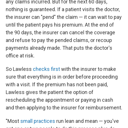
any claims incurred. But for the next 60 days,
nothing is guaranteed. If a patient visits the doctor,
the insurer can "pend" the claim — it can wait to pay
until the patient pays his premium. At the end of
the 90 days, the insurer can cancel the coverage
and refuse to pay the pended claims, or recoup
payments already made. That puts the doctor's
office at risk.
So Lawless
checks first
with the insurer to make
sure that everything is in order before proceeding
with a visit. If the premium has not been paid,
Lawless gives the patient the option of
rescheduling the appointment or paying in cash
and then applying to the insurer for reimbursement.
"Most
small practices
run lean and mean — you've