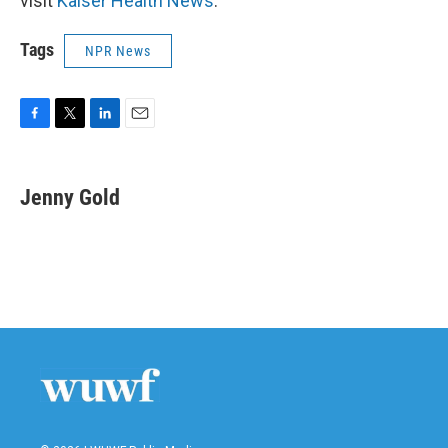
visit
Kaiser Health News
.
Tags
NPR News
F
T
L
E
a
w
i
m
c
i
n
a
e
t
k
i
Jenny Gold
b
t
e
l
o
e
d
o
r
I
k
n