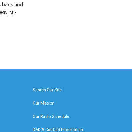
s back and
 MORNING
Search Our Site
Our Mission
Our Radio Schedule
DMCA Contact Information