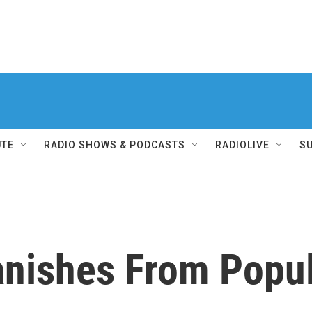
UTE
RADIO SHOWS & PODCASTS
RADIOLIVE
S
nishes From Popul