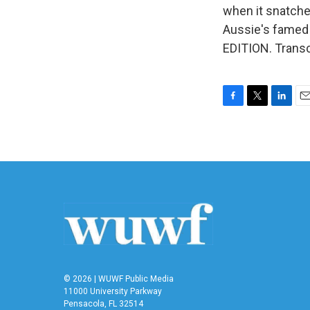
when it snatched
Aussie's famed 
EDITION. Transc
F
T
L
E
a
w
i
m
c
i
n
a
e
t
k
i
b
t
e
l
o
e
d
o
r
I
k
n
© 2026 | WUWF Public Media
11000 University Parkway
Pensacola, FL 32514