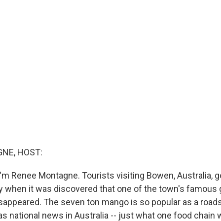
NE, HOST:
m Renee Montagne. Tourists visiting Bowen, Australia, got
 when it was discovered that one of the town's famous g
sappeared. The seven ton mango is so popular as a roads
as national news in Australia -- just what one food chain 