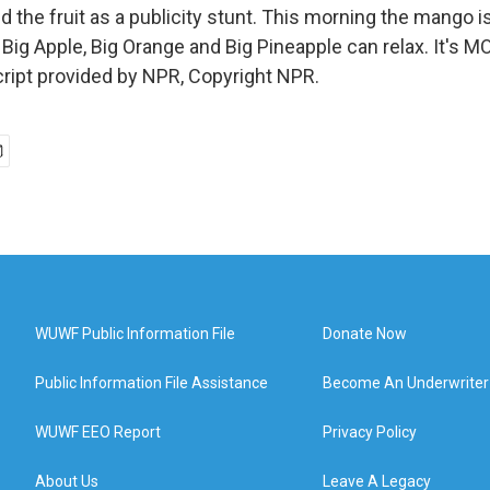
 the fruit as a publicity stunt. This morning the mango i
Big Apple, Big Orange and Big Pineapple can relax. It's
ript provided by NPR, Copyright NPR.
WUWF Public Information File
Donate Now
Public Information File Assistance
Become An Underwriter
WUWF EEO Report
Privacy Policy
About Us
Leave A Legacy