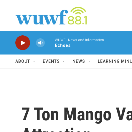
Skip to main content
WUWF - News and Information
Echoes
ABOUT
EVENTS
NEWS
LEARNING MIN
7 Ton Mango Va