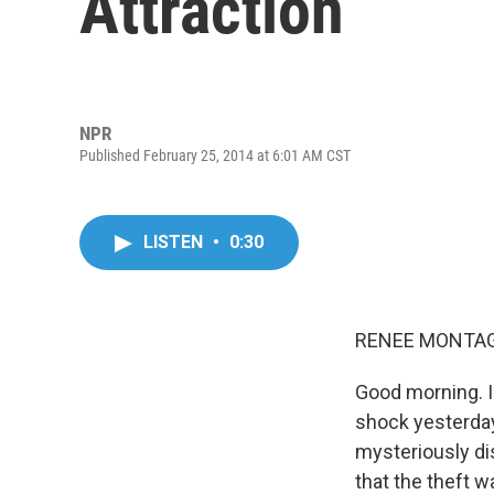
Attraction
NPR
Published February 25, 2014 at 6:01 AM CST
LISTEN
•
0:30
RENEE MONTAG
Good morning. I'
shock yesterday
mysteriously di
that the theft w